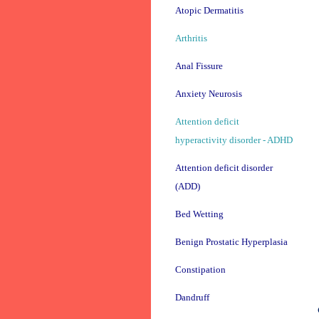
Atopic Dermatitis
Arthritis
Anal Fissure
Anxiety Neurosis
Attention deficit
hyperactivity disorder - ADHD
Attention deficit disorder
(ADD)
Bed Wetting
Benign Prostatic Hyperplasia
Constipation
Dandruff