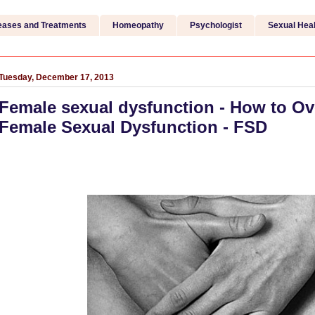
eases and Treatments
Homeopathy
Psychologist
Sexual Heal
Tuesday, December 17, 2013
Female sexual dysfunction - How to O
Female Sexual Dysfunction - FSD