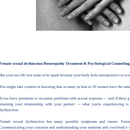
Female sexual dysfunction Homeopathy Treatment & Psychological Counseling
Has your sex life lost some of its spark because your body feels unresponsive or you'
You might take comfort in knowing that as many as four in 10 women have the same 
If you have persistent or recurrent problems with sexual response — and if these 
straining your relationship with your partner — what you're experiencing i
dysfunction.
Female sexual dysfunction has many possible symptoms and causes. Fortunat
Communicating your concerns and understanding your anatomy and your body's no