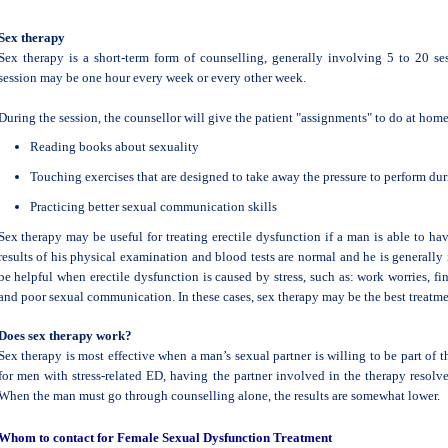
Sex therapy
Sex therapy is a short-term form of counselling, generally involving 5 to 20 ses
session may be one hour every week or every other week.
During the session, the counsellor will give the patient "assignments" to do at home
Reading books about sexuality
Touching exercises that are designed to take away the pressure to perform dur
Practicing better sexual communication skills
Sex therapy may be useful for treating erectile dysfunction if a man is able to ha
results of his physical examination and blood tests are normal and he is generally
be helpful when erectile dysfunction is caused by stress, such as: work worries, fin
and poor sexual communication. In these cases, sex therapy may be the best treatme
Does sex therapy work?
Sex therapy is most effective when a man’s sexual partner is willing to be part of 
for men with stress-related ED, having the partner involved in the therapy resol
When the man must go through counselling alone, the results are somewhat lower.
Whom to contact for Female Sexual Dysfunction Treatment