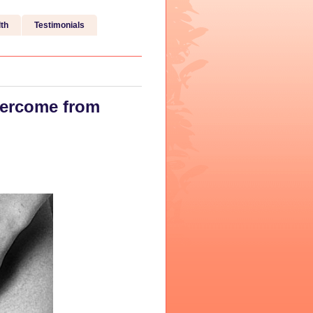
th
Testimonials
vercome from