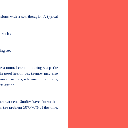
sions with a sex therapist. A typical
, such as:
ing sex
ve a normal erection during sleep, the
 in good health. Sex therapy may also
ancial worries, relationship conflicts,
nt option.
the treatment. Studies have shown that
ves the problem 50%-70% of the time.