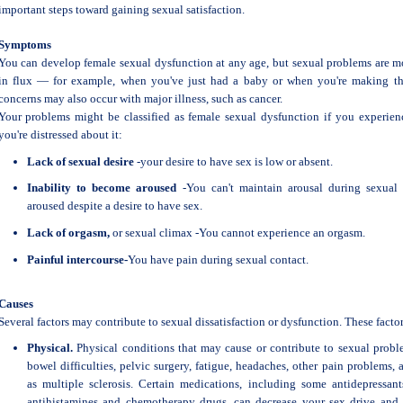
important steps toward gaining sexual satisfaction.
Symptoms
You can develop female sexual dysfunction at any age, but sexual problems are
in flux — for example, when you've just had a baby or when you're making th
concerns may also occur with major illness, such as cancer.
Your problems might be classified as female sexual dysfunction if you experie
you're distressed about it:
Lack of sexual desire
-your desire to have sex is low or absent.
Inability to become aroused
-You can't maintain arousal during sexual 
aroused despite a desire to have sex.
Lack of orgasm,
or sexual climax -You cannot experience an orgasm.
Painful intercourse-
You have pain during sexual contact.
Causes
Several factors may contribute to sexual dissatisfaction or dysfunction. These factors
Physical.
Physical conditions that may cause or contribute to sexual problem
bowel difficulties, pelvic surgery, fatigue, headaches, other pain problems,
as multiple sclerosis. Certain medications, including some antidepressant
antihistamines and chemotherapy drugs, can decrease your sex drive and 