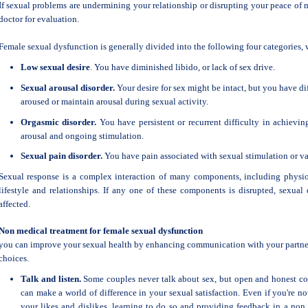
If sexual problems are undermining your relationship or disrupting your peace of
doctor for evaluation.
Female sexual dysfunction is generally divided into the following four categories,
Low sexual desire
. You have diminished libido, or lack of sex drive.
Sexual arousal disorder.
Your desire for sex might be intact, but you have di
aroused or maintain arousal during sexual activity.
Orgasmic disorder.
You have persistent or recurrent difficulty in achieving
arousal and ongoing stimulation.
Sexual pain disorder.
You have pain associated with sexual stimulation or va
Sexual response is a complex interaction of many components, including physiol
lifestyle and relationships. If any one of these components is disrupted, sexual 
affected.
Non medical treatment for female sexual dysfunction
you can improve your sexual health by enhancing communication with your partner
choices.
Talk and listen.
Some couples never talk about sex, but open and honest c
can make a world of difference in your sexual satisfaction. Even if you're 
your likes and dislikes, learning to do so and providing feedback in a non