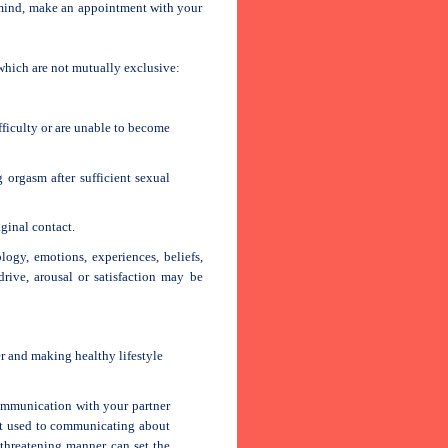
 mind, make an appointment with your
 which are not mutually exclusive:
fficulty or are unable to become
 orgasm after sufficient sexual
ginal contact.
ogy, emotions, experiences, beliefs,
drive, arousal or satisfaction may be
 and making healthy lifestyle
ommunication with your partner
not used to communicating about
 threatening manner can set the