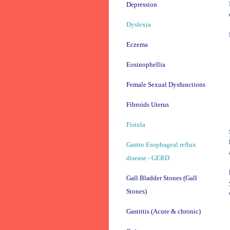
Depression
Dyslexia
Eczema
Eosinophellia
Female Sexual Dysfunctions
Fibroids Uterus
Fistula
Gastro Esophageal reflux
disease - GERD
Gall Bladder Stones (Gall
Stones)
Gastritis (Acute & chronic)