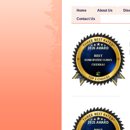
Home
About Us
Dis
Contact Us