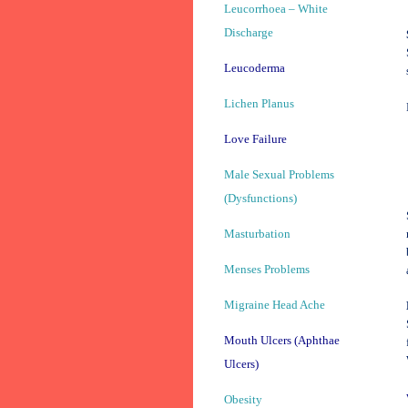
Leucorrhoea – White
Discharge
Leucoderma
Lichen Planus
Love Failure
Male Sexual Problems
(Dysfunctions)
Masturbation
Menses Problems
Migraine Head Ache
Mouth Ulcers (Aphthae
Ulcers)
Obesity