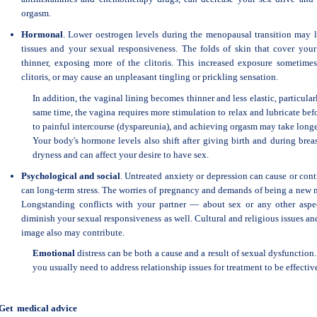
orgasm.
Hormonal
. Lower oestrogen levels during the menopausal transition may l
tissues and your sexual responsiveness. The folds of skin that cover your
thinner, exposing more of the clitoris. This increased exposure sometimes
clitoris, or may cause an unpleasant tingling or prickling sensation.
In addition, the vaginal lining becomes thinner and less elastic, particularl
same time, the vagina requires more stimulation to relax and lubricate befo
to painful intercourse (dyspareunia), and achieving orgasm may take longe
Your body's hormone levels also shift after giving birth and during brea
dryness and can affect your desire to have sex.
Psychological and social
. Untreated anxiety or depression can cause or cont
can long-term stress. The worries of pregnancy and demands of being a new m
Longstanding conflicts with your partner — about sex or any other aspe
diminish your sexual responsiveness as well. Cultural and religious issues 
image also may contribute.
Emotional
distress can be both a cause and a result of sexual dysfunction
you usually need to address relationship issues for treatment to be effectiv
Get medical advice