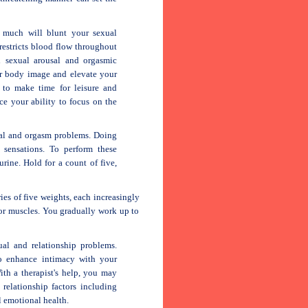
 much will blunt your sexual
restricts blood flow throughout
 sexual arousal and orgasmic
ur body image and elevate your
 to make time for leisure and
ce your ability to focus on the
sal and orgasm problems. Doing
 sensations. To perform these
urine. Hold for a count of five,
es of five weights, each increasingly
oor muscles. You gradually work up to
ual and relationship problems.
to enhance intimacy with your
ith a therapist's help, you may
 relationship factors including
 emotional health.