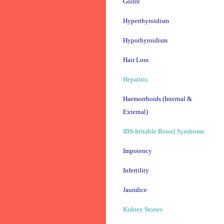
Goitre
Hyperthyroidism
Hypothyroidism
Hair Loss
Hepatitis
Haemorrhoids (Internal &
External)
IBS-Irritable Bowel Syndrome
Impotency
Infertility
Jaundice
Kidney Stones