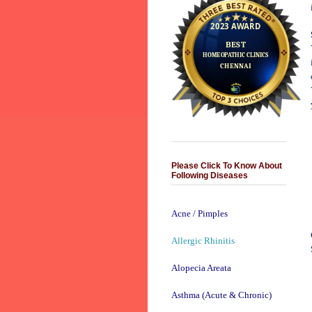
Please Click To Know About
Following Diseases
Acne / Pimples
Allergic Rhinitis
Alopecia Areata
Asthma (Acute & Chronic)