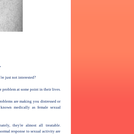
,
re just not interested?
problem at some point in their lives.
problems are making you distressed or
s known medically as female sexual
ely, they're almost all treatable.
rmal response to sexual activity are