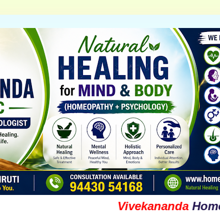
Vivekananda
Homoeopat