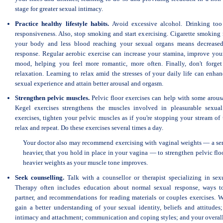
stage for greater sexual intimacy.
Practice healthy lifestyle habits.
Avoid excessive alcohol. Drinking too
responsiveness. Also, stop smoking and start exercising. Cigarette smoking 
your body and less blood reaching your sexual organs means decreased
response. Regular aerobic exercise can increase your stamina, improve yo
mood, helping you feel more romantic, more often. Finally, don't forget
relaxation. Learning to relax amid the stresses of your daily life can enhan
sexual experience and attain better arousal and orgasm.
Strengthen pelvic muscles.
Pelvic floor exercises can help with some arou
Kegel exercises strengthens the muscles involved in pleasurable sexual
exercises, tighten your pelvic muscles as if you're stopping your stream of 
relax and repeat. Do these exercises several times a day.
Your doctor also may recommend exercising with vaginal weights — a seri
heavier, that you hold in place in your vagina — to strengthen pelvic fl
heavier weights as your muscle tone improves.
Seek counselling.
Talk with a counsellor or therapist specializing in sex
Therapy often includes education about normal sexual response, ways 
partner, and recommendations for reading materials or couples exercises. W
gain a better understanding of your sexual identity, beliefs and attitudes;
intimacy and attachment; communication and coping styles; and your overall