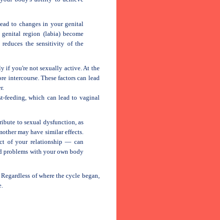
ead to changes in your genital
 genital region (labia) become
 reduces the sensitivity of the
y if you're not sexually active. At the
re intercourse. These factors can lead
r.
st-feeding, which can lead to vaginal
ribute to sexual dysfunction, as
other may have similar effects.
ct of your relationship — can
and problems with your own body
. Regardless of where the cycle began,
e.