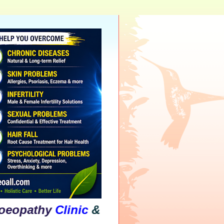
hy
Clinic
&
Psychological
Counselling