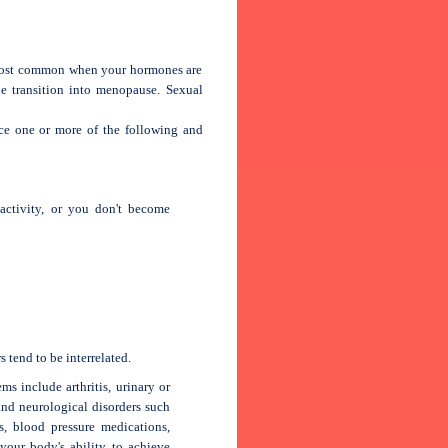
 most common when your hormones are
e transition into menopause. Sexual
nce one or more of the following and
activity, or you don't become
 tend to be interrelated.
s include arthritis, urinary or
 and neurological disorders such
s, blood pressure medications,
your body's ability to achieve