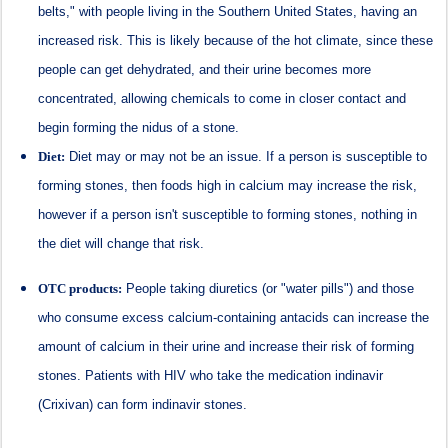
belts," with people living in the Southern United States, having an
increased risk. This is likely because of the hot climate, since these
people can get dehydrated, and their urine becomes more
concentrated, allowing chemicals to come in closer contact and
begin forming the nidus of a stone.
Diet:
Diet may or may not be an issue. If a person is susceptible to
forming stones, then foods high in calcium may increase the risk,
however if a person isn't susceptible to forming stones, nothing in
the diet will change that risk.
OTC products:
People taking diuretics (or "water pills") and those
who consume excess calcium-containing antacids can increase the
amount of calcium in their urine and increase their risk of forming
stones. Patients with HIV who take the medication indinavir
(Crixivan) can form indinavir stones.