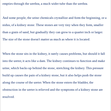
empties through the urethra, a much wider tube than the urethra.
And some people, the urine chemicals crystallize and form the beginning, or a
nidus, of a kidney stone. These stones are very tiny when they form, smaller
than a grain of sand, but gradually they can grow to a quarter inch or larger.
The size of the stone doesn't matter as much as where it is located.
When the stone sits in the kidney, it rarely causes problems, but should it fall
into the ureter, it acts like a dam. The kidney continues to function and make
urine, which backs up behind the stone, stretching the kidney. This pressure
build up causes the pain of a kidney stone, but it also helps push the stone
along the course of the ureter. When the stone enters the bladder, the
obstruction in the ureter is relieved and the symptoms of a kidney stone are
resolved.