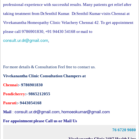
professional experience with successful results. Many patients get relief after
taking treatment from Dr.Senthil Kumar. Dr.Senthil Kumar visits Chennai at
Vivekanantha Homeopathy Clinic Velachery Chennai 42. To get appointment
please call 9786901830, +91 94430 54168 or mail to
consult.ur.dr@gmail.com
,
For more details & Consultation Feel free to contact us.
Vivekanantha Clinic Consultation Champers at
Chennai
:- 9786901830
Pondicherry
:- 9865212055
Panruti
:- 9443054168
consult.ur.dr@gmail.com
homoeokumar@gmail.com
Mail
:
,
For appointment please Call us or Mail Us
76 6720 9080
Vivekanantha Clinic 24*7 Health Line