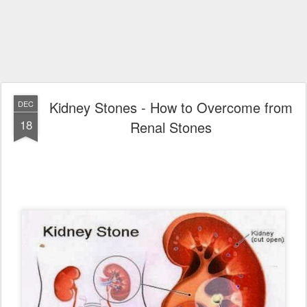
Kidney Stones - How to Overcome from
DEC
18
Renal Stones