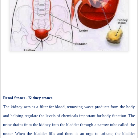
Renal Stones - Kidney stones
The kidney acts as a filter for blood, removing waste products from the body
and helping regulate the levels of chemicals important for body function. The
urine drains from the kidney into the bladder through a narrow tube called the
ureter. When the bladder fills and there is an urge to urinate, the bladder