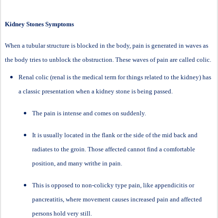
Kidney Stones Symptoms
When a tubular structure is blocked in the body, pain is generated in waves as
the body tries to unblock the obstruction. These waves of pain are called colic.
Renal colic (renal is the medical term for things related to the kidney) has
a classic presentation when a kidney stone is being passed.
The pain is intense and comes on suddenly.
It is usually located in the flank or the side of the mid back and
radiates to the groin. Those affected cannot find a comfortable
position, and many writhe in pain.
This is opposed to non-colicky type pain, like appendicitis or
pancreatitis, where movement causes increased pain and affected
persons hold very still.