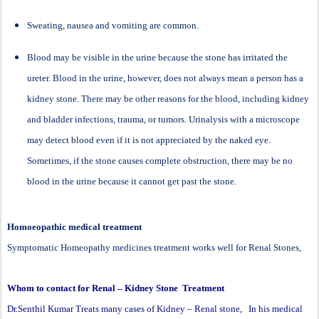
Sweating, nausea and vomiting are common.
Blood may be visible in the urine because the stone has irritated the
ureter. Blood in the urine, however, does not always mean a person has a
kidney stone. There may be other reasons for the blood, including kidney
and bladder infections, trauma, or tumors. Urinalysis with a microscope
may detect blood even if it is not appreciated by the naked eye.
Sometimes, if the stone causes complete obstruction, there may be no
blood in the urine because it cannot get past the stone.
Homoeopathic medical treatment
Symptomatic Homeopathy medicines treatment works well for Renal Stones,
Whom to contact for Renal – Kidney Stone Treatment
Dr.Senthil Kumar Treats many cases of Kidney – Renal stone, In his medical