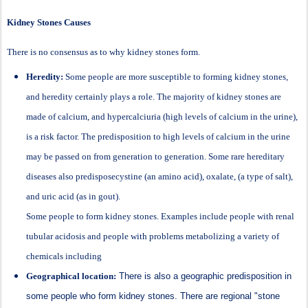
Kidney Stones Causes
There is no consensus as to why kidney stones form.
Heredity:
Some people are more susceptible to forming kidney stones,
and heredity certainly plays a role. The majority of kidney stones are
made of calcium, and hypercalciuria (high levels of calcium in the urine),
is a risk factor. The predisposition to high levels of calcium in the urine
may be passed on from generation to generation. Some rare hereditary
diseases also predisposecystine (an amino acid), oxalate, (a type of salt),
and uric acid (as in gout).
Some people to form kidney stones. Examples include people with renal
tubular acidosis and people with problems metabolizing a variety of
chemicals including
Geographical location:
There is also a geographic predisposition in
some people who form kidney stones. There are regional "stone