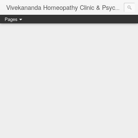
Vivekananda Homeopathy Clinic & Psychological Counseling Centre, Chennai
Pages