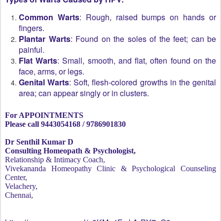
Common Warts
: Rough, raised bumps on hands or
fingers.
Plantar Warts
: Found on the soles of the feet; can be
painful.
Flat Warts
: Small, smooth, and flat, often found on the
face, arms, or legs.
Genital Warts
: Soft, flesh-colored growths in the genital
area; can appear singly or in clusters.
For APPOINTMENTS
Please call 9443054168 / 9786901830
Dr Senthil Kumar D
Consulting Homeopath & Psychologist,
Relationship & Intimacy Coach,
Vivekananda Homeopathy Clinic & Psychological Counseling
Center,
Velachery,
Chennai,