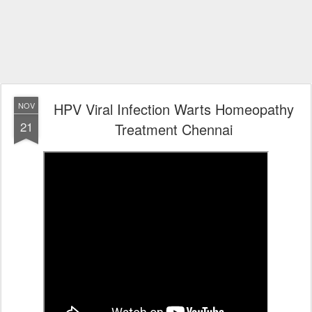
HPV Viral Infection Warts Homeopathy
NOV
21
Treatment Chennai