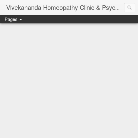
Vivekananda Homeopathy Clinic & Psychological Counseling Centre, Chennai
Pages