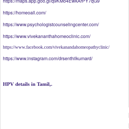
https://maps.app.goo.gl/q9KMo4EwkArPY7qG9
https://homeoall.com/
https://www.psychologistcounselingcenter.com/
https://www.vivekananthahomeoclinic.com/
https://www.facebook.com/vivekanandahomeopathyclinic/
https://www.instagram.com/drsenthilkumard/
#drdenthilkumar
HPV details in Tamil,.
#vivekanandahomeopathyclinic
#psychologistchennai
#psychologistdrsenthilkumar
#HPVWarts #HPV #WartRemoval #HPVAwareness #HealthE
#ViralWarts #SkinCare #SkinHealth #WartTreatment #War