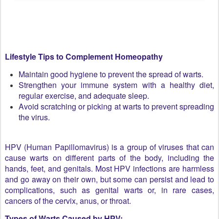
Lifestyle Tips to Complement Homeopathy
Maintain good hygiene to prevent the spread of warts.
Strengthen your immune system with a healthy diet,
regular exercise, and adequate sleep.
Avoid scratching or picking at warts to prevent spreading
the virus.
HPV (Human Papillomavirus) is a group of viruses that can
cause warts on different parts of the body, including the
hands, feet, and genitals. Most HPV infections are harmless
and go away on their own, but some can persist and lead to
complications, such as genital warts or, in rare cases,
cancers of the cervix, anus, or throat.
Types of Warts Caused by HPV: