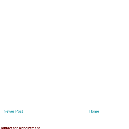
Newer Post
Home
Contact for Appointment