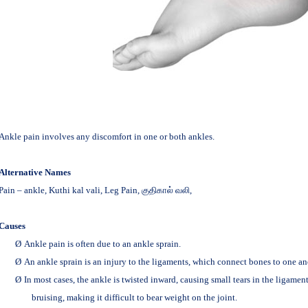
Ankle pain involves any discomfort in one or both ankles.
Alternative Names
Pain – ankle, Kuthi kal vali, Leg Pain,
குதிகால் வலி,
Causes
Ø
Ankle pain is often due to an ankle sprain.
Ø
An ankle sprain is an injury to the ligaments, which connect bones to one an
Ø
In most cases, the ankle is twisted inward, causing small tears in the ligamen
bruising, making it difficult to bear weight on the joint.