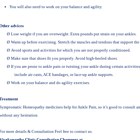
You will also need to work on your balance and agility.
Other advices
Ø
Lose weight if you are overweight. Extra pounds put strain on your ankles.
Ø
Warm up before exercising. Stretch the muscles and tendons that support the
Ø
Avoid sports and activities for which you are not properly conditioned.
Ø
Make sure that shoes fit you properly. Avoid high-heeled shoes.
Ø
If you are prone to ankle pain or twisting your ankle during certain activitie
include air casts, ACE bandages, or lace-up ankle supports.
Ø
Work on your balance and do agility exercises.
Treatment
Symptomatic Homeopathy medicines help for Ankle Pain, so it’s good to consult 
without any hesitation.
For more details & Consultation Feel free to contact us.
Vivekanantha Clinic Consultation Champers at