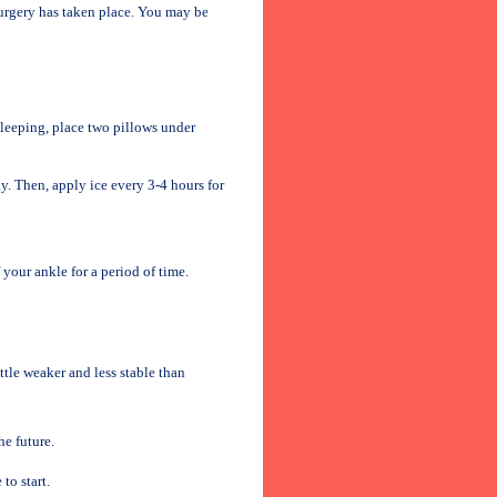
urgery has taken place. You may be
sleeping, place two pillows under
ay. Then, apply ice every 3-4 hours for
your ankle for a period of time.
ttle weaker and less stable than
he future.
to start.