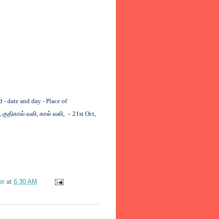
 date and day - Place of
,
குதிகால்
வலி
,
கால்
வலி
, – 21st Oct,
er
at
6:30 AM