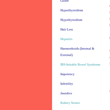
Goitre
Hyperthyroidism
Hypothyroidism
Hair Loss
Hepatitis
Haemorrhoids (Internal &
External)
IBS-Irritable Bowel Syndrome
Impotency
Infertility
Jaundice
Kidney Stones