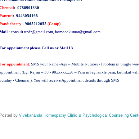
Chennai
:- 9786901830
Panruti
:- 9443054168
Pondicherry
:- 9865212055
(Camp)
Mail
:
consult.ur.dr@gmail.com
,
homoeokumar@gmail.com
For appointment please Call us or Mail Us
For appointment:
SMS your Name -Age – Mobile Number - Problem in Single word -
appointment (Eg: Rajini – 30 - 99xxxxxxx0 – Pain in leg, ankle pain, kuthikal vali
Sunday - Chennai ), You will receive Appointment details through SMS
Posted by
Vivekananda Homeopathy Clinic & Psychological Counseling Cent