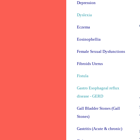
Depression
Dyslexia
Eczema
Eosinophellia
Female Sexual Dysfunctions
Fibroids Uterus
Fistula
Gastro Esophageal reflux
disease - GERD
Gall Bladder Stones (Gall
Stones)
Gastritis (Acute & chronic)