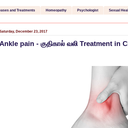
eases and Treatments
Homeopathy
Psychologist
Sexual Heal
Saturday, December 23, 2017
Ankle pain - குதிகால் வலி Treatment in 