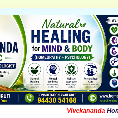
Vivekananda
Homoeop