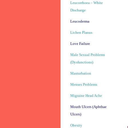
Leucorrhoea – White
Discharge
Leucoderma
Lichen Planus
Love Failure
Male Sexual Problems
(Dysfunctions)
Masturbation
Menses Problems
Migraine Head Ache
Mouth Ulcers (Aphthae
Ulcers)
Obesity