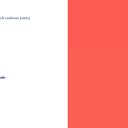
ch cushions joints)
ude: