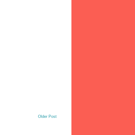
Older Post