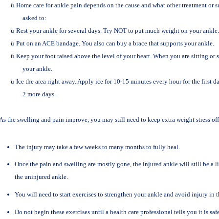
ü
Home care for ankle pain depends on the cause and what other treatment or s
asked to:
ü
Rest your ankle for several days. Try NOT to put much weight on your ankle.
ü
Put on an ACE bandage. You also can buy a brace that supports your ankle.
ü
Keep your foot raised above the level of your heart. When you are sitting or 
your ankle.
ü
Ice the area right away. Apply ice for 10-15 minutes every hour for the first d
2 more days.
As the swelling and pain improve, you may still need to keep extra weight stress off 
The injury may take a few weeks to many months to fully heal.
Once the pain and swelling are mostly gone, the injured ankle will still be a li
the uninjured ankle.
You will need to start exercises to strengthen your ankle and avoid injury in t
Do not begin these exercises until a health care professional tells you it is safe 