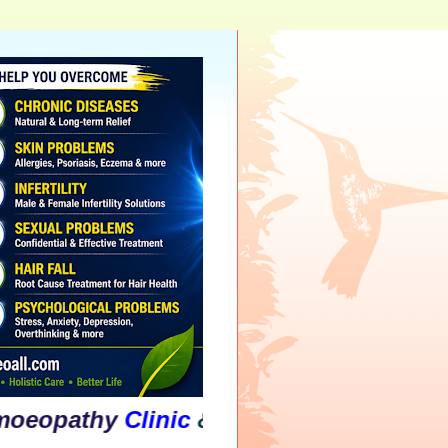
athy
Clinic
&
Psychological
Counselli