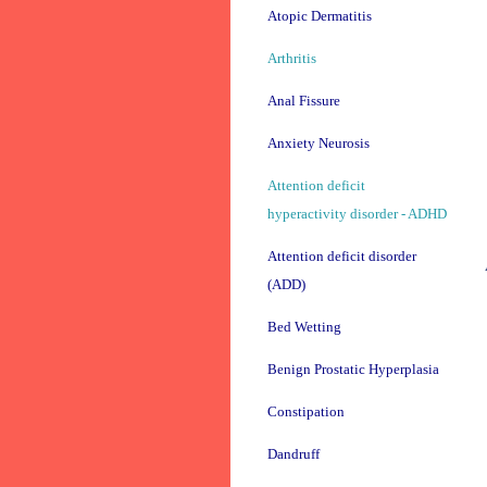
Atopic Dermatitis
Arthritis
Anal Fissure
Anxiety Neurosis
Attention deficit
hyperactivity disorder - ADHD
Attention deficit disorder
(ADD)
Bed Wetting
Benign Prostatic Hyperplasia
Constipation
Dandruff