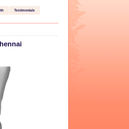
th
Testimonials
Chennai