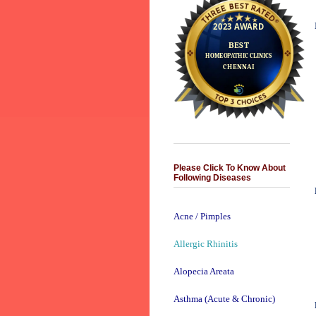
Please Click To Know About
Following Diseases
Acne / Pimples
Allergic Rhinitis
Alopecia Areata
Asthma (Acute & Chronic)