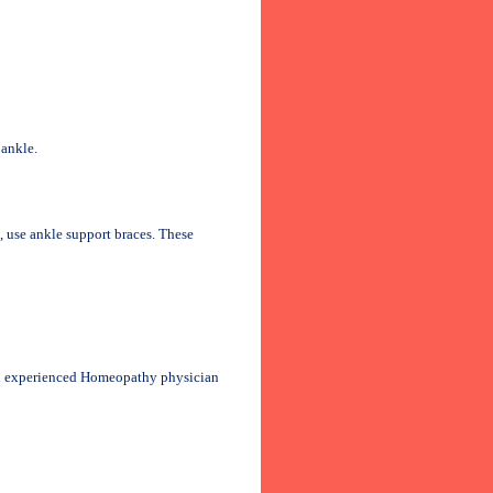
 ankle.
s, use ankle support braces. These
an experienced Homeopathy physician