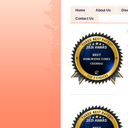
Home
About Us
Dis
Contact Us