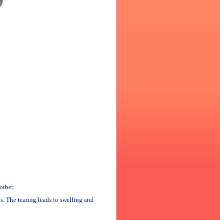
other.
ts. The tearing leads to swelling and