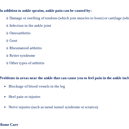
In addition to ankle sprains, ankle pain can be caused by:
ü
Damage or swelling of tendons (which join muscles to bone) or cartilage (whi
ü
Infection in the ankle joint
ü
Osteoarthritis
ü
Gout
ü
Rheumatoid arthritis
ü
Reiter syndrome
ü
Other types of arthritis
Problems in areas near the ankle that can cause you to feel pain in the ankle incl
Blockage of blood vessels in the leg
Heel pain or injuries
Nerve injuries (such as tarsal tunnel syndrome or sciatica)
Home Care