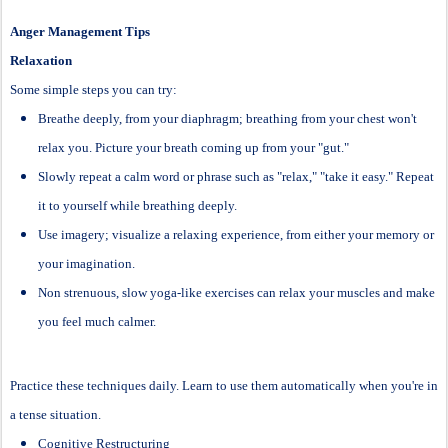
Anger Management Tips
Relaxation
Some simple steps you can try:
Breathe deeply, from your diaphragm; breathing from your chest won't
relax you. Picture your breath coming up from your "gut."
Slowly repeat a calm word or phrase such as "relax," "take it easy." Repeat
it to yourself while breathing deeply.
Use imagery; visualize a relaxing experience, from either your memory or
your imagination.
Non strenuous, slow yoga-like exercises can relax your muscles and make
you feel much calmer.
Practice these techniques daily. Learn to use them automatically when you're in
a tense situation.
Cognitive Restructuring