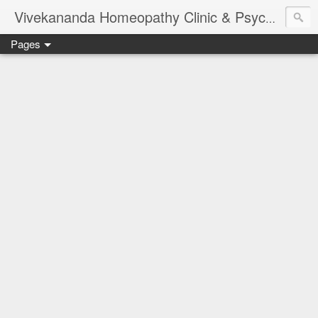
Vivekananda Homeopathy Clinic & Psychological Counseling Centre, Chennai
Pages