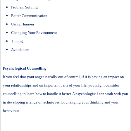
Problem Solving
Better Communication
Using Humour
Changing Your Environment
Timing:
Avoidance:
Psychological Counselling
If you feel that your anger is really out of control, if it is having an impact on
your relationships and on important parts of your life, you might consider
counselling to learn how to handle it better. A psychologist l can work with you
in developing a range of techniques for changing your thinking and your
behaviour.