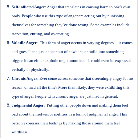
Self-inflicted Anger
: Anger that translates in causing harm to one’s own
body. People who use this type of anger are acting out by punishing
themselves for something they’ve done wrong. Some examples include
starvation, cutting, and overeating.
Volatile Anger
: This form of anger occurs in varying degrees… it comes
and goes. It can just appear out of nowhere, or build into something
bigger. It can either explode or go unnoticed. It could even be expressed
verbally or physically.
Chronic Anger:
Ever come across someone that’s seemingly angry for no
reason, or mad all the time? More than likely, they were exhibiting this
type of anger. People with chronic anger are just mad in general.
Judgmental Anger
: Putting other people down and making them feel
bad about themselves, or abilities, is a form of judgmental anger. This
person expresses their feelings by making those around them feel
worthless.