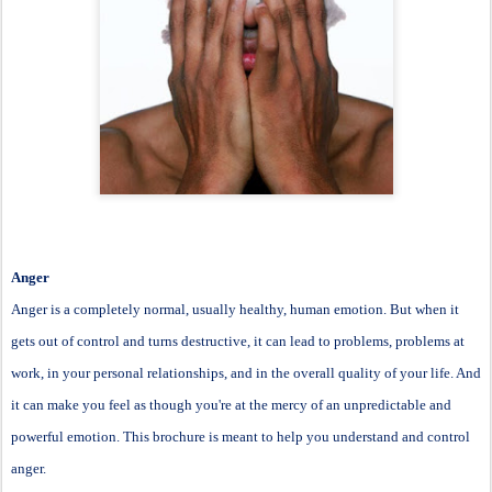
Anger
Anger is a completely normal, usually healthy, human emotion. But when it
gets out of control and turns destructive, it can lead to problems, problems at
work, in your personal relationships, and in the overall quality of your life. And
it can make you feel as though you're at the mercy of an unpredictable and
powerful emotion. This brochure is meant to help you understand and control
anger.