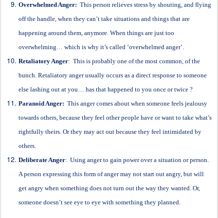
Overwhelmed Anger:
This person relieves stress by shouting, and flying
off the handle, when they can’t take situations and things that are
happening around them, anymore. When things are just too
overwhelming… which is why it’s called ‘overwhelmed anger’.
Retaliatory Anger
: This is probably one of the most common, of the
bunch. Retaliatory anger usually occurs as a direct response to someone
else lashing out at you… has that happened to you once or twice ?
Paranoid Anger:
This anger comes about when someone feels jealousy
towards others, because they feel other people have or want to take what’s
rightfully theirs. Or they may act out because they feel intimidated by
others.
Deliberate Anger
: Using anger to gain power over a situation or person.
A person expressing this form of anger may not start out angry, but will
get angry when something does not turn out the way they wanted. Or,
someone doesn’t see eye to eye with something they planned.