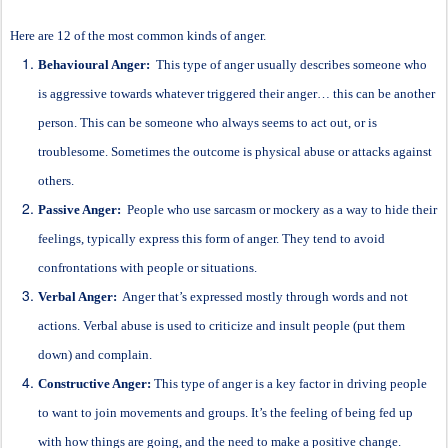
Here are 12 of the most common kinds of anger.
Behavioural Anger:
This type of anger usually describes someone who
is aggressive towards whatever triggered their anger… this can be another
person. This can be someone who always seems to act out, or is
troublesome. Sometimes the outcome is physical abuse or attacks against
others.
Passive Anger:
People who use sarcasm or mockery as a way to hide their
feelings, typically express this form of anger. They tend to avoid
confrontations with people or situations.
Verbal Anger:
Anger that’s expressed mostly through words and not
actions. Verbal abuse is used to criticize and insult people (put them
down) and complain.
Constructive Anger:
This type of anger is a key factor in driving people
to want to join movements and groups. It’s the feeling of being fed up
with how things are going, and the need to make a positive change.