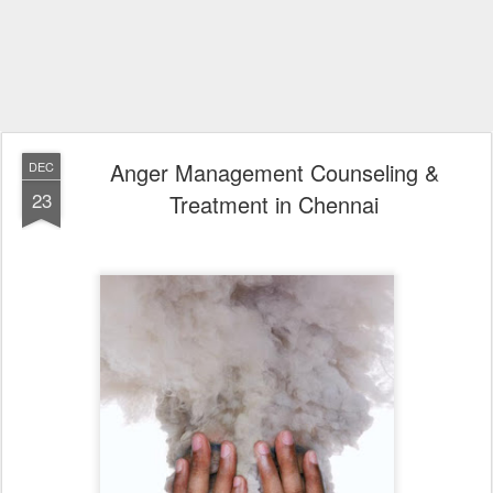
Anger Management Counseling &
DEC
23
Treatment in Chennai