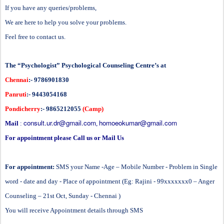
If you have any queries/problems,
We are here to help you solve your problems.
Feel free to contact us.
The “Psychologist” Psychological Counseling Centre’s at
Chennai
:- 9786901830
Panruti
:- 9443054168
Pondicherry
:- 9865212055
(Camp)
consult.ur.dr@gmail.com
homoeokumar@gmail.com
Mail
:
,
For appointment please Call us or Mail Us
For appointment:
SMS your Name -Age – Mobile Number - Problem in Single
word - date and day - Place of appointment (Eg: Rajini - 99xxxxxxx0 – Anger
Counseling – 21st Oct, Sunday - Chennai )
You will receive Appointment details through SMS