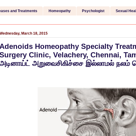
eases and Treatments
Homeopathy
Psychologist
Sexual Heal
Wednesday, March 18, 2015
Adenoids Homeopathy Specialty Treatm
Surgery Clinic, Velachery, Chennai, Tam
அடினாய்ட் அறுவைசிகிச்சை இல்லாமல் நலம் 