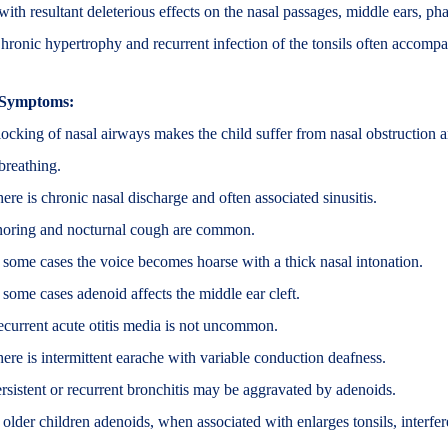
with resultant deleterious effects on the nasal passages, middle ears, ph
hronic hypertrophy and recurrent infection of the tonsils often accomp
Symptoms:
ocking of nasal airways makes the child suffer from nasal obstruction 
breathing.
ere is chronic nasal discharge and often associated sinusitis.
oring and nocturnal cough are common.
 some cases the voice becomes hoarse with a thick nasal intonation.
 some cases adenoid affects the middle ear cleft.
current acute otitis media is not uncommon.
ere is intermittent earache with variable conduction deafness.
rsistent or recurrent bronchitis may be aggravated by adenoids.
 older children adenoids, when associated with enlarges tonsils, interfe