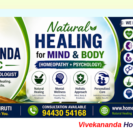
Vivekananda
Homoeop