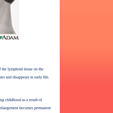
f the lymphoid tissue on the
es and disappears in early life.
g childhood as a result of
is enlargement becomes permanent