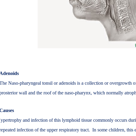
Adenoids
The Naso-pharyngeal tonsil or adenoids is a collection or overgrowth o
prosterior wall and the roof of the naso-pharynx, which normally atrophi
Causes
ypertrophy and infection of this lymphoid tissue commonly occurs durin
repeated infection of the upper respiratory tract. In some children, th