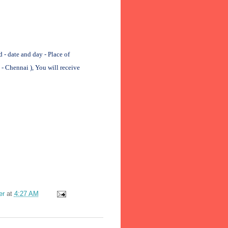
 date and day - Place of
- Chennai ), You will receive
er
at
4:27 AM