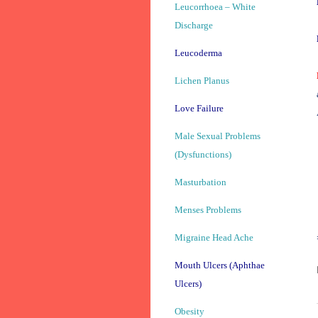
Leucorrhoea – White
Discharge
Leucoderma
Lichen Planus
Love Failure
Male Sexual Problems
(Dysfunctions)
Masturbation
Menses Problems
Migraine Head Ache
Mouth Ulcers (Aphthae
Ulcers)
Obesity