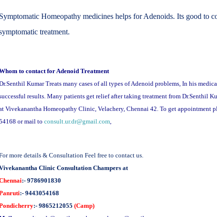
Symptomatic Homeopathy medicines helps for Adenoids. Its good to con
symptomatic treatment.
Whom to contact for Adenoid Treatment
Dr.Senthil Kumar Treats many cases of all types of Adenoid problems, In his medica
successful results. Many patients get relief after taking treatment from Dr.Senthil 
at Vivekanantha Homeopathy Clinic, Velachery, Chennai 42. To get appointment 
54168 or mail to
consult.ur.dr@gmail.com
,
For more details & Consultation Feel free to contact us.
Vivekanantha Clinic Consultation Champers at
Chennai
:- 9786901830
Panruti
:- 9443054168
Pondicherry
:- 9865212055
(Camp)