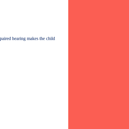
mpaired hearing makes the child