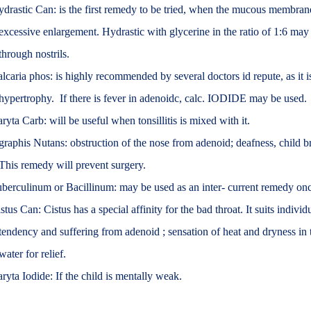
drastic Can: is the first remedy to be tried, when the mucous membrane
excessive enlargement. Hydrastic with glycerine in the ratio of 1:6 may 
through nostrils.
lcaria phos: is highly recommended by several doctors id repute, as it i
hypertrophy. If there is fever in adenoidc, calc. IODIDE may be used.
ryta Carb: will be useful when tonsillitis is mixed with it.
raphis Nutans: obstruction of the nose from adenoid; deafness, child b
This remedy will prevent surgery.
berculinum or Bacillinum: may be used as an inter- current remedy on
stus Can: Cistus has a special affinity for the bad throat. It suits individ
tendency and suffering from adenoid ; sensation of heat and dryness in 
water for relief.
ryta Iodide: If the child is mentally weak.