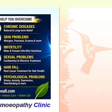
athy
Clinic
&
Psychological
Counsellin