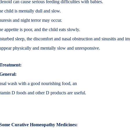
enoid can cause serious feeding difficulties with babies.
e child is mentally dull and slow.
uresis and night terror may occur.
e appetite is poor, and the child eats slowly.
sturbed sleep, the discomfort and nasal obstruction and sinusitis and i
appear physically and mentally slow and unresponsive.
Treatment:
General:
sal wash with a good nourishing food, an
tamin D foods and other D products are useful.
Some Curative Homeopathy Medicines: