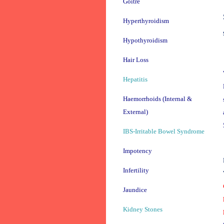
Goitre
Hyperthyroidism
Hypothyroidism
Hair Loss
Hepatitis
Haemorrhoids (Internal &
External)
IBS-Irritable Bowel Syndrome
Impotency
Infertility
Jaundice
Kidney Stones