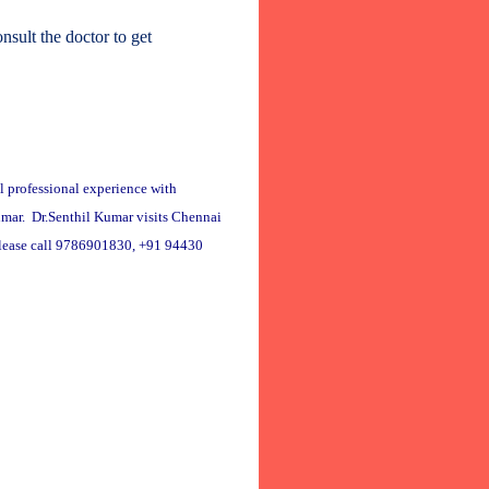
sult the doctor to get
l professional experience with
Kumar. Dr.Senthil Kumar visits Chennai
please call 9786901830, +91 94430