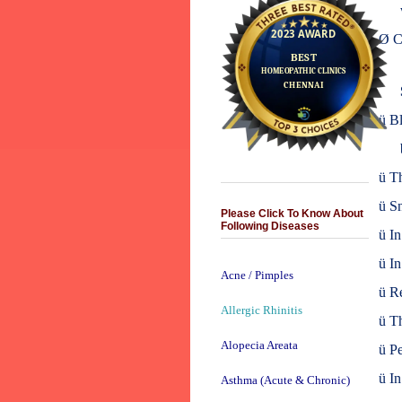
Ø
C
ü
Bl
ü
Th
ü
Sn
Please Click To Know About
Following Diseases
ü
In
ü
In
Acne / Pimples
ü
Re
Allergic Rhinitis
ü
Th
Alopecia Areata
ü
Pe
ü
In
Asthma (Acute & Chronic)