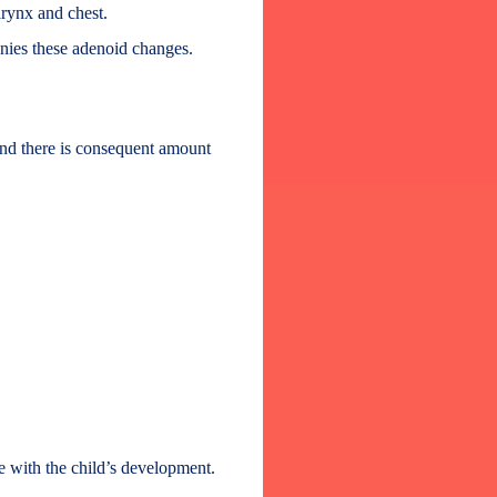
arynx and chest.
anies these adenoid changes.
and there is consequent amount
re with the child’s development.