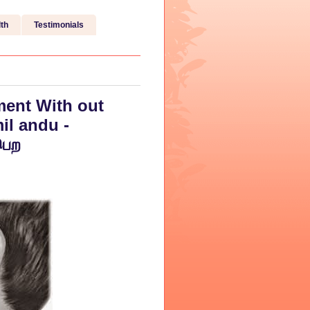
th
Testimonials
ent With out
il andu -
பெற