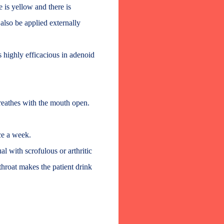
 is yellow and there is
also be applied externally
s highly efficacious in adenoid
reathes with the mouth open.
ce a week.
ual with scrofulous or arthritic
throat makes the patient drink