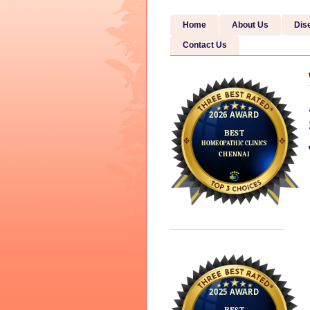
Home
About Us
Dis
Contact Us