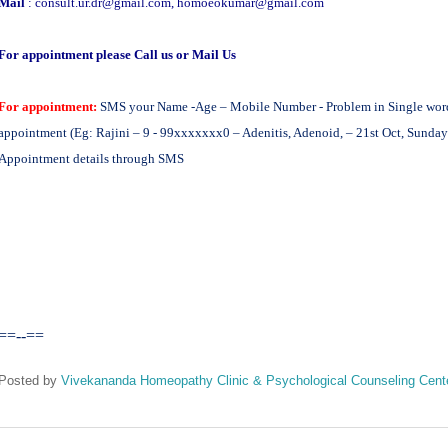
Mail
:
consult.ur.dr@gmail.com
,
homoeokumar@gmail.com
For appointment please Call us or Mail Us
For appointment:
SMS your Name -Age – Mobile Number - Problem in Single word -
appointment (Eg: Rajini – 9 - 99xxxxxxx0 – Adenitis, Adenoid, – 21st Oct, Sunday 
Appointment details through SMS
==--==
Posted by
Vivekananda Homeopathy Clinic & Psychological Counseling Cent