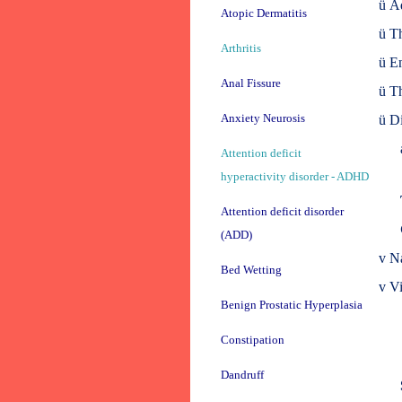
ü
Ad
Atopic Dermatitis
ü
Th
Arthritis
ü
En
Anal Fissure
ü
Th
Anxiety Neurosis
ü
Di
Attention deficit
hyperactivity disorder - ADHD
Attention deficit disorder
(ADD)
v
Na
Bed Wetting
v
Vi
Benign Prostatic Hyperplasia
Constipation
Dandruff