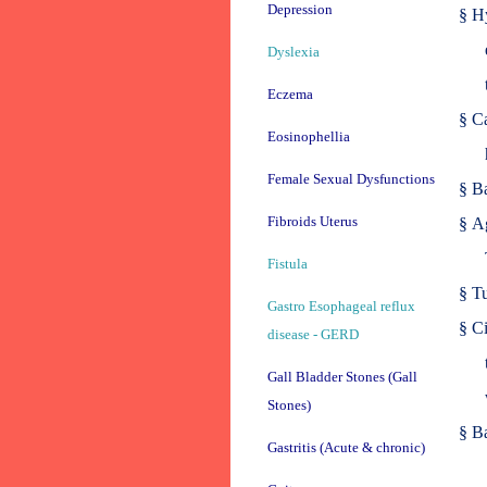
Depression
§
Hy
Dyslexia
Eczema
§
Ca
Eosinophellia
Female Sexual Dysfunctions
§
Ba
Fibroids Uterus
§
Ag
Fistula
§
Tu
Gastro Esophageal reflux
§
Ci
disease - GERD
Gall Bladder Stones (Gall
Stones)
§
Ba
Gastritis (Acute & chronic)