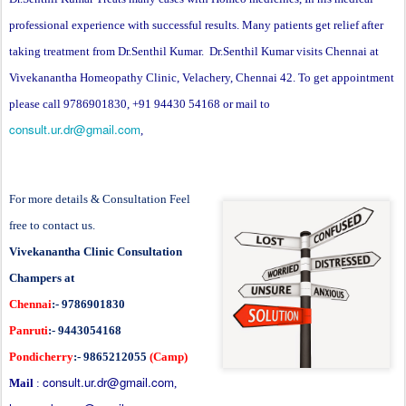
professional experience with successful results. Many patients get relief after
taking treatment from Dr.Senthil Kumar. Dr.Senthil Kumar visits Chennai at
Vivekanantha Homeopathy Clinic, Velachery, Chennai 42. To get appointment
please call 9786901830, +91 94430 54168 or mail to
consult.ur.dr@gmail.com
,
For more details & Consultation Feel
free to contact us.
Vivekanantha Clinic Consultation
Champers at
Chennai
:- 9786901830
Panruti
:- 9443054168
Pondicherry
:- 9865212055
(Camp)
consult.ur.dr@gmail.com
Mail
:
,