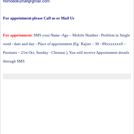
homoeokumar@gmail.com
For appointment please Call us or Mail Us
For appointment:
SMS your Name -Age – Mobile Number - Problem in Single
word - date and day - Place of appointment (Eg: Rajini – 30 - 99xxxxxxx0 –
Psoriasis – 21st Oct, Sunday - Chennai ), You will receive Appointment details
through SMS