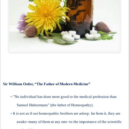
Sir William Ostler
, “The Father of Modern Medicine”
¬
“No individual has done more good to the medical profession than
Samuel Hahnemann” (the father of Homeopathy).
¬
It is not as if our homeopathic brothers are asleep: far from it, they are
awake--many of them at any rate--to the importance of the scientific