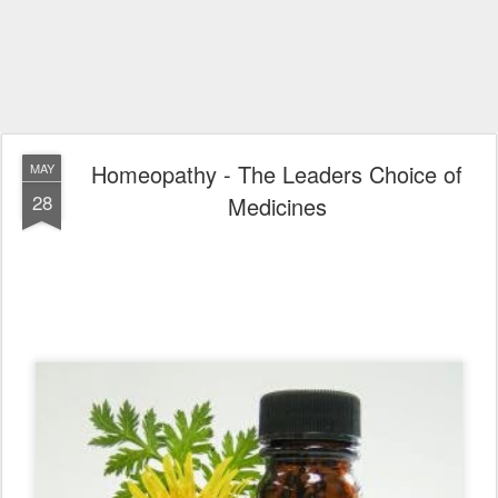
Homeopathy - The Leaders Choice of
MAY
28
Medicines