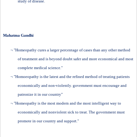
study of disease.
Mahatma Gandhi
¬
"
Homeopathy
cures a larger percentage of cases than any other method
of treatment and is beyond doubt safer and more economical and most
complete medical science."
¬
"Homoeopathy is the latest and the refined method of treating patients
economically and non-violently. government must encourage and
patronize it in our country"
¬
"Homeopathy is the most modern and the most intelligent way to
economically and nonviolent sick to treat. The government must
promote in our country and support."