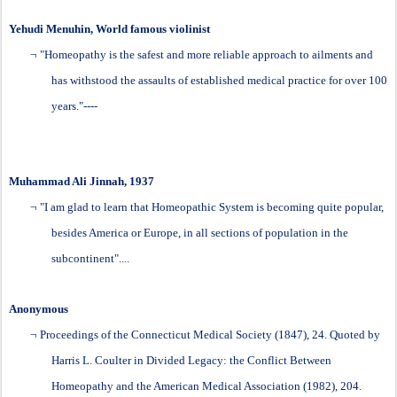
Yehudi Menuhin, World famous violinist
¬
"Homeopathy is the safest and more reliable approach to ailments and
has withstood the assaults of established medical practice for over 100
years."----
Muhammad Ali Jinnah, 1937
¬
"I am glad to learn that
Homeopathic
System is becoming quite popular,
besides America or Europe, in all sections of population in the
subcontinent"....
Anonymous
¬
Proceedings of the Connecticut Medical Society
(1847), 24. Quoted by
Harris L. Coulter in Divided Legacy: the Conflict Between
Homeopathy and the American Medical Association (1982), 204.