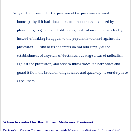
¬
Very different would be the position of the profession toward
homeopathy if it had aimed, like other doctrines advanced by
physicians, to gain a foothold among medical men alone or chiefly,
instead of making its appeal to the popular favour and against the
profession. … And as its adherents do not aim simply at the
establishment of a system of doctrines, but wage a war of radicalism
against the profession, and seek to throw down the barricades and
guard it from the intrusion of ignorance and quackery … our duty is to
expel them.
Whom to contact for Best Homeo Medicines Treatment
Dr.Senthil Kumar Treats many cases with Homeo medicines, In his medical