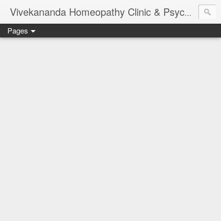
Vivekananda Homeopathy Clinic & Psychological Counseling Centre, Chennai
Pages