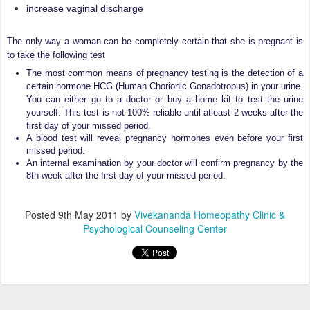
increase vaginal discharge
The only way a woman can be completely certain that she is pregnant is
to take the following test
The most common means of pregnancy testing is the detection of a
certain hormone HCG (Human Chorionic Gonadotropus) in your urine.
You can either go to a doctor or buy a home kit to test the urine
yourself. This test is not 100% reliable until atleast 2 weeks after the
first day of your missed period.
A blood test will reveal pregnancy hormones even before your first
missed period.
An internal examination by your doctor will confirm pregnancy by the
8th week after the first day of your missed period.
Posted
9th May 2011
by
Vivekananda Homeopathy Clinic &
Psychological Counseling Center