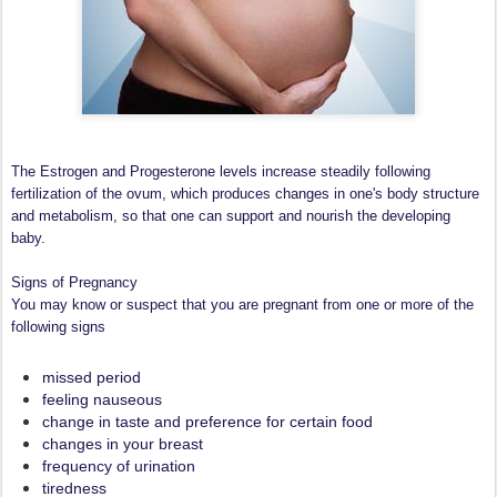
The Estrogen and Progesterone levels increase steadily following
fertilization of the ovum, which produces changes in one's body structure
and metabolism, so that one can support and nourish the developing
baby.
Signs of Pregnancy
You may know or suspect that you are pregnant from one or more of the
following signs
missed period
feeling nauseous
change in taste and preference for certain food
changes in your breast
frequency of urination
tiredness