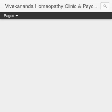
Vivekananda Homeopathy Clinic & Psychological Counseling Centre, Chennai
Pages