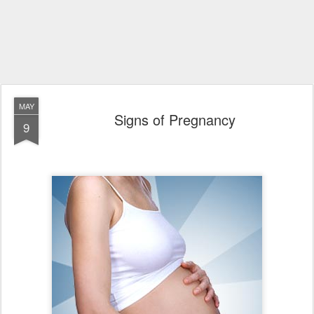
MAY
Signs of Pregnancy
9