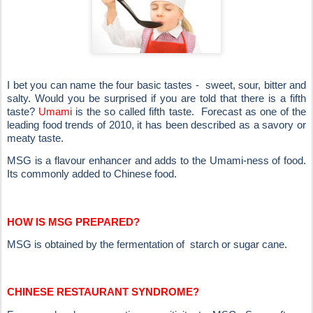
I bet you can name the four basic tastes - sweet, sour, bitter and
salty. Would you be surprised if you are told that there is a fifth
taste?
Umami
is the so called fifth taste. Forecast as one of the
leading food trends of 2010, it has been described as a savory or
meaty taste.
MSG is a flavour enhancer and adds to the Umami-ness of food.
Its commonly added to Chinese food.
HOW IS MSG PREPARED?
MSG is obtained by the fermentation of starch or sugar cane.
CHINESE RESTAURANT SYNDROME?