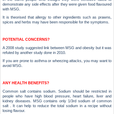
demonstrate any side effects after they were given food flavoured
with MSG.
It is theorised that allergy to other ingredients such as prawns,
spices and herbs may have been responsible for the symptoms.
POTENTIAL CONCERNS?
A 2008 study suggested link between MSG and obesity but it was
refuted by another study done in 2010.
If you are prone to asthma or wheezing attacks, you may want to
avoid MSG.
ANY HEALTH BENEFITS?
Common salt contains sodium. Sodium should be restricted in
people who have high blood pressure, heart failure, liver and
kidney diseases. MSG contains only 1/3rd sodium of common
salt . It can help to reduce the total sodium in a recipe without
losing flavour.