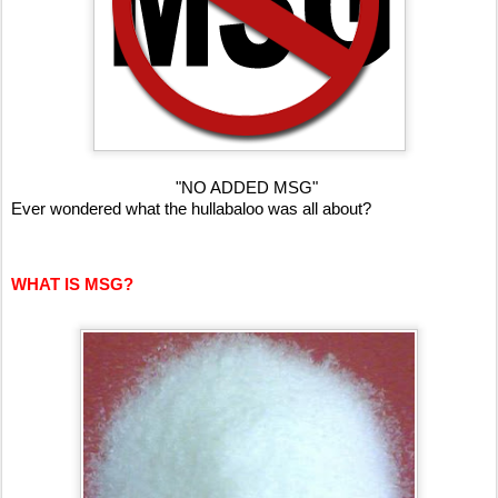
"NO ADDED MSG"
Ever wondered what the hullabaloo was all about?
WHAT IS MSG?