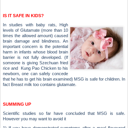
IS IT SAFE IN KIDS?
In studies with baby rats, High
levels of Glutamate (more than 10
times the allowed amount) caused
brain
damage and blindness. An
important concern is the potential
harm in infants whose blood brain
barrier is not fully developed. (If
someone is giving Szechuan fried
rice and
Kung Pao Chicken to his
newborn, one can safely concede
that he has to get his brain examined)
MSG is safe for children. In
fact Breast milk too contains glutamate.
SUMMING UP
Scientific studies so far have concluded that MSG is safe.
However you may want to avoid it