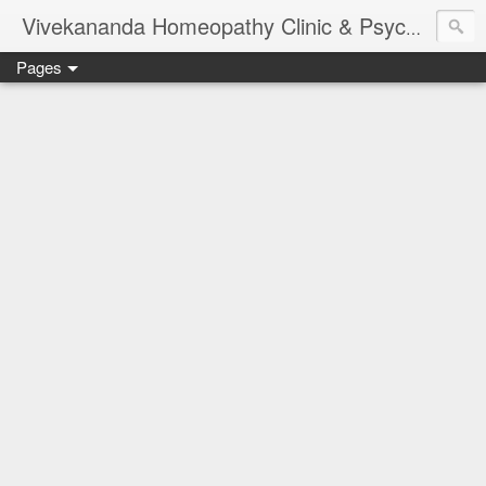
Vivekananda Homeopathy Clinic & Psychological Counseling Centre, Chennai
Pages