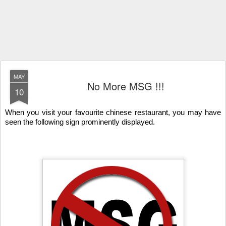
MAY
No More MSG !!!
10
When you visit your favourite chinese restaurant, you may have
seen the following sign prominently displayed.