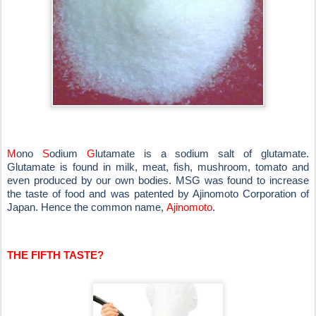
M
ono
S
odium
G
lutamate is a sodium salt of glutamate.
Glutamate is found in milk, meat, fish, mushroom, tomato and
even produced by our own bodies. MSG was found to increase
the taste of food and was patented by Ajinomoto Corporation of
Japan. Hence the common name,
Ajinomoto
.
THE FIFTH TASTE?