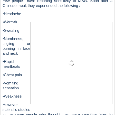
Few people have reporting sensitivity to MSG. Soon after a
Chinese meal, they experienced the following :
•Headache
•Warmth
•Sweating
•Numbness,
tingling or
burning in face
and neck
•Rapid
heartbeats
•Chest pain
•Vomiting
sensation
•Weakness
However
scientific studies
in the same people who thought they were sensitive failed to