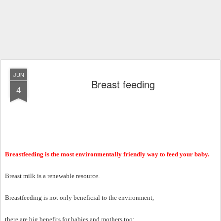
JUN
Breast feeding
4
Breastfeeding is the most environmentally friendly way to feed your baby.
Breast milk is a renewable resource.
Breastfeeding is not only beneficial to the environment,
there are big benefits for babies and mothers too: