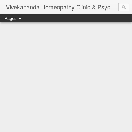
Vivekananda Homeopathy Clinic & Psychological Counseling Centre, Chennai
Pages