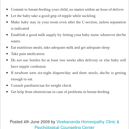
Commit to breast-feeding your child, no matter within an hour of deliver
Let the baby take a good grip of nipple while suckling
Make baby stay in your room even after the C-section, unless separation
is indicated
Establish a good milk supply by letting your baby nurse whenever she/he
wants.
Eat nutritious meals, take adequate milk and get adequate sleep
Take pain medication
Do not use bottles for at least two weeks after delivery or else baby will
have nipple confusion
If newborn wets six-eight diapers/day and three stools, she/he is getting
enough to eat.
Consult paediatrician for weight check
Get help from obstetrician in case of problems in breast-feeding
Posted
4th June 2009
by
Vivekananda Homeopathy Clinic &
Psychological Counseling Center