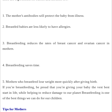
1. The mother’s antibodies will protect the baby from illness.
2. Breastfed babies are less likely to have allergies.
3. Breastfeeding reduces the rates of breast cancer and ovarian cancer in
mothers.
4. Breastfeeding saves time.
5. Mothers who breastfeed lose weight more quickly after giving birth.
If you’re breastfeeding, be proud that you’re giving your baby the vest best
start in life, while helping to reduce damage to our planet Breastfeeding is one
of the best things we can do for our children.
Tips for Mothers