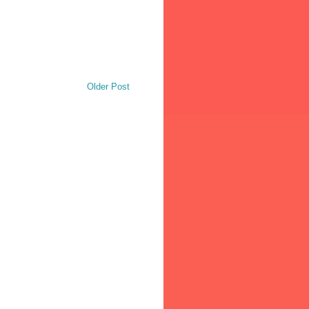
Older Post