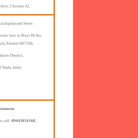
chery, Chennai 42,
Kuchipalayam Street
osite lane to Boys Hr Sec
ol), Panruti-607106,
lore District,
l Nadu, India
intment
e call:
09443054168,