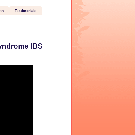
th
Testimonials
 Syndrome IBS