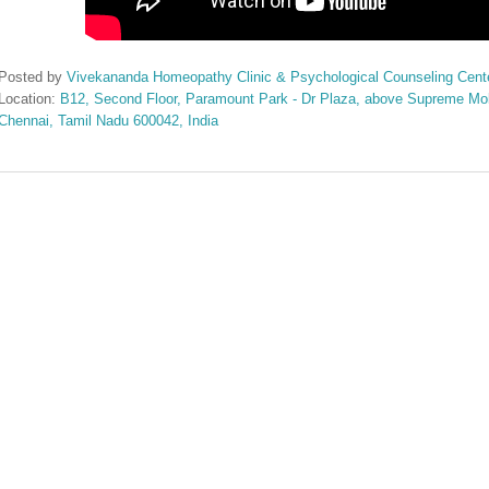
Posted by
Vivekananda Homeopathy Clinic & Psychological Counseling Cent
Location:
B12, Second Floor, Paramount Park - Dr Plaza, above Supreme Mobi
Chennai, Tamil Nadu 600042, India