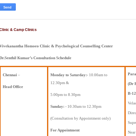
Clinic & Camp Clinics
Vivekanantha Homoeo Clinic & Psychological Counselling Center
Dr.Senthil Kumar’s Consultation Schedule
Para
Chennai
–
Monday to Saturday:-
10.00am to
12.30pm &
(Dr 
Head Office
B-12
5.00pm to 8.30pm
Vela
Sunday:
- 10.30am to 12.30pm
Direc
(Consultation by Appointment only)
Supr
For Appointment
Near