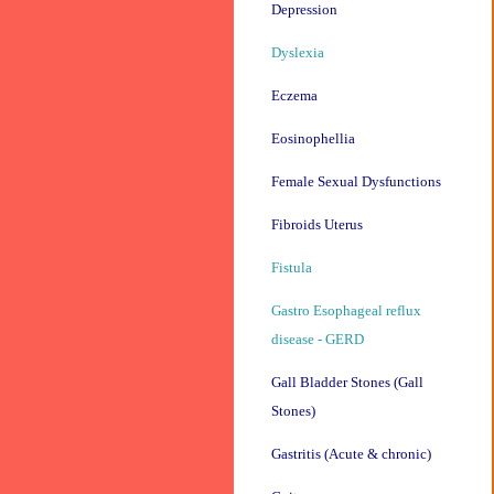
Depression
Dyslexia
Eczema
Eosinophellia
Female Sexual Dysfunctions
Fibroids Uterus
Fistula
Gastro Esophageal reflux
disease - GERD
Gall Bladder Stones (Gall
Stones)
Gastritis (Acute & chronic)