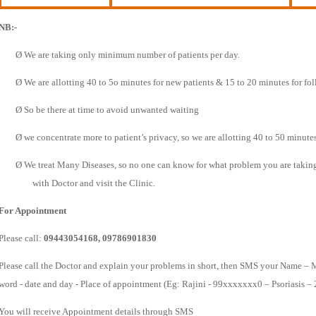
NB:-
Ø
We are taking only minimum number of patients per day.
Ø
We are allotting 40 to 5o minutes for new patients & 15 to 20 minutes for fo
Ø
So be there at time to avoid unwanted waiting
Ø
we concentrate more to patient’s privacy, so we are allotting 40 to 50 minutes
Ø
We treat Many Diseases, so no one can know for what problem you are taking t
with Doctor and visit the Clinic.
For Appointment
Please call:
09443054168, 09786901830
Please call the Doctor and explain your problems in short, then SMS your Name – 
word - date and day - Place of appointment (Eg: Rajini - 99xxxxxxx0 – Psoriasis –
You will receive Appointment details through SMS