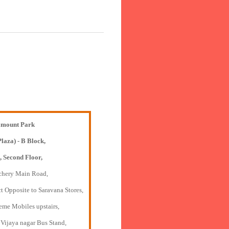
mount Park
Plaza) - B Block,
, Second Floor,
chery Main Road,
t Opposite to Saravana Stores,
eme Mobiles upstairs,
 Vijaya nagar Bus Stand,