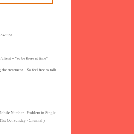
llow-ups.
/client – “so be there at time”
he treatment – So feel free to talk
Mobile Number - Problem in Single
 21st Oct Sunday - Chennai )