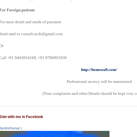
For Foreign patients
For more detail and mode of payment
Send mail to consult.ur.dr@gmail.com
Or
Call +91 9443054168, +91 9786901830
http://homeoall.com/
Professional secrecy will be maintained
(Your complaints and other Details should be kept very c
Join with me in Facebook
Senthil Kumar
|