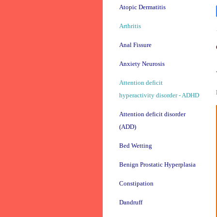
Atopic Dermatitis
Arthritis
Anal Fissure
Anxiety Neurosis
Attention deficit
hyperactivity disorder - ADHD
Attention deficit disorder
(ADD)
Bed Wetting
Benign Prostatic Hyperplasia
Constipation
Dandruff