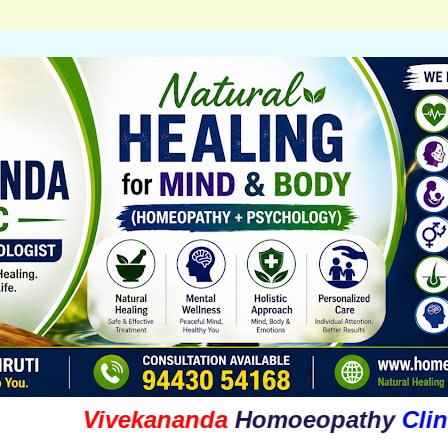
Vivekananda
Homoeopathy
Clinic
&
Ps