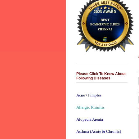
Please Click To Know About
Following Diseases
Acne / Pimples
Allergic Rhinitis
Alopecia Areata
Asthma (Acute & Chronic)