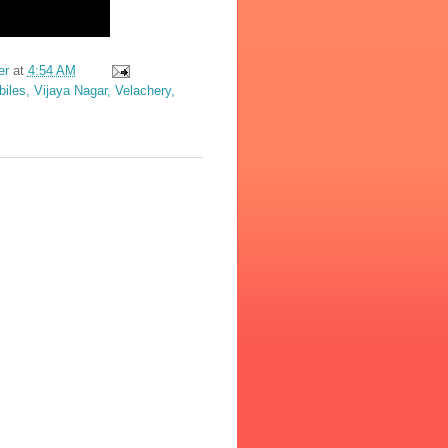
er
at
4:54 AM
les, Vijaya Nagar, Velachery,