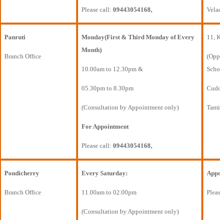
Please call:
09443054168,
Vela
Panruti
Monday(First & Third Monday of Every
11, 
Month)
Branch Office
(Opp
10.00am to 12.30pm &
Scho
05.30pm to 8.30pm
Cudda
(Consultation by Appointment only)
Tami
For Appointment
Please call:
09443054168,
Pondicherry
Every Saturday:
Appo
Branch Office
11.00am to 02.00pm
Pleas
(Consultation by Appointment only)