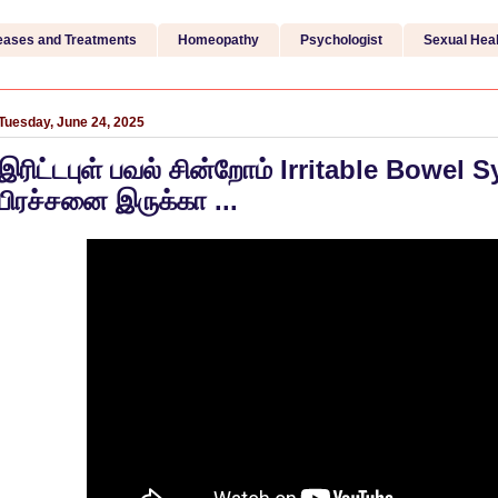
eases and Treatments
Homeopathy
Psychologist
Sexual Heal
Tuesday, June 24, 2025
இரிட்டபுள் பவல் சின்றோம் Irritable Bowel
பிரச்சனை இருக்கா ...