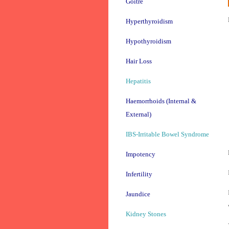
Goitre
Hyperthyroidism
Hypothyroidism
Hair Loss
Hepatitis
Haemorrhoids (Internal &
External)
IBS-Irritable Bowel Syndrome
Impotency
Infertility
Jaundice
Kidney Stones