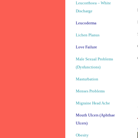
Leucorrhoea – White
Discharge
Leucoderma
Lichen Planus
Love Failure
Male Sexual Problems
(Dysfunctions)
Masturbation
Menses Problems
Migraine Head Ache
Mouth Ulcers (Aphthae
Ulcers)
Obesity