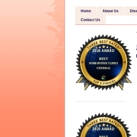
Home
About Us
Dis
Contact Us