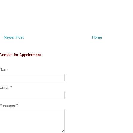
Newer Post
Home
Contact for Appointment
Name
Email
*
Message
*