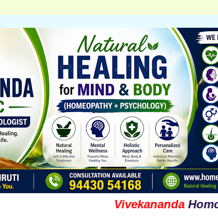
Vivekananda
Homoeopat