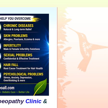
hy
Clinic
&
Psychological
Counselling