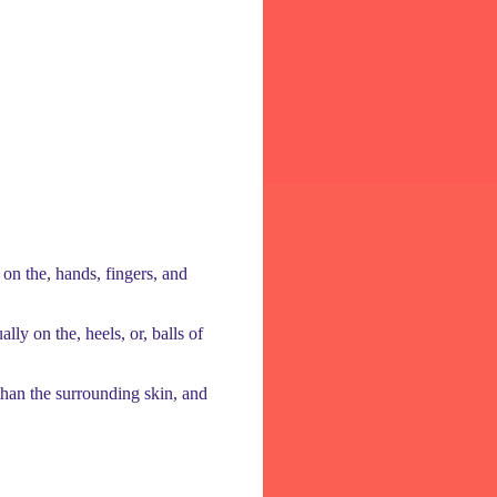
on the, hands, fingers, and
lly on the, heels, or, balls of
r than the surrounding skin, and