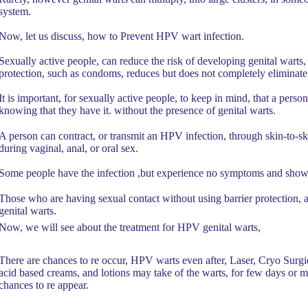
system.
Now, let us discuss, how to Prevent HPV wart infection.
Sexually active people, can reduce the risk of developing genital warts,
protection, such as condoms, reduces but does not completely eliminate 
It is important, for sexually active people, to keep in mind, that a pers
knowing that they have it. without the presence of genital warts.
A person can contract, or transmit an HPV infection, through skin-to-ski
during vaginal, anal, or oral sex.
Some people have the infection ,but experience no symptoms and show
Those who are having sexual contact without using barrier protection, 
genital warts.
Now, we will see about the treatment for HPV genital warts,
There are chances to re occur, HPV warts even after, Laser, Cryo Surgi
acid based creams, and lotions may take of the warts, for few days or m
chances to re appear.