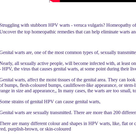
Struggling with stubborn HPV warts - veruca vulgaris? Homeopathy offer
Uncover the top homeopathic remedies that can help eliminate warts and
Genital warts are, one of the most common types of, sexually transmitte
Nearly, all sexually active people, will become infected with, at least 
- HPV, the virus that causes genital warts, at some point during their liv
Genital warts, affect the moist tissues of the genital area. They can look
of bumps, flesh-coloured bumps, cauliflower-like appearance, or stem-l
range in size and appearance,, In many cases, the warts are too small, to
Some strains of genital HPV can cause genital warts,
Genital warts are sexually transmitted. There are more than 200 differe
There are many different colour and shapes in HPV warts, like, flat or 
red, purplish-brown, or skin-coloured