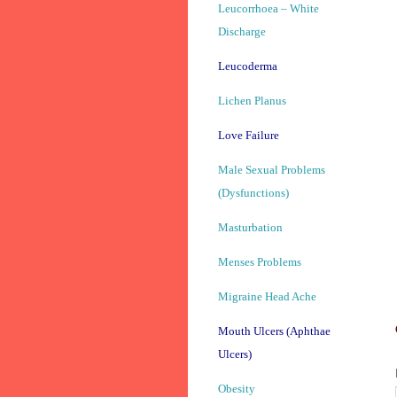
Leucorrhoea – White
Discharge
Leucoderma
Lichen Planus
Love Failure
Male Sexual Problems
(Dysfunctions)
Masturbation
Menses Problems
Migraine Head Ache
Mouth Ulcers (Aphthae
Ulcers)
Obesity