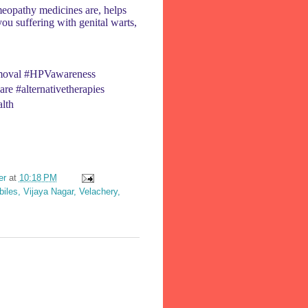
eopathy medicines are, helps
 you suffering with genital warts,
removal #HPVawareness
re #alternativetherapies
lth
er
at
10:18 PM
les, Vijaya Nagar, Velachery,