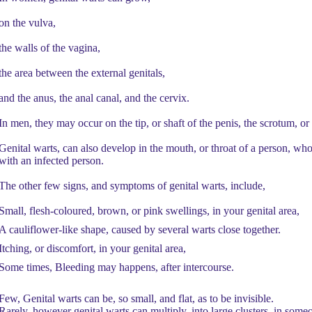
on the vulva,
the walls of the vagina,
the area between the external genitals,
and the anus, the anal canal, and the cervix.
In men, they may occur on the tip, or shaft of the penis, the scrotum, or
Genital warts, can also develop in the mouth, or throat of a person, who
with an infected person.
The other few signs, and symptoms of genital warts, include,
Small, flesh-coloured, brown, or pink swellings, in your genital area,
A cauliflower-like shape, caused by several warts close together.
Itching, or discomfort, in your genital area,
Some times, Bleeding may happens, after intercourse.
Few, Genital warts can be, so small, and flat, as to be invisible.
Rarely, however genital warts can multiply, into large clusters, in so