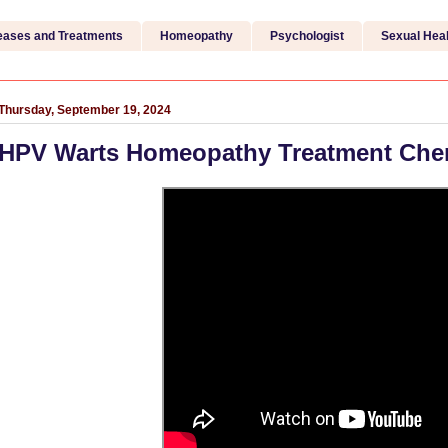
eases and Treatments
Homeopathy
Psychologist
Sexual Heal
Thursday, September 19, 2024
HPV Warts Homeopathy Treatment Che