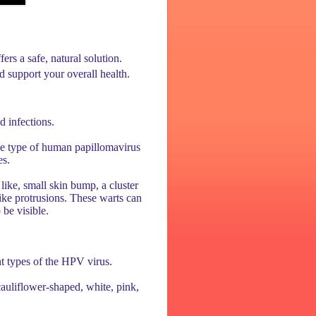
s a safe, natural solution.
 support your overall health.
d infections.
one type of human papillomavirus
es.
 like, small skin bump, a cluster
ike protrusions. These warts can
 be visible.
nt types of the HPV virus.
cauliflower-shaped, white, pink,