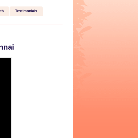
th
Testimonials
nnai