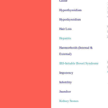
Goitre
Hyperthyroidism
Hypothyroidism
Hair Loss
Hepatitis
Haemorrhoids (Internal &
External)
IBS-Irritable Bowel Syndrome
Impotency
Infertility
Jaundice
Kidney Stones