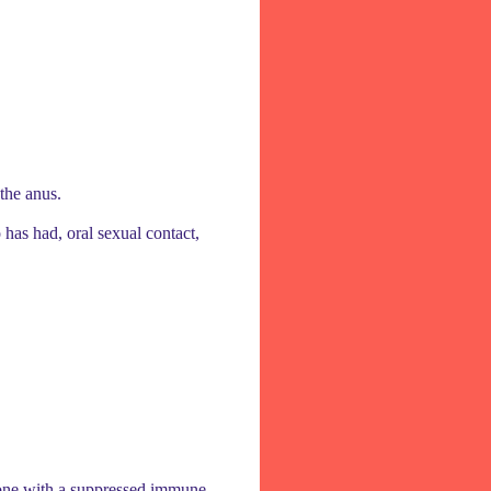
 the anus.
 has had, oral sexual contact,
meone with a suppressed immune