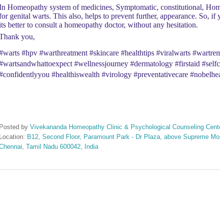
In Homeopathy system of medicines, Symptomatic, constitutional, Hom
for genital warts. This also, helps to prevent further, appearance. So, if
its better to consult a homeopathy doctor, without any hesitation.
Thank you,
#warts #hpv #warthreatment #skincare #healthtips #viralwarts #wart
#wartsandwhattoexpect #wellnessjourney #dermatology #firstaid #selfca
#confidentlyyou #healthiswealth #virology #preventativecare #nobelhea
Posted by
Vivekananda Homeopathy Clinic & Psychological Counseling Cent
Location:
B12, Second Floor, Paramount Park - Dr Plaza, above Supreme Mobi
Chennai, Tamil Nadu 600042, India