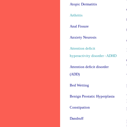
Atopic Dermatitis
Arthritis
Anal Fissure
Anxiety Neurosis
Attention deficit
hyperactivity disorder - ADHD
Attention deficit disorder
(ADD)
Bed Wetting
Benign Prostatic Hyperplasia
Constipation
Dandruff