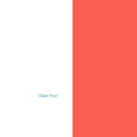
Older Post