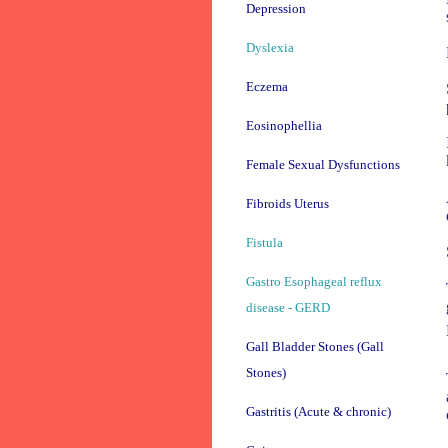
Depression
Dyslexia
Eczema
Eosinophellia
Female Sexual Dysfunctions
Fibroids Uterus
Fistula
Gastro Esophageal reflux
disease - GERD
Gall Bladder Stones (Gall
Stones)
Gastritis (Acute & chronic)