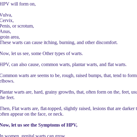
HPV will form on,
Vulva,
Cervix,
Penis, or scrotum,
Anus,
groin area,
These warts can cause itching, burning, and other discomfort.
Now, let us see, some Other types of warts.
HPV, can also cause, common warts, plantar warts, and flat warts.
Common warts are seems to be, rough, raised bumps, that, tend to form 
elbows.
Plantar warts are, hard, grainy growths, that, often form on the, feet, usua
the feet.
Then, Flat warts are, flat-topped, slightly raised, lesions that are darke
often appear on the face, or neck.
Now, let us see the Symptoms of HPV,
In women, genital warts can grow,