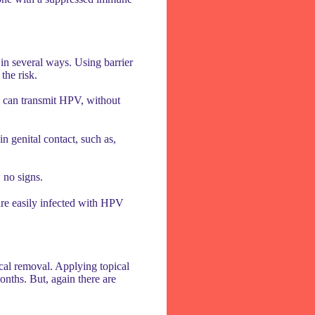
 in several ways. Using barrier
the risk.
on can transmit HPV, without
n genital contact, such as,
 no signs.
are easily infected with HPV
cal removal. Applying topical
onths. But, again there are