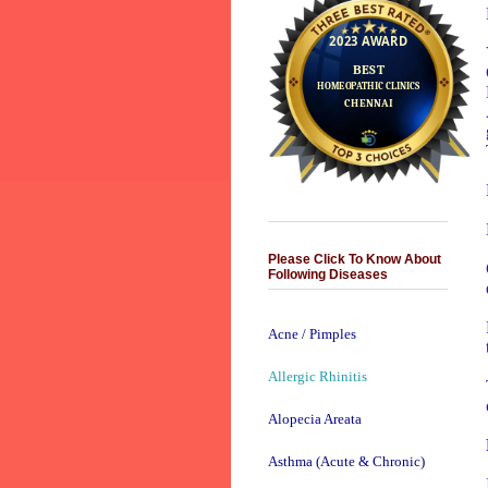
Please Click To Know About
Following Diseases
Acne / Pimples
Allergic Rhinitis
Alopecia Areata
Asthma (Acute & Chronic)