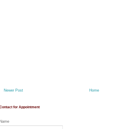
Newer Post
Home
Contact for Appointment
Name