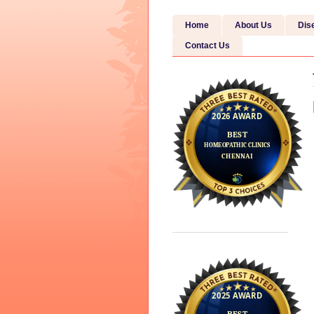
Home
About Us
Dis
Contact Us