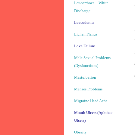
Leucorrhoea – White
Discharge
Leucoderma
Lichen Planus
Love Failure
Male Sexual Problems
(Dysfunctions)
Masturbation
Menses Problems
Migraine Head Ache
Mouth Ulcers (Aphthae
Ulcers)
Obesity