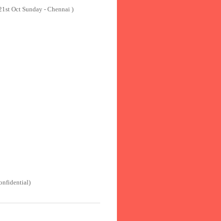
 21st Oct Sunday - Chennai )
onfidential)