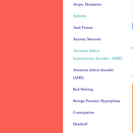
Atopic Dermatitis
Arthritis
Anal Fissure
Anxiety Neurosis
Attention deficit
hyperactivity disorder - ADHD
Attention deficit disorder
(ADD)
Bed Wetting
Benign Prostatic Hyperplasia
Constipation
Dandruff