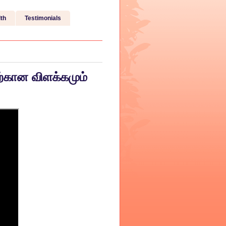
th
Testimonials
ற்கான விளக்கமும்