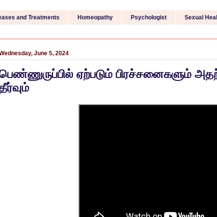
eases and Treatments
Homeopathy
Psychologist
Sexual Heal
Wednesday, June 5, 2024
பெண்ணுருப்பில் ஏற்படும் பிரச்சனைகளும் அத
தீர்வும்