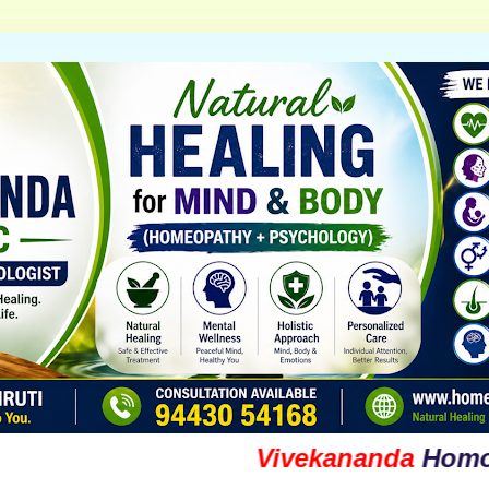
Vivekananda
Homoeopat