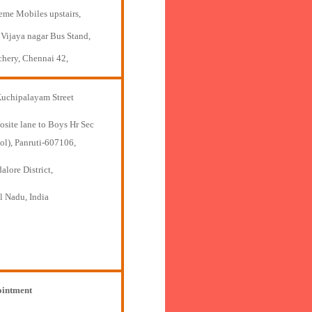
eme Mobiles upstairs,
 Vijaya nagar Bus Stand,
chery, Chennai 42,
Kuchipalayam Street
osite lane to Boys Hr Sec
ol), Panruti-607106,
lore District,
l Nadu, India
intment