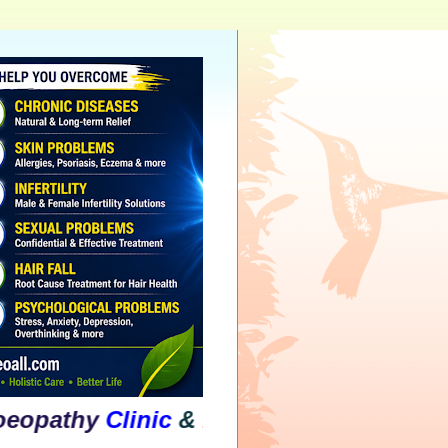
hy
Clinic
&
Psychological
Counselling