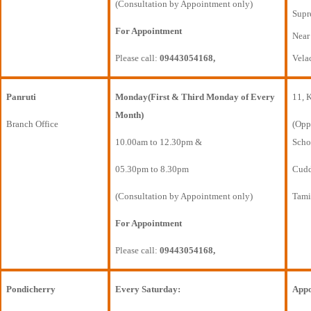
(Consultation by Appointment only)
Supr
For Appointment
Near
Please call:
09443054168,
Vela
Panruti
Monday(First & Third Monday of Every
11, 
Month)
Branch Office
(Opp
10.00am to 12.30pm &
Scho
05.30pm to 8.30pm
Cudda
(Consultation by Appointment only)
Tami
For Appointment
Please call:
09443054168,
Pondicherry
Every Saturday:
Appo