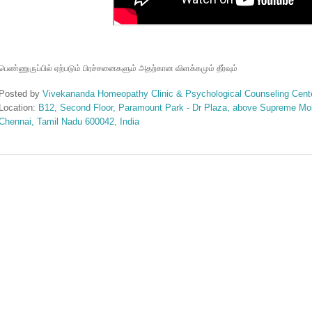
பெண்ணுருப்பில்
ஏற்படும்
பிரச்சனைகளும்
அதற்கான
விளக்கமும்
தீர்வும்
Posted by
Vivekananda Homeopathy Clinic & Psychological Counseling Cent
Location:
B12, Second Floor, Paramount Park - Dr Plaza, above Supreme Mobi
Chennai, Tamil Nadu 600042, India