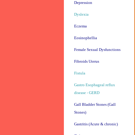
Depression
Dyslexia
Eczema
Eosinophellia
Female Sexual Dysfunctions
Fibroids Uterus
Fistula
Gastro Esophageal reflux
disease - GERD
Gall Bladder Stones (Gall
Stones)
Gastritis (Acute & chronic)