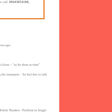
e call:
09443054168,
llow-ups.
/client – “so be there at time”
he treatment – So feel free to talk
Mobile Number - Problem in Single