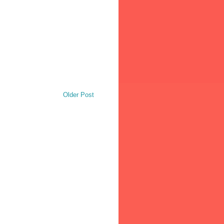
Older Post