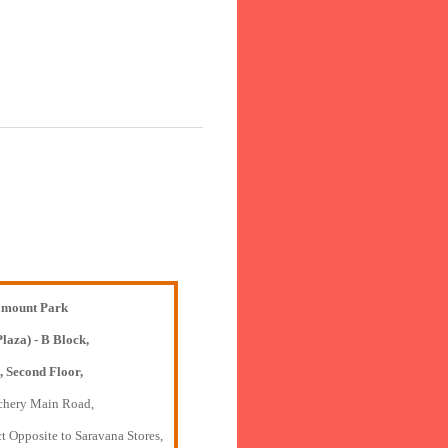
mount Park
Plaza) - B Block,
, Second Floor,
chery Main Road,
t Opposite to Saravana Stores,