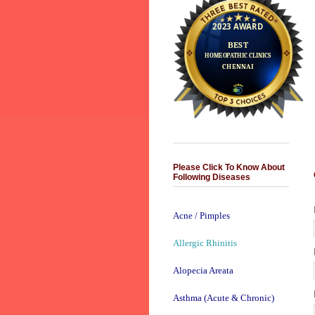
Please Click To Know About
Following Diseases
Acne / Pimples
Allergic Rhinitis
Alopecia Areata
Asthma (Acute & Chronic)