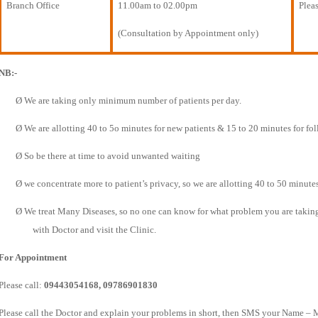
Branch Office
11.00am to 02.00pm
Pleas
(Consultation by Appointment only)
NB:-
Ø
We are taking only minimum number of patients per day.
Ø
We are allotting 40 to 5o minutes for new patients & 15 to 20 minutes for fo
Ø
So be there at time to avoid unwanted waiting
Ø
we concentrate more to patient’s privacy, so we are allotting 40 to 50 minutes
Ø
We treat Many Diseases, so no one can know for what problem you are taking t
with Doctor and visit the Clinic.
For Appointment
Please call:
09443054168, 09786901830
Please call the Doctor and explain your problems in short, then SMS your Name – 