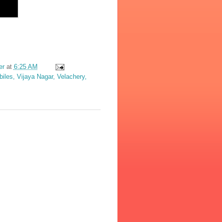
er
at
6:25 AM
les, Vijaya Nagar, Velachery,