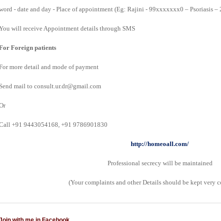
word - date and day - Place of appointment (Eg: Rajini - 99xxxxxxx0 – Psoriasis –
You will receive Appointment details through SMS
For Foreign patients
For more detail and mode of payment
Send mail to consult.ur.dr@gmail.com
Or
Call +91 9443054168, +91 9786901830
http://homeoall.com/
Professional secrecy will be maintained
(Your complaints and other Details should be kept very c
Join with me in Facebook