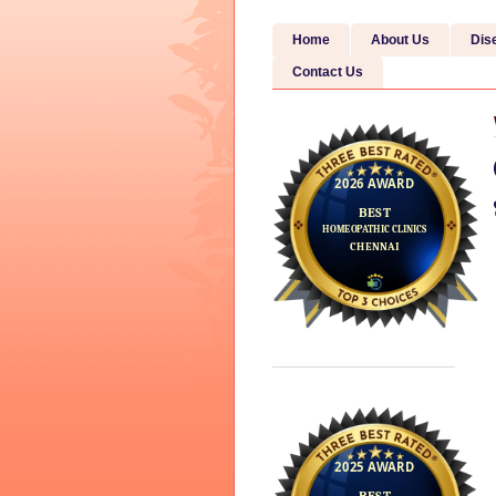
Home
About Us
Dis
Contact Us