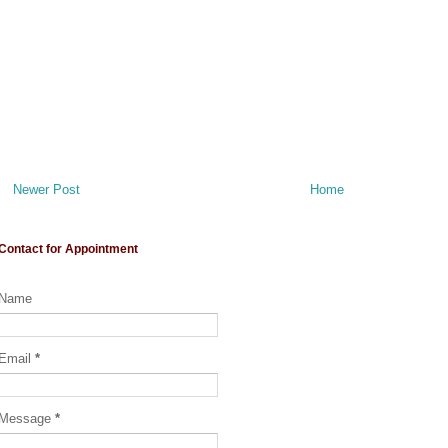
Newer Post
Home
Contact for Appointment
Name
Email
*
Message
*