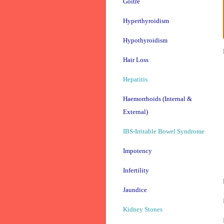
Goitre
Hyperthyroidism
Hypothyroidism
Hair Loss
Hepatitis
Haemorrhoids (Internal &
External)
IBS-Irritable Bowel Syndrome
Impotency
Infertility
Jaundice
Kidney Stones