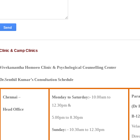
Clinic & Camp Clinics
Vivekanantha Homoeo Clinic & Psychological Counselling Center
Dr.Senthil Kumar’s Consultation Schedule
Para
Chennai
–
Monday to Saturday:-
10.00am to
12.30pm &
(Dr 
Head Office
B-12
5.00pm to 8.30pm
Vela
Sunday:
- 10.30am to 12.30pm
Direc