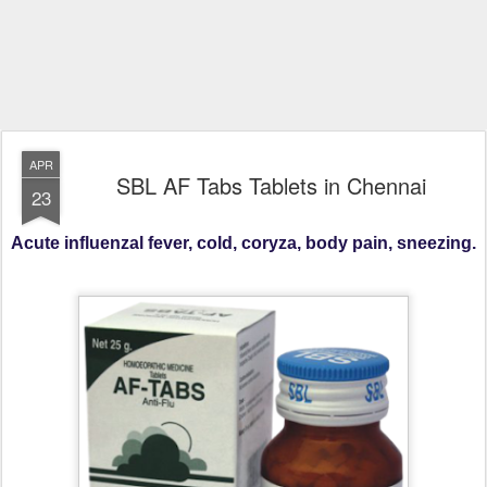
APR
SBL AF Tabs Tablets in Chennai
23
Acute influenzal fever, cold, coryza, body pain, sneezing.