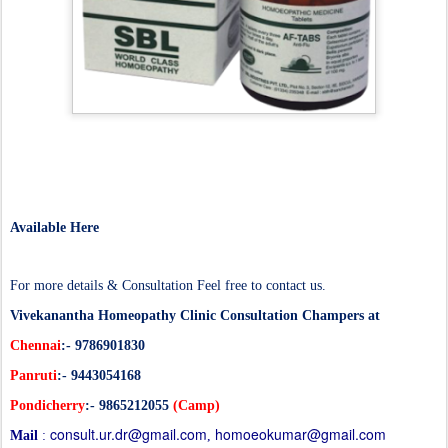
Available Here
For more details & Consultation Feel free to contact us.
Vivekanantha
Homeopathy
Clinic Consultation Champers at
Chennai
:- 9786901830
Panruti
:- 9443054168
Pondicherry
:-
9865212055
(Camp)
consult.ur.dr@gmail.com
homoeokumar@gmail.com
Mail
:
,