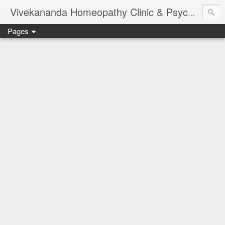
Vivekananda Homeopathy Clinic & Psychological Counseling Centre, Chennai
Pages