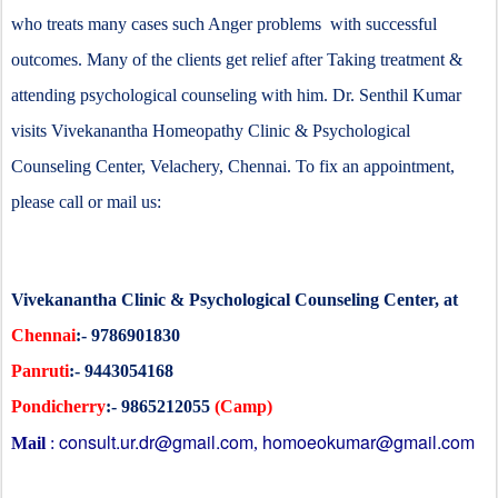
who treats many cases such Anger problems with successful
outcomes. Many of the clients get relief after Taking treatment &
attending psychological counseling with him. Dr. Senthil Kumar
visits Vivekanantha Homeopathy Clinic & Psychological
Counseling Center, Velachery, Chennai. To fix an appointment,
please call or mail us:
Vivekanantha Clinic & Psychological Counseling Center, at
Chennai
:- 9786901830
Panruti
:- 9443054168
Pondicherry
:- 9865212055
(Camp)
consult.ur.dr@gmail.com
homoeokumar@gmail.com
Mail
:
,