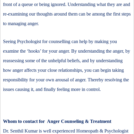
front of a queue or being ignored. Understanding what they are and
re-examining our thoughts around them can be among the first steps
to managing anger.
Seeing Psychologist for counselling can help by making you
examine the ‘hooks’ for your anger. By understanding the anger, by
reassessing some of the unhelpful beliefs, and by understanding
how anger affects your close relationships, you can begin taking
responsibility for your own arousal of anger. Thereby resolving the
issues causing it, and finally feeling more in control.
Whom to contact for Anger Counseling & Treatment
Dr. Senthil Kumar is well experienced Homeopath & Psychologist