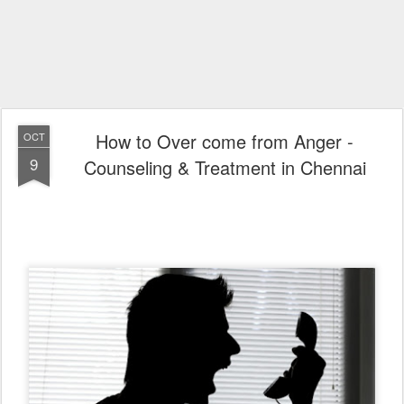
How to Over come from Anger -
OCT
9
Counseling & Treatment in Chennai