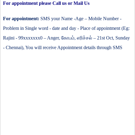
For appointment please Call us or Mail Us
For appointment:
SMS your Name -Age – Mobile Number -
Problem in Single word - date and day - Place of appointment (Eg:
Rajini - 99xxxxxxx0 – Anger,
கோபம்
,
எரிச்சல்
– 21st Oct, Sunday
- Chennai), You will receive Appointment details through SMS
anger counseling clinic in chennai, anger management
psychologist in chennai, psychologist for anger in chennai,
kobam treatment in chennai, irritability counseling in
chennai, kovam katupatuthuvathu eapadi, kobam control,
கோவத்தை குறைப்பது எப்படி, அடிக்கடி கோபம் சிகிச்சை
சென்னை,