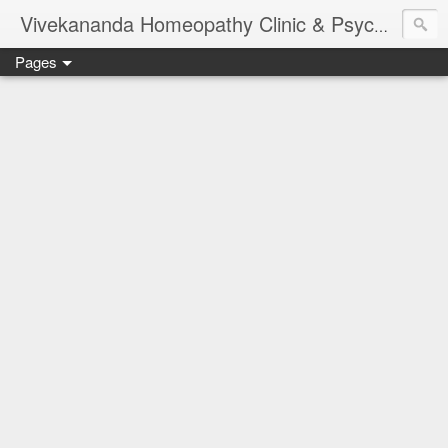
Vivekananda Homeopathy Clinic & Psychological Counseling Centre, Chennai
Pages