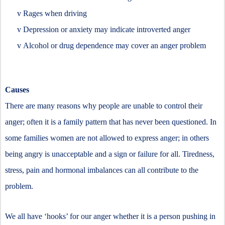
v
Rages when driving
v
Depression or anxiety may indicate introverted anger
v
Alcohol or drug dependence may cover an anger problem
Causes
There are many reasons why people are unable to control their
anger; often it is a family pattern that has never been questioned. In
some families women are not allowed to express anger; in others
being angry is unacceptable and a sign or failure for all. Tiredness,
stress, pain and hormonal imbalances can all contribute to the
problem.
We all have ‘hooks’ for our anger whether it is a person pushing in