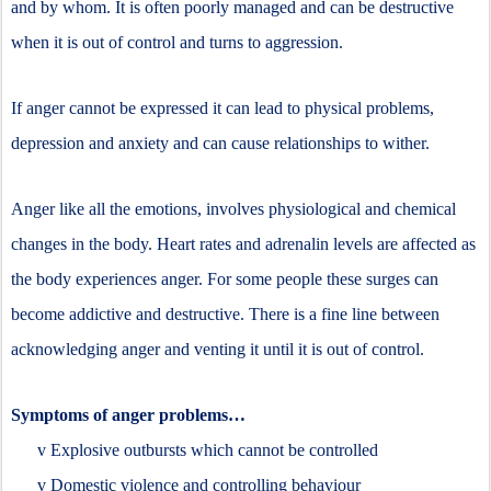
and by whom. It is often poorly managed and can be destructive
when it is out of control and turns to aggression.
If anger cannot be expressed it can lead to physical problems,
depression and anxiety and can cause relationships to wither.
Anger like all the emotions, involves physiological and chemical
changes in the body. Heart rates and adrenalin levels are affected as
the body experiences anger. For some people these surges can
become addictive and destructive. There is a fine line between
acknowledging anger and venting it until it is out of control.
Symptoms of anger problems…
v
Explosive outbursts which cannot be controlled
v
Domestic violence and controlling behaviour