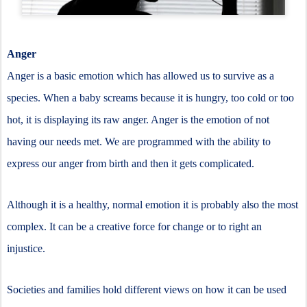
Anger
Anger is a basic emotion which has allowed us to survive as a
species. When a baby screams because it is hungry, too cold or too
hot, it is displaying its raw anger. Anger is the emotion of not
having our needs met. We are programmed with the ability to
express our anger from birth and then it gets complicated.
Although it is a healthy, normal emotion it is probably also the most
complex. It can be a creative force for change or to right an
injustice.
Societies and families hold different views on how it can be used