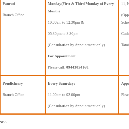
Panruti
Monday(First & Third Monday of Every
11, 
Month)
Branch Office
(Opp
10.00am to 12.30pm &
Scho
05.30pm to 8.30pm
Cudda
(Consultation by Appointment only)
Tami
For Appointment
Please call:
09443054168,
Pondicherry
Every Saturday:
Appo
Branch Office
11.00am to 02.00pm
Pleas
(Consultation by Appointment only)
NB:-