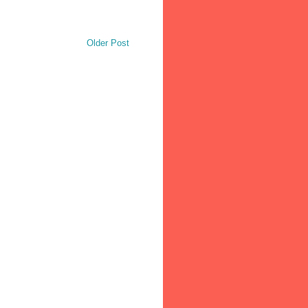
Older Post