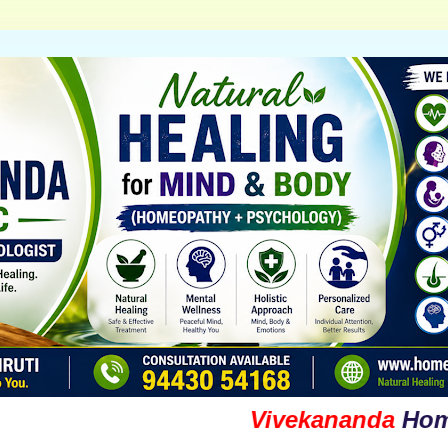
Vivekananda
Homoeopa