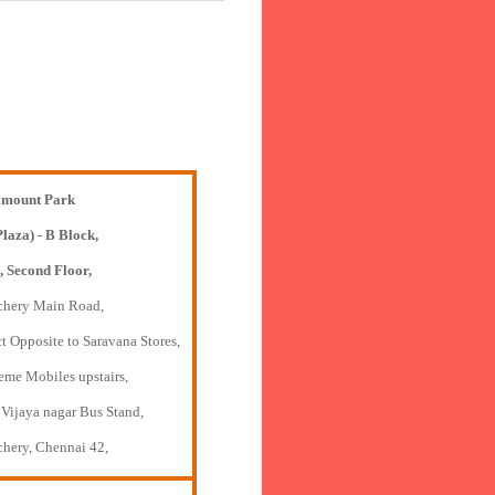
mount Park
Plaza) - B Block,
, Second Floor,
chery Main Road,
t Opposite to Saravana Stores,
eme Mobiles upstairs,
 Vijaya nagar Bus Stand,
chery, Chennai 42,