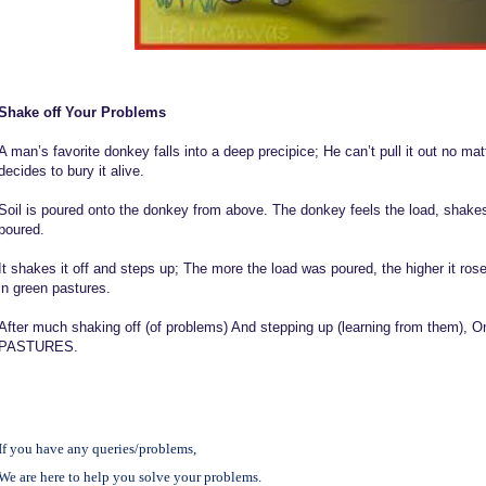
Shake off Your Problems
A man’s favorite donkey falls into a deep precipice; He can’t pull it out no mat
decides to bury it alive.
Soil is poured onto the donkey from above. The donkey feels the load, shakes i
poured.
It shakes it off and steps up; The more the load was poured, the higher it ro
in green pastures.
After much shaking off (of problems) And stepping up (learning from them), 
PASTURES.
If you have any queries/problems,
We are here to help you solve your problems.