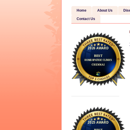
Home
About Us
Dis
Contact Us