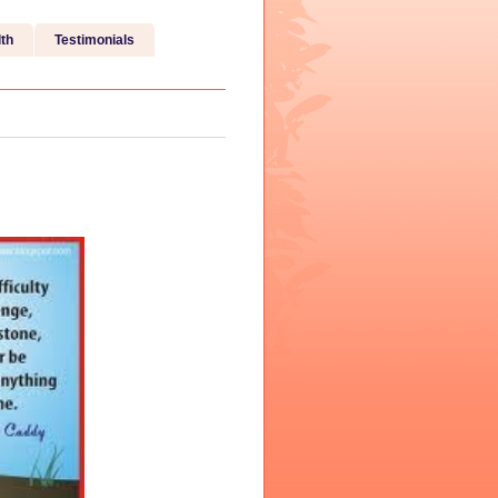
th
Testimonials