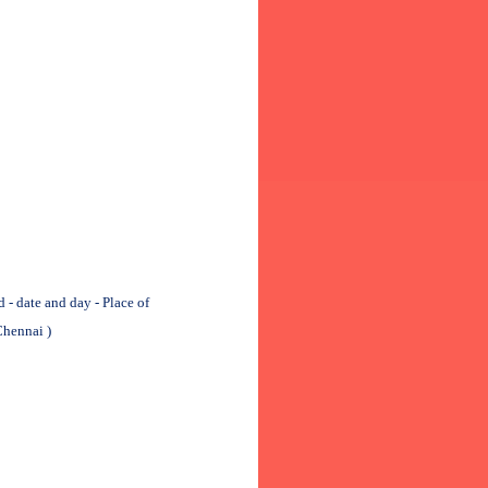
 date and day - Place of
Chennai )