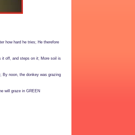
ter how hard he tries; He therefore
t off, and steps on it; More soil is
se; By noon, the donkey was grazing
One will graze in GREEN