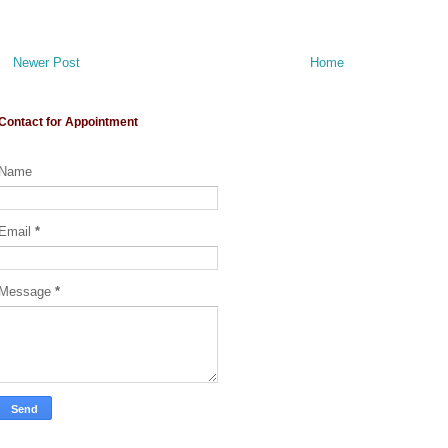
Newer Post
Home
Contact for Appointment
Name
Email
*
Message
*