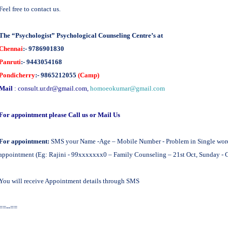
Feel free to contact us.
The “Psychologist” Psychological Counseling Centre’s at
Chennai
:- 9786901830
Panruti
:- 9443054168
Pondicherry
:- 9865212055
(Camp)
Mail
:
consult.ur.dr@gmail.com
,
homoeokumar@gmail.com
For appointment please Call us or Mail Us
For appointment:
SMS your Name -Age – Mobile Number - Problem in Single word -
appointment (Eg: Rajini - 99xxxxxxx0 – Family Counseling – 21st Oct, Sunday - 
You will receive Appointment details through SMS
==--==