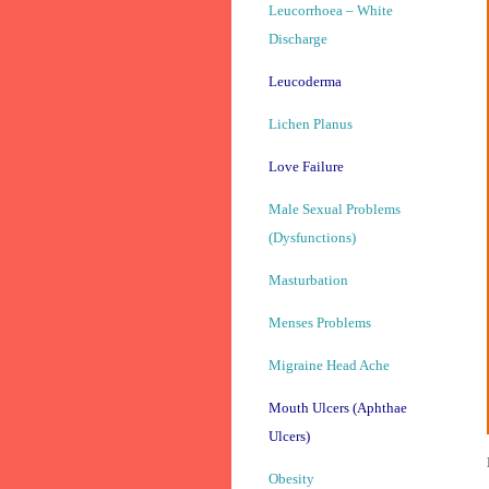
Leucorrhoea – White
Discharge
Leucoderma
Lichen Planus
Love Failure
Male Sexual Problems
(Dysfunctions)
Masturbation
Menses Problems
Migraine Head Ache
Mouth Ulcers (Aphthae
Ulcers)
Obesity