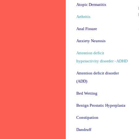
Atopic Dermatitis
Arthritis
Anal Fissure
Anxiety Neurosis
Attention deficit
hyperactivity disorder - ADHD
Attention deficit disorder
(ADD)
Bed Wetting
Benign Prostatic Hyperplasia
Constipation
Dandruff