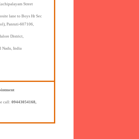
Kuchipalayam Street
osite lane to Boys Hr Sec
ol), Panruti-607106,
lore District,
l Nadu, India
intment
e call:
09443054168,