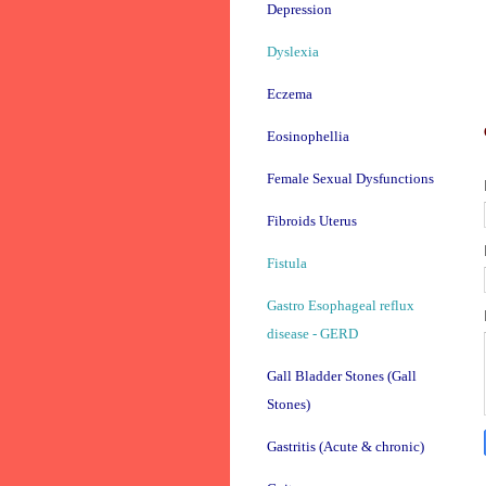
Depression
Dyslexia
Eczema
Eosinophellia
Female Sexual Dysfunctions
Fibroids Uterus
Fistula
Gastro Esophageal reflux
disease - GERD
Gall Bladder Stones (Gall
Stones)
Gastritis (Acute & chronic)