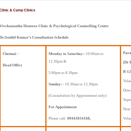
Clinic & Camp Clinics
Vivekanantha Homoeo Clinic & Psychological Counselling Center
Dr.Senthil Kumar’s Consultation Schedule
Para
Chennai
–
Monday to Saturday:-
10.00am to
12.30pm &
(Dr 
Head Office
B-12
5.00pm to 8.30pm
Vela
Sunday:
- 10.30am to 12.30pm
Direc
(Consultation by Appointment only)
Supr
For Appointment
Near
Please call:
09443054168,
Vela