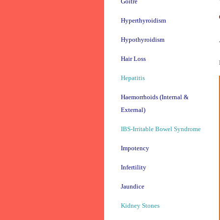
Goitre
Hyperthyroidism
Hypothyroidism
Hair Loss
Hepatitis
Haemorrhoids (Internal &
External)
IBS-Irritable Bowel Syndrome
Impotency
Infertility
Jaundice
Kidney Stones