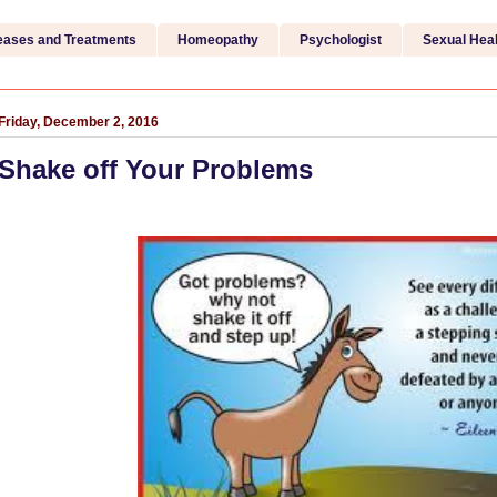
eases and Treatments
Homeopathy
Psychologist
Sexual Heal
Friday, December 2, 2016
Shake off Your Problems