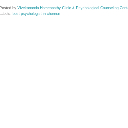
Posted by
Vivekananda Homeopathy Clinic & Psychological Counseling Cent
Labels:
best psychologist in chennai