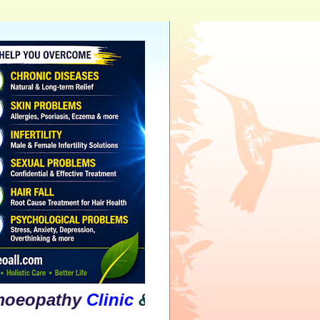
thy
Clinic
&
Psychological
Counselling