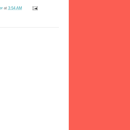
er
at
3:54 AM