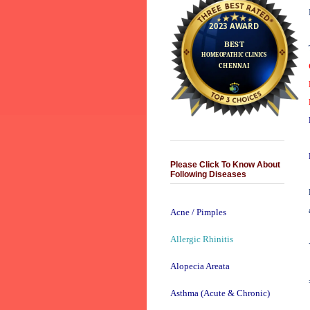
Please Click To Know About
Following Diseases
Acne / Pimples
Allergic Rhinitis
Alopecia Areata
Asthma (Acute & Chronic)