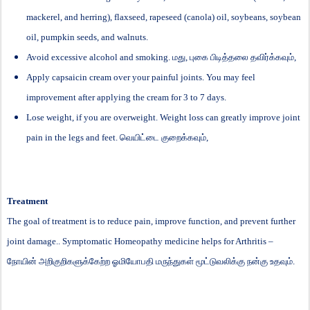
mackerel, and herring), flaxseed, rapeseed (canola) oil, soybeans, soybean
oil, pumpkin seeds, and walnuts.
Avoid excessive alcohol and smoking.
மது
,
புகை
பிடித்தலை
தவிர்க்கவும்
,
Apply capsaicin cream over your painful joints. You may feel
improvement after applying the cream for 3 to 7 days.
Lose weight, if you are overweight. Weight loss can greatly improve joint
pain in the legs and feet.
வெயிட்டை
குறைக்கவும்
,
Treatment
The goal of treatment is to reduce pain, improve function, and prevent further
joint damage.. Symptomatic Homeopathy medicine helps for Arthritis –
நோயின்
அறிகுறிகளுக்கேற்ற
ஓமியோபதி
மருந்துகள்
மூட்டுவலிக்கு
நன்கு
உதவும்
.