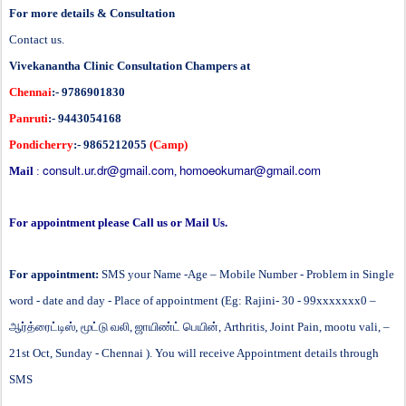
For more details & Consultation
Contact us.
Vivekanantha Clinic Consultation Champers at
Chennai
:- 9786901830
Panruti
:- 9443054168
Pondicherry
:- 9865212055
(Camp)
consult.ur.dr@gmail.com
homoeokumar@gmail.com
Mail
:
,
For appointment please Call us or Mail Us.
For appointment:
SMS your Name -Age – Mobile Number - Problem in Single
word - date and day - Place of appointment (Eg: Rajini- 30 - 99xxxxxxx0 –
ஆர்த்ரைட்டிஸ்
,
மூட்டு
வலி
,
ஜாயிண்ட்
பெயின்
,
Arthritis, Joint Pain, mootu vali,
–
21st Oct, Sunday - Chennai ). You will receive Appointment details through
SMS