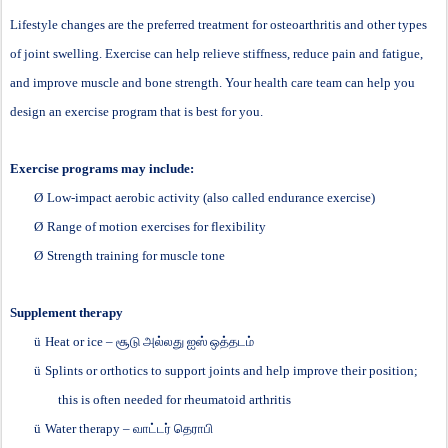
Lifestyle changes are the preferred treatment for osteoarthritis and other types
of joint swelling. Exercise can help relieve stiffness, reduce pain and fatigue,
and improve muscle and bone strength. Your health care team can help you
design an exercise program that is best for you.
Exercise programs may include:
Ø
Low-impact aerobic activity (also called endurance exercise)
Ø
Range of motion exercises for flexibility
Ø
Strength training for muscle tone
Supplement therapy
ü
Heat or ice –
சூடு
அல்லது
ஐஸ்
ஒத்தடம்
ü
Splints or orthotics to support joints and help improve their position;
this is often needed for rheumatoid arthritis
ü
Water therapy –
வாட்டர்
தெராபி