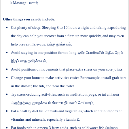
ü
Massage -
மசாஜ்
Other things you can do include:
Get plenty of sleep. Sleeping 8 to 10 hours a night and taking naps during
the day can help you recover from a flare-up more quickly, and may even
help prevent flare-ups.
நன்கு
தூங்கவும்
,
Avoid staying in one position for too long.
ஒரே
பொசிசனில்
அதிக
நேரம்
இருப்பதை
தவிர்க்கவும்
,
Avoid positions or movements that place extra stress on your sore joints.
Change your home to make activities easier. For example, install grab bars
in the shower, the tub, and near the toilet.
Try stress-reducing activities, such as meditation, yoga, or tai chi.
மன
அழுத்தத்தை
குறைக்கவும்
,
யோகா
தியானம்
செய்யவும்
,
Eat a healthy diet full of fruits and vegetables, which contain important
vitamins and minerals, especially vitamin E.
Eat foods rich in omega-3 fatty acids, such as cold water fish (salmon,