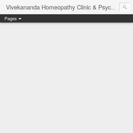
Vivekananda Homeopathy Clinic & Psychological Counseling Centre, Chennai
Pages