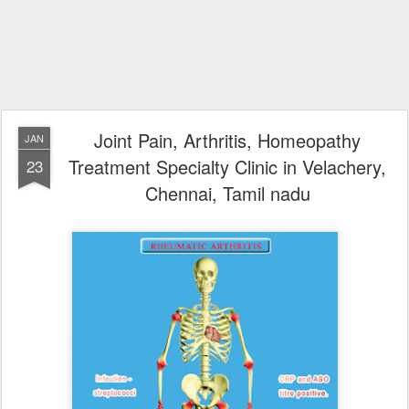
Joint Pain, Arthritis, Homeopathy
JAN
Treatment Specialty Clinic in Velachery,
23
Chennai, Tamil nadu