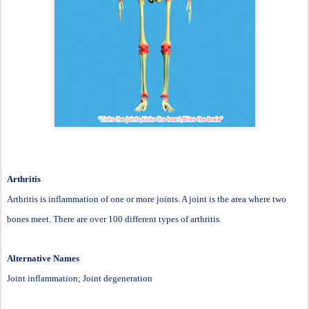
Arthritis
Arthritis is inflammation of one or more joints. A joint is the area where two
bones meet. There are over 100 different types of arthritis.
Alternative Names
Joint inflammation; Joint degeneration