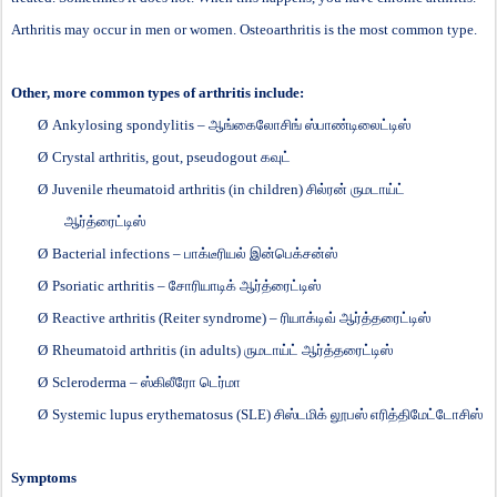
Arthritis may occur in men or women. Osteoarthritis is the most common type.
Other, more common types of arthritis include:
Ø
Ankylosing spondylitis –
ஆங்கைலோசிங்
ஸ்பாண்டிலைட்டிஸ்
Ø
Crystal arthritis, gout, pseudogout
கவுட்
Ø
Juvenile rheumatoid arthritis (in children)
சில்ரன்
ருமடாய்ட்
ஆர்த்ரைட்டிஸ்
Ø
Bacterial infections –
பாக்டீரியல்
இன்பெக்சன்ஸ்
Ø
Psoriatic arthritis –
சோரியாடிக்
ஆர்த்ரைட்டிஸ்
Ø
Reactive arthritis (Reiter syndrome) –
ரியாக்டிவ்
ஆர்த்தரைட்டிஸ்
Ø
Rheumatoid arthritis (in adults)
ருமடாய்ட்
ஆர்த்தரைட்டிஸ்
Ø
Scleroderma –
ஸ்கிலீரோ
டெர்மா
Ø
Systemic lupus erythematosus (SLE)
சிஸ்டமிக்
லூபஸ்
எரித்திமேட்டோசிஸ்
Symptoms