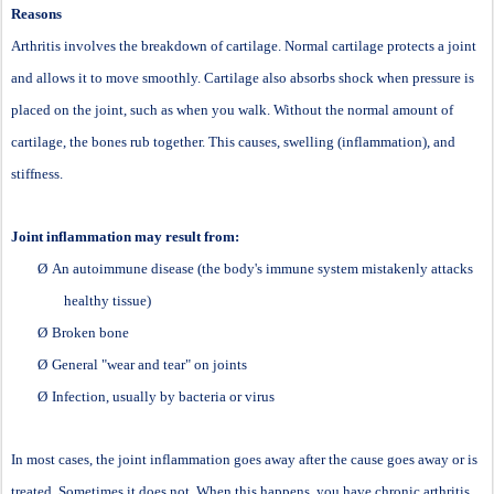
Reasons
Arthritis involves the breakdown of cartilage. Normal cartilage protects a joint
and allows it to move smoothly. Cartilage also absorbs shock when pressure is
placed on the joint, such as when you walk. Without the normal amount of
cartilage, the bones rub together. This causes, swelling (inflammation), and
stiffness.
Joint inflammation may result from:
Ø
An autoimmune disease (the body's immune system mistakenly attacks
healthy tissue)
Ø
Broken bone
Ø
General "wear and tear" on joints
Ø
Infection, usually by bacteria or virus
In most cases, the joint inflammation goes away after the cause goes away or is
treated. Sometimes it does not. When this happens, you have chronic arthritis.