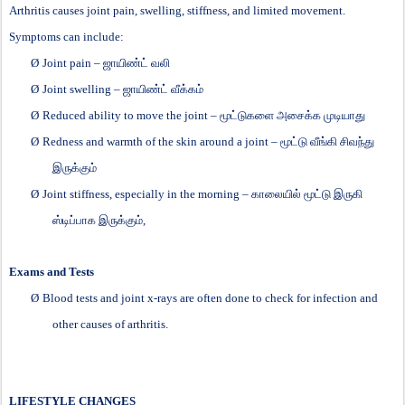
Arthritis causes joint pain, swelling, stiffness, and limited movement.
Symptoms can include:
Ø
Joint pain –
ஜாயிண்ட்
வலி
Ø
Joint swelling –
ஜாயிண்ட்
வீக்கம்
Ø
Reduced ability to move the joint –
மூட்டுகளை
அசைக்க
முடியாது
Ø
Redness and warmth of the skin around a joint –
மூட்டு
வீங்கி
சிவந்து
இருக்கும்
Ø
Joint stiffness, especially in the morning –
காலையில்
மூட்டு
இருகி
ஸ்டிப்பாக
இருக்கும்
,
Exams and Tests
Ø
Blood tests and joint x-rays are often done to check for infection and
other causes of arthritis.
LIFESTYLE CHANGES