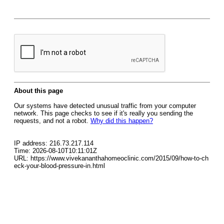
About this page
Our systems have detected unusual traffic from your computer
network. This page checks to see if it's really you sending the
requests, and not a robot.
Why did this happen?
IP address: 216.73.217.114
Time: 2026-08-10T10:11:01Z
URL: https://www.vivekananthahomeoclinic.com/2015/09/how-to-ch
eck-your-blood-pressure-in.html