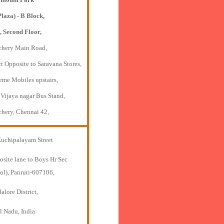
Plaza) - B Block,
, Second Floor,
chery Main Road,
t Opposite to Saravana Stores,
eme Mobiles upstairs,
 Vijaya nagar Bus Stand,
chery, Chennai 42,
Kuchipalayam Street
osite lane to Boys Hr Sec
ol), Panruti-607106,
lore District,
l Nadu, India