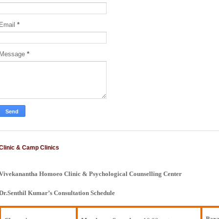
Email
*
Message
*
Clinic & Camp Clinics
Vivekanantha Homoeo Clinic & Psychological Counselling Center
Dr.Senthil Kumar’s Consultation Schedule
Para