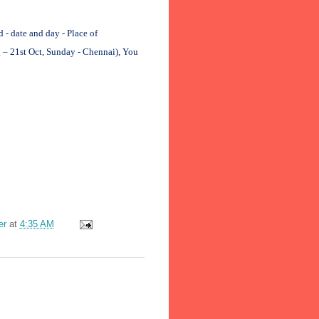
 date and day - Place of
 – 21st Oct, Sunday - Chennai), You
er
at
4:35 AM