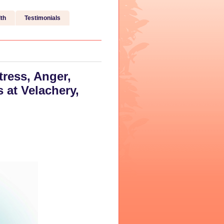
th
Testimonials
tress, Anger,
at Velachery,