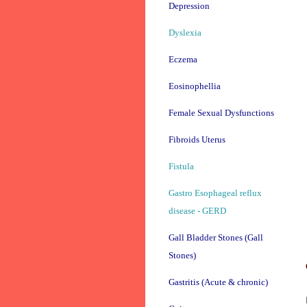
Depression
Dyslexia
Eczema
Eosinophellia
Female Sexual Dysfunctions
Fibroids Uterus
Fistula
Gastro Esophageal reflux
disease - GERD
Gall Bladder Stones (Gall
Stones)
Gastritis (Acute & chronic)