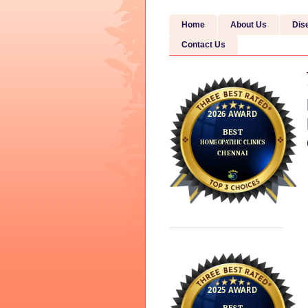
Home
About Us
Dis
Contact Us