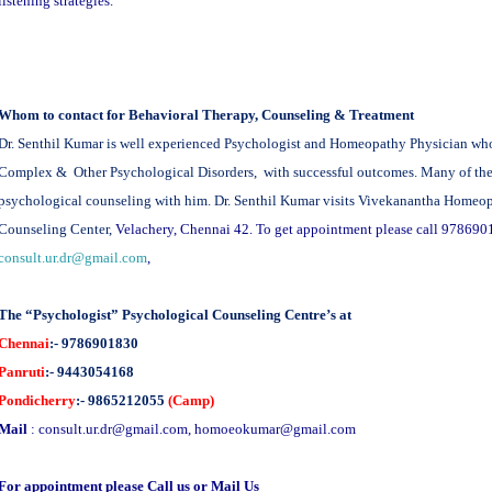
listening strategies.
Whom to contact for Behavioral Therapy, Counseling & Treatment
Dr. Senthil Kumar is well experienced Psychologist and Homeopathy Physician who t
Complex & Other Psychological Disorders, with successful outcomes. Many of the cl
psychological counseling with him. Dr. Senthil Kumar visits Vivekanantha Homeo
Counseling Center,
Velachery, Chennai 42. To get appointment please call 978690
consult.ur.dr@gmail.com
,
The “Psychologist” Psychological Counseling Centre’s at
Chennai
:- 9786901830
Panruti
:- 9443054168
Pondicherry
:- 9865212055
(Camp)
Mail
:
consult.ur.dr@gmail.com
,
homoeokumar@gmail.com
For appointment please Call us or Mail Us