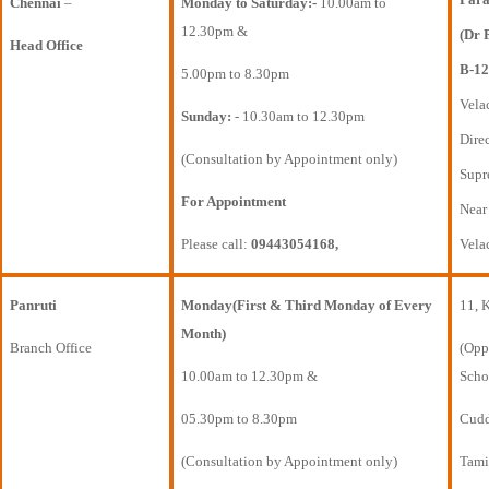
Chennai
–
Monday to Saturday:-
10.00am to
12.30pm &
(Dr 
Head Office
B-12
5.00pm to 8.30pm
Vela
Sunday:
- 10.30am to 12.30pm
Direc
(Consultation by Appointment only)
Supr
For Appointment
Near
Please call:
09443054168,
Vela
Panruti
Monday(First & Third Monday of Every
11, 
Month)
Branch Office
(Opp
10.00am to 12.30pm &
Scho
05.30pm to 8.30pm
Cudda
(Consultation by Appointment only)
Tami