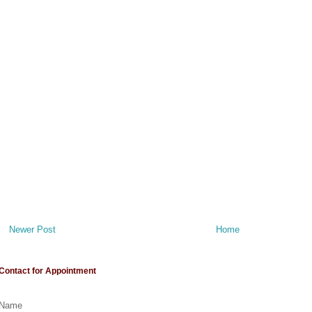
Newer Post
Home
Contact for Appointment
Name