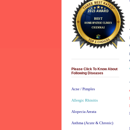
Please Click To Know About
Following Diseases
Acne / Pimples
Allergic Rhinitis
Alopecia Areata
Asthma (Acute & Chronic)