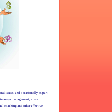
oral issues, and occasionally as part
d in anger management, stress
al coaching and other effective