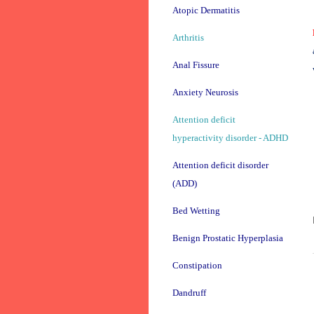
Atopic Dermatitis
Arthritis
Anal Fissure
Anxiety Neurosis
Attention deficit
hyperactivity disorder - ADHD
Attention deficit disorder
(ADD)
Bed Wetting
Benign Prostatic Hyperplasia
Constipation
Dandruff