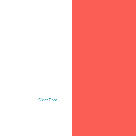
Older Post