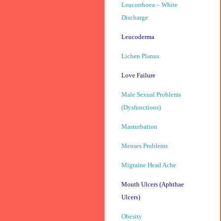
Leucorrhoea – White
Discharge
Leucoderma
Lichen Planus
Love Failure
Male Sexual Problems
(Dysfunctions)
Masturbation
Menses Problems
Migraine Head Ache
Mouth Ulcers (Aphthae
Ulcers)
Obesity