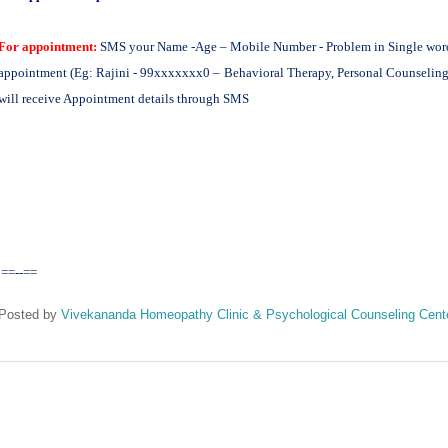
For appointment:
SMS your Name -Age – Mobile Number - Problem in Single word -
appointment (Eg: Rajini - 99xxxxxxx0 –
Behavioral Therapy, Personal Counseling
will receive Appointment details through SMS
==--==
Posted by
Vivekananda Homeopathy Clinic & Psychological Counseling Cent