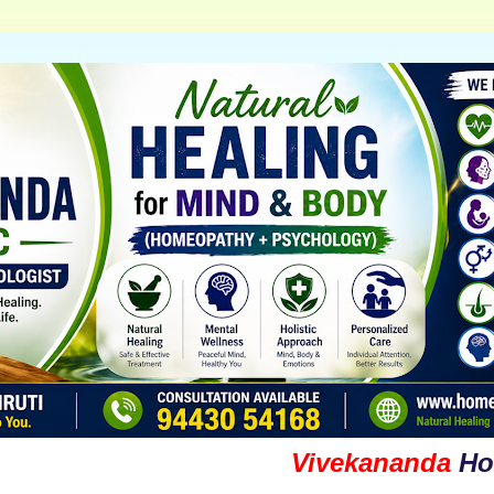
Vivekananda
Homoeop