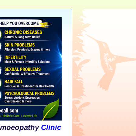
athy
Clinic
&
Psychological
Counsellin