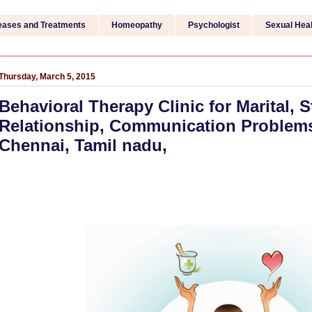
eases and Treatments
Homeopathy
Psychologist
Sexual Heal
Thursday, March 5, 2015
Behavioral Therapy Clinic for Marital, S
Relationship, Communication Problems 
Chennai, Tamil nadu,