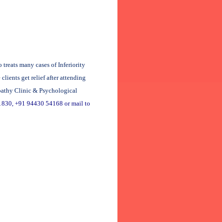
reats many cases of Inferiority
ients get relief after attending
pathy Clinic & Psychological
1830, +91 94430 54168 or mail to