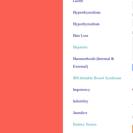
Goitre
Hyperthyroidism
Hypothyroidism
Hair Loss
Hepatitis
Haemorrhoids (Internal &
External)
IBS-Irritable Bowel Syndrome
Impotency
Infertility
Jaundice
Kidney Stones