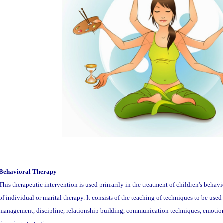
Behavioral Therapy
This therapeutic intervention is used primarily in the treatment of children's behavi
of individual or marital therapy. It consists of the teaching of techniques to be use
management, discipline, relationship building, communication techniques, emotion