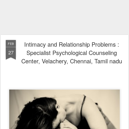
Intimacy and Relationship Problems :
FEB
Specialist Psychological Counseling
27
Center, Velachery, Chennai, Tamil nadu