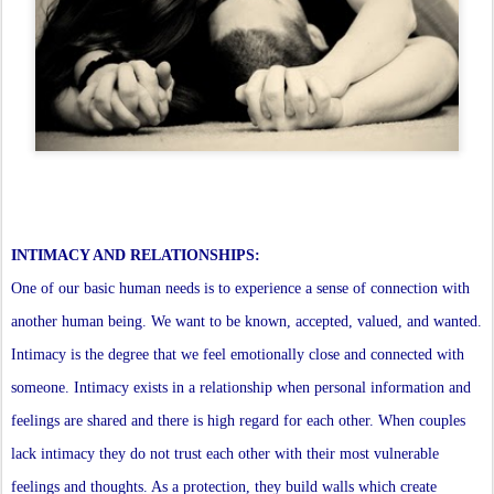
INTIMACY AND RELATIONSHIPS:
One of our basic human needs is to experience a sense of connection with
another human being. We want to be known, accepted, valued, and wanted.
Intimacy is the degree that we feel emotionally close and connected with
someone. Intimacy exists in a relationship when personal information and
feelings are shared and there is high regard for each other. When couples
lack intimacy they do not trust each other with their most vulnerable
feelings and thoughts. As a protection, they build walls which create