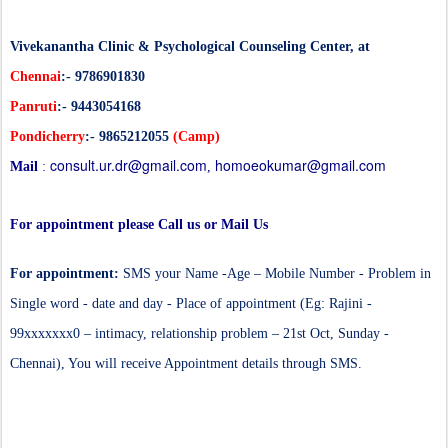
Vivekanantha Clinic & Psychological Counseling Center, at
Chennai
:- 9786901830
Panruti
:- 9443054168
Pondicherry
:- 9865212055
(Camp)
consult.ur.dr@gmail.com
homoeokumar@gmail.com
Mail
:
,
For appointment please Call us or Mail Us
For appointment:
SMS your Name -Age – Mobile Number - Problem in
Single word - date and day - Place of appointment (Eg: Rajini -
99xxxxxxx0 – intimacy, relationship problem – 21st Oct, Sunday -
Chennai), You will receive Appointment details through SMS.