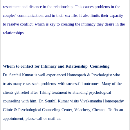
resentment and distance in the relationship. This causes problems in the
couples’ communication, and in their sex life. It also limits their capacity
to resolve conflict, which is key to creating the intimacy they desire in the
relationships
Whom to contact for Intimacy and Relationship Counseling
Dr. Senthil Kumar is well experienced Homeopath & Psychologist who
treats many cases such problems with successful outcomes. Many of the
clients get relief after Taking treatment & attending psychological
counseling with him. Dr. Senthil Kumar visits Vivekanantha Homeopathy
Clinic & Psychological Counseling Center, Velachery, Chennai. To fix an
appointment, please call or mail us: