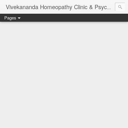
Vivekananda Homeopathy Clinic & Psychological Counseling Centre, Chennai
Pages