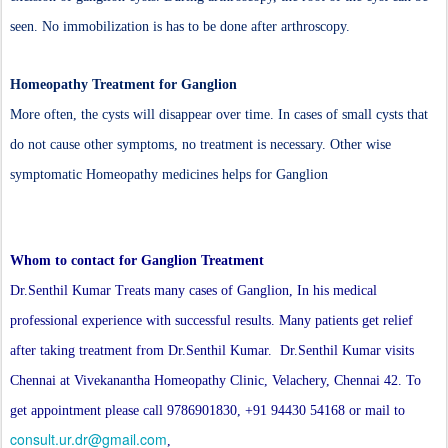
seen. No immobilization is has to be done after arthroscopy.
Homeopathy Treatment for Ganglion
More often, the cysts will disappear over time. In cases of small cysts that
do not cause other symptoms, no treatment is necessary. Other wise
symptomatic Homeopathy medicines helps for Ganglion
Whom to contact for Ganglion Treatment
Dr.Senthil Kumar Treats many cases of Ganglion, In his medical
professional experience with successful results. Many patients get relief
after taking treatment from Dr.Senthil Kumar. Dr.Senthil Kumar visits
Chennai at Vivekanantha Homeopathy Clinic, Velachery, Chennai 42. To
get appointment please call 9786901830, +91 94430 54168 or mail to
consult.ur.dr@gmail.com
,