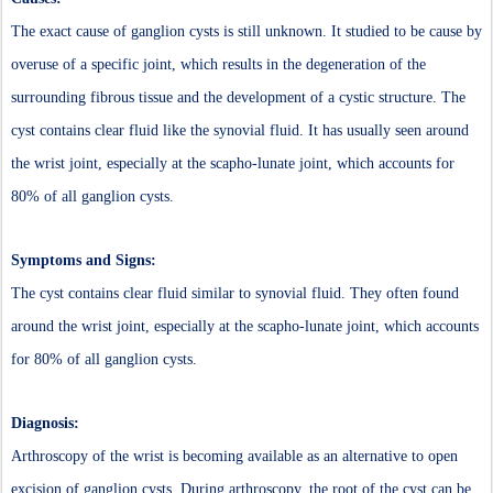
The exact cause of ganglion cysts is still unknown. It studied to be cause by
overuse of a specific joint, which results in the degeneration of the
surrounding fibrous tissue and the development of a cystic structure. The
cyst contains clear fluid like the synovial fluid. It has usually seen around
the wrist joint, especially at the scapho-lunate joint, which accounts for
80% of all ganglion cysts.
Symptoms and Signs:
The cyst contains clear fluid similar to synovial fluid. They often found
around the wrist joint, especially at the scapho-lunate joint, which accounts
for 80% of all ganglion cysts.
Diagnosis:
Arthroscopy of the wrist is becoming available as an alternative to open
excision of ganglion cysts. During arthroscopy, the root of the cyst can be