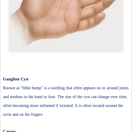
Ganglion Cyst
Known as “bible bump” is a swelling that often appears on or around joints
and tendons in the hand or foot. The size of the cyst can change over time,
often becoming more inflamed if irritated. It is often located around the
wrist and on the fingers.
Causes: