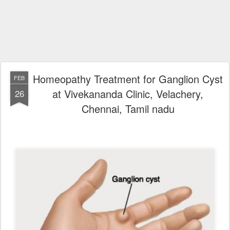
Homeopathy Treatment for Ganglion Cyst
FEB
at Vivekananda Clinic, Velachery,
26
Chennai, Tamil nadu