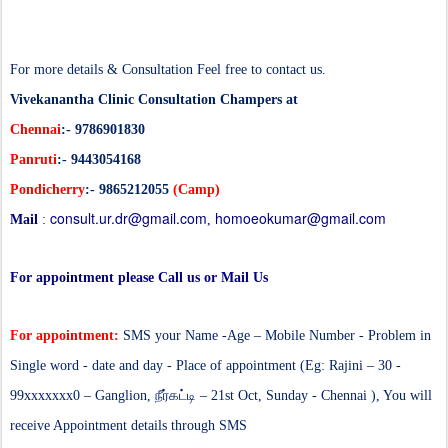
For more details & Consultation Feel free to contact us.
Vivekanantha Clinic Consultation Champers at
Chennai
:- 9786901830
Panruti
:- 9443054168
Pondicherry
:- 9865212055
(Camp)
consult.ur.dr@gmail.com
homoeokumar@gmail.com
Mail
:
,
For appointment please Call us or Mail Us
For appointment:
SMS your Name -Age – Mobile Number - Problem in
Single word - date and day - Place of appointment (Eg: Rajini – 30 -
99xxxxxxx0 – Ganglion,
நீர்கட்டி
– 21st Oct, Sunday - Chennai ), You will
receive Appointment details through SMS