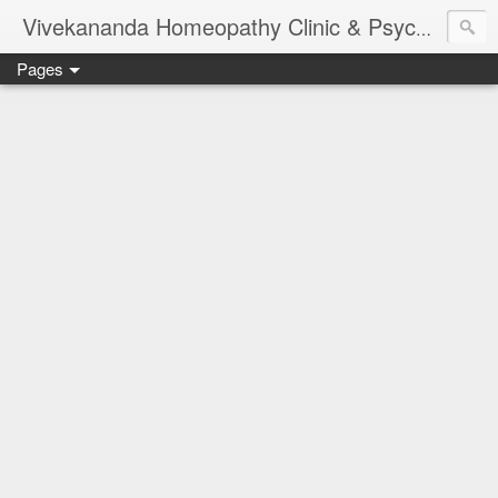
Vivekananda Homeopathy Clinic & Psychological Counseling Centre, Chennai
Pages