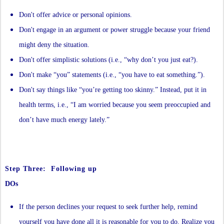
Don't offer advice or personal opinions.
Don't engage in an argument or power struggle because your friend
might deny the situation.
Don't offer simplistic solutions (i.e., “why don’t you just eat?).
Don't make “you” statements (i.e., “you have to eat something.”).
Don't say things like “you’re getting too skinny.” Instead, put it in
health terms, i.e., “I am worried because you seem preoccupied and
don’t have much energy lately.”
Step Three: Following up
DOs
If the person declines your request to seek further help, remind
yourself you have done all it is reasonable for you to do. Realize you