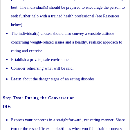
best. The individual(s) should be prepared to encourage the person to
seek further help with a trained health professional (see Resources
below).
The individual(s) chosen should also convey a sensible attitude
concerning weight-related issues and a healthy, realistic approach to
eating and exercise.
Establish a private, safe environment.
Consider rehearsing what will be said.
Learn
about the danger signs of an eating disorder
Step Two: During the Conversation
DOs
Express your concerns in a straightforward, yet caring manner. Share
two or three specific examples/times when you felt afraid or uneasy.