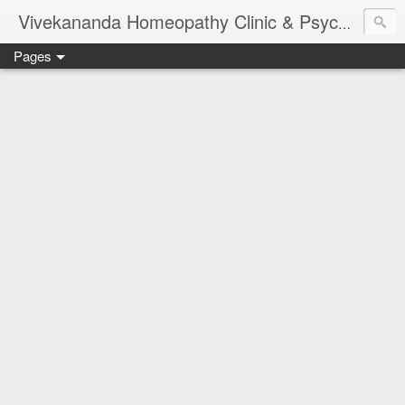
Vivekananda Homeopathy Clinic & Psychological Counseling Centre, Chennai
Pages