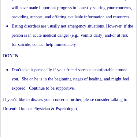
will have made important progress in honestly sharing your concerns,
providing support, and offering available information and resources.
Eating disorders are usually not emergency situations. However, if the
person is in acute medical danger (e.g., vomits daily) and/or at risk
for suicide, contact help immediately.
DON'Ts
Don't take it personally if your friend seems uncomfortable around
you. She or he is in the beginning stages of healing, and might feel
exposed. Continue to be supportive.
If you’d like to discuss your concerns further, please consider talking to
Dr.senthil kumar Physician & Psychologist,