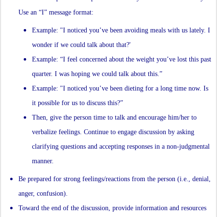
Use an “I” message format:
Example: "I noticed you’ve been avoiding meals with us lately. I
wonder if we could talk about that?'
Example: “I feel concerned about the weight you’ve lost this past
quarter. I was hoping we could talk about this.”
Example: "I noticed you’ve been dieting for a long time now. Is
it possible for us to discuss this?”
Then, give the person time to talk and encourage him/her to
verbalize feelings. Continue to engage discussion by asking
clarifying questions and accepting responses in a non-judgmental
manner.
Be prepared for strong feelings/reactions from the person (i.e., denial,
anger, confusion).
Toward the end of the discussion, provide information and resources