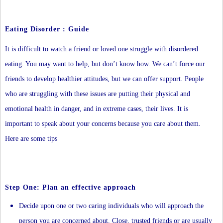
Eating Disorder : Guide
It is difficult to watch a friend or loved one struggle with disordered
eating. You may want to help, but don’t know how. We can’t force our
friends to develop healthier attitudes, but we can offer support. People
who are struggling with these issues are putting their physical and
emotional health in danger, and in extreme cases, their lives. It is
important to speak about your concerns because you care about them.
Here are some tips
Step One: Plan an effective approach
Decide upon one or two caring individuals who will approach the
person you are concerned about. Close, trusted friends or are usually