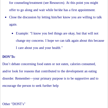
for counseling/treatment (see Resources). At this point you might
offer to go along and wait while he/she has a first appointment.
Close the discussion by letting him/her know you are willing to talk
again.
Example: “I know you feel things are okay, but that will not
change my concerns. I hope we can talk again about this because
I care about you and your health.”
DON’Ts:
Don’t debate concerning food eaten or not eaten, calories consumed,
and/or look for reasons that contributed to the development an eating
disorder. Remember—your primary purpose is to be supportive and to
encourage the person to seek further help
Other “DONT's”