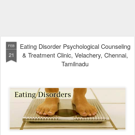
Eating Disorder Psychological Counseling
FEB
& Treatment Clinic, Velachery, Chennai,
21
Tamilnadu