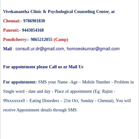
Vivekanantha Clinic & Psychological Counseling Center, at
Chennai
:- 9786901830
Panruti
:- 9443054168
Pondicherry
:- 9865212055
(Camp)
consult.ur.dr@gmail.com
homoeokumar@gmail.com
Mail
:
,
For appointment please Call us or Mail Us
For appointment:
SMS your Name -Age – Mobile Number - Problem in
Single word - date and day - Place of appointment (Eg: Rajini -
99xxxxxxx0 – Eating Disorders – 21st Oct, Sunday - Chennai), You will
receive Appointment details through SMS.