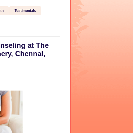
th
Testimonials
nseling at The
ery, Chennai,