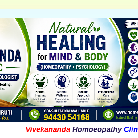
Vivekananda
Homoeopathy
Clinic
&
Ps