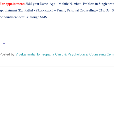
For appointment:
SMS your Name -Age – Mobile Number - Problem in Single word -
appointment (Eg: Rajini - 99xxxxxxx0 – Family Personal Counseling – 21st Oct, S
Appointment details through SMS
==--==
Posted by
Vivekananda Homeopathy Clinic & Psychological Counseling Cent