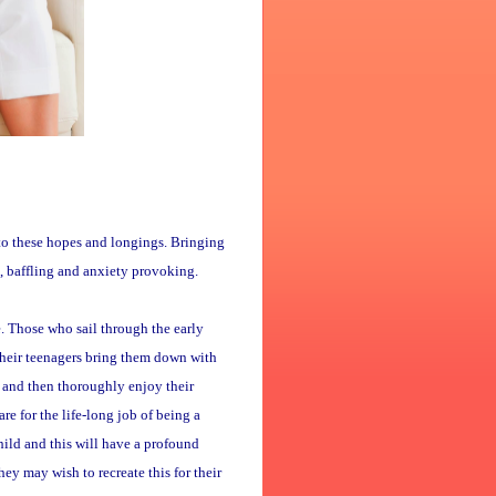
p to these hopes and longings. Bringing
g, baffling and anxiety provoking.
e. Those who sail through the early
their teenagers bring them down with
 and then thoroughly enjoy their
e for the life-long job of being a
hild and this will have a profound
ey may wish to recreate this for their