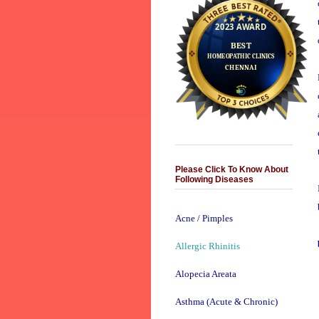
Please Click To Know About
Following Diseases
Acne / Pimples
Allergic Rhinitis
Alopecia Areata
Asthma (Acute & Chronic)