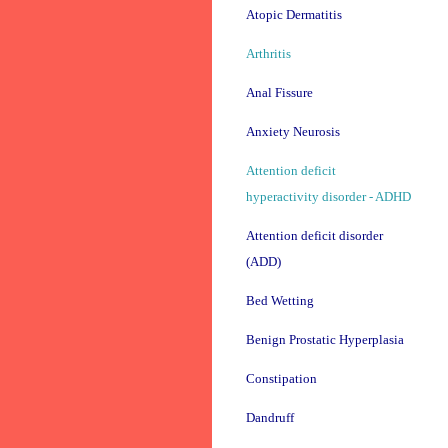
Atopic Dermatitis
Arthritis
Anal Fissure
Anxiety Neurosis
Attention deficit
hyperactivity disorder - ADHD
Attention deficit disorder
(ADD)
Bed Wetting
Benign Prostatic Hyperplasia
Constipation
Dandruff