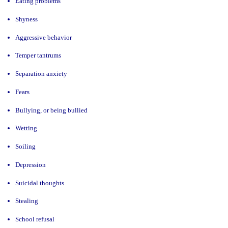
Eating problems
Shyness
Aggressive behavior
Temper tantrums
Separation anxiety
Fears
Bullying, or being bullied
Wetting
Soiling
Depression
Suicidal thoughts
Stealing
School refusal