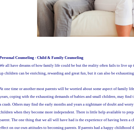
Personal Counseling - Child & Family Counseling
We all have dreams of how family life could be but the reality often fails to live u
up children can be enriching, rewarding and great fun, but it can also be exhaustin
At one time or another most parents will be worried about some aspect of family lif
years, coping with the exhausting demands of babies and small children, may find 
a crash. Others may find the early months and years a nightmare of doubt and worry
children when they become more independent. There is little help available to prepar
parent. The one thing that we all will have had is the experience of having been a c
effect on our own attitudes to becoming parents. If parents had a happy childhood th