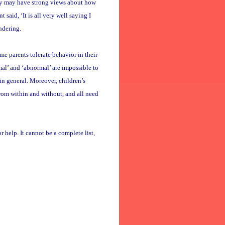
they may have strong views about how
t said, ‘It is all very well saying I
ndering.
e parents tolerate behavior in their
mal’ and ‘abnormal’ are impossible to
in general. Moreover, children’s
rom within and without, and all need
r help. It cannot be a complete list,