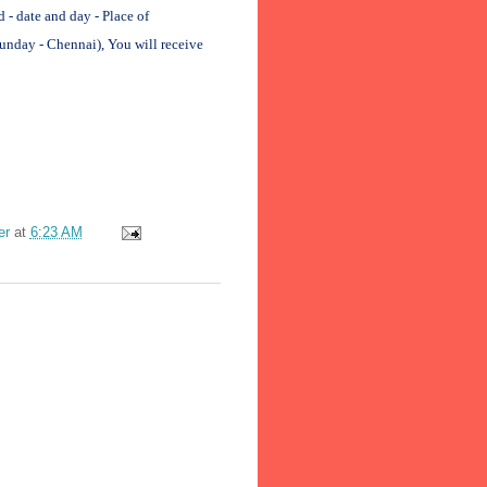
 date and day - Place of
unday - Chennai), You will receive
er
at
6:23 AM