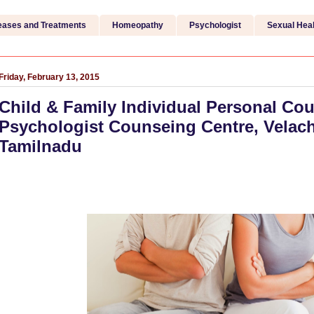
eases and Treatments
Homeopathy
Psychologist
Sexual Heal
Friday, February 13, 2015
Child & Family Individual Personal Cou
Psychologist Counseing Centre, Velach
Tamilnadu