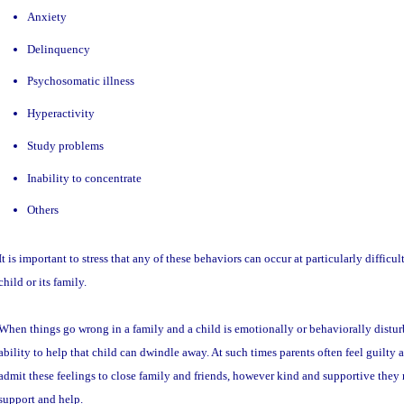
Anxiety
Delinquency
Psychosomatic illness
Hyperactivity
Study problems
Inability to concentrate
Others
It is important to stress that any of these behaviors can occur at particularly difficult
child or its family.
When things go wrong in a family and a child is emotionally or behaviorally disturb
ability to help that child can dwindle away. At such times parents often feel guilty as
admit these feelings to close family and friends, however kind and supportive they m
support and help.