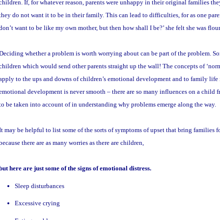
children. If, for whatever reason, parents were unhappy in their original families 
they do not want it to be in their family. This can lead to difficulties, for as one paren
don’t want to be like my own mother, but then how shall I be?’ she felt she was flou
Deciding whether a problem is worth worrying about can be part of the problem. Som
children which would send other parents straight up the wall! The concepts of ‘nor
apply to the ups and downs of children’s emotional development and to family life 
emotional development is never smooth – there are so many influences on a child f
to be taken into account of in understanding why problems emerge along the way.
It may be helpful to list some of the sorts of symptoms of upset that bring families fo
because there are as many worries as there are children,
but here are just some of the signs of emotional distress.
Sleep disturbances
Excessive crying