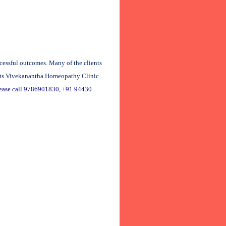
cessful outcomes. Many of the clients
isits Vivekanantha Homeopathy Clinic
lease call 9786901830, +91 94430