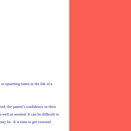
 or upsetting times in the life of a
ed, the parent’s confidence in their
 well as worried. It can be difficult to
ay be. It is time to get external