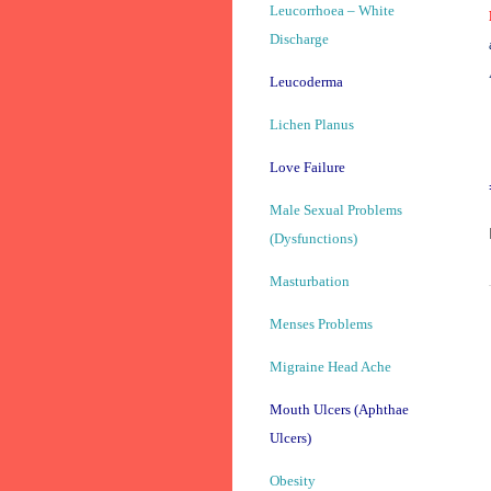
Leucorrhoea – White
Discharge
Leucoderma
Lichen Planus
Love Failure
Male Sexual Problems
(Dysfunctions)
Masturbation
Menses Problems
Migraine Head Ache
Mouth Ulcers (Aphthae
Ulcers)
Obesity