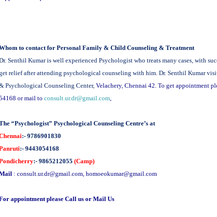
Whom to contact for Personal Family & Child Counseling & Treatment
Dr. Senthil Kumar is well experienced Psychologist who treats many cases, with suc
get relief after attending psychological counseling with him. Dr. Senthil Kumar v
& Psychological Counseling Center,
Velachery, Chennai 42. To get appointment p
54168 or mail to
consult.ur.dr@gmail.com
,
The “Psychologist” Psychological Counseling Centre’s at
Chennai
:- 9786901830
Panruti
:- 9443054168
Pondicherry
:- 9865212055
(Camp)
Mail
:
consult.ur.dr@gmail.com
,
homoeokumar@gmail.com
For appointment please Call us or Mail Us