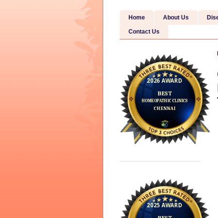
Home
About Us
Dis
Contact Us