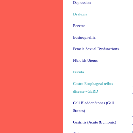
Depression
Dyslexia
Eczema
Eosinophellia
Female Sexual Dysfunctions
Fibroids Uterus
Fistula
Gastro Esophageal reflux
disease - GERD
Gall Bladder Stones (Gall
Stones)
Gastritis (Acute & chronic)