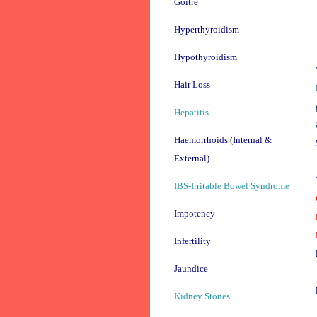
Goitre
Hyperthyroidism
Hypothyroidism
Hair Loss
Hepatitis
Haemorrhoids (Internal &
External)
IBS-Irritable Bowel Syndrome
Impotency
Infertility
Jaundice
Kidney Stones