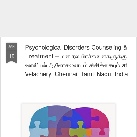
Psychological Disorders Counseling &
JAN
Treatment – மன நல பிரச்சனைகளுக்கு
10
உளவியல் ஆலோசனையும் சிகிச்சையும் at
Velachery, Chennai, Tamil Nadu, India