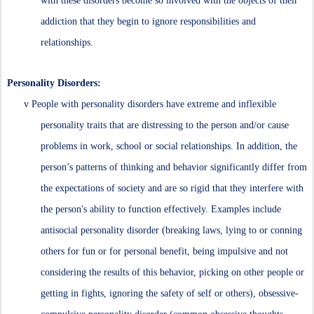
with these disorders become so involved with the objects of their
addiction that they begin to ignore responsibilities and
relationships.
Personality Disorders:
v
People with personality disorders have extreme and inflexible
personality traits that are distressing to the person and/or cause
problems in work, school or social relationships. In addition, the
person’s patterns of thinking and behavior significantly differ from
the expectations of society and are so rigid that they interfere with
the person's ability to function effectively. Examples include
antisocial personality disorder (breaking laws, lying to or conning
others for fun or for personal benefit, being impulsive and not
considering the results of this behavior, picking on other people or
getting in fights, ignoring the safety of self or others), obsessive-