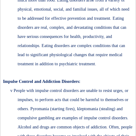
much more than food. Eating disorders arise from a variety of
physical, emotional, social, and familial issues, all of which need
to be addressed for effective prevention and treatment. Eating
disorders are real, complex, and devastating conditions that can
have serious consequences for health, productivity, and
relationships. Eating disorders are complex conditions that can
lead to significant physiological changes that require medical
treatment in addition to psychiatric treatment.
Impulse Control and Addiction Disorders:
v
People with impulse control disorders are unable to resist urges, or
impulses, to perform acts that could be harmful to themselves or
others. Pyromania (starting fires), kleptomania (stealing) and
compulsive gambling are examples of impulse control disorders.
Alcohol and drugs are common objects of addiction. Often, people