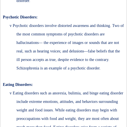
disorder.
Psychotic Disorders:
v
Psychotic disorders involve distorted awareness and thinking. Two of
the most common symptoms of psychotic disorders are
hallucinations— the experience of images or sounds that are not
real, such as hearing voices; and delusions—false beliefs that the
ill person accepts as true, despite evidence to the contrary.
Schizophrenia is an example of a psychotic disorder.
Eating Disorders:
v
Eating disorders such as anorexia, bulimia, and binge eating disorder
include extreme emotions, attitudes, and behaviors surrounding
weight and food issues. While eating disorders may begin with
preoccupations with food and weight, they are most often about