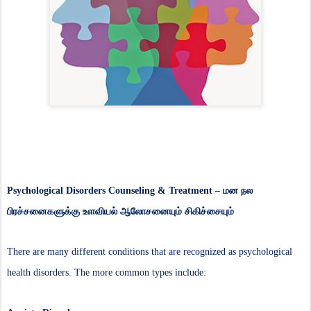
Psychological Disorders Counseling & Treatment –
மன நல
பிரச்சனைகளுக்கு உளவியல் ஆலோசனையும் சிகிச்சையும்
There are many different conditions that are recognized as psychological
health disorders. The more common types include: