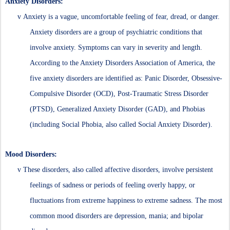
Anxiety Disorders:
v
Anxiety is a vague, uncomfortable feeling of fear, dread, or danger.
Anxiety disorders are a group of psychiatric conditions that
involve anxiety. Symptoms can vary in severity and length.
According to the Anxiety Disorders Association of America, the
five anxiety disorders are identified as: Panic Disorder, Obsessive-
Compulsive Disorder (OCD), Post-Traumatic Stress Disorder
(PTSD), Generalized Anxiety Disorder (GAD), and Phobias
(including Social Phobia, also called Social Anxiety Disorder).
Mood Disorders:
v
These disorders, also called affective disorders, involve persistent
feelings of sadness or periods of feeling overly happy, or
fluctuations from extreme happiness to extreme sadness. The most
common mood disorders are depression, mania; and bipolar