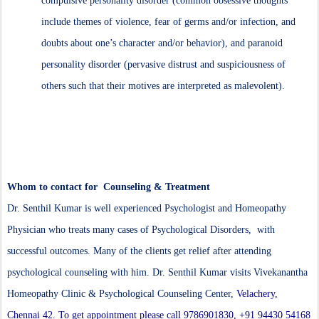
compulsive personality disorder (common obsessive thoughts
include themes of violence, fear of germs and/or infection, and
doubts about one’s character and/or behavior), and paranoid
personality disorder (pervasive distrust and suspiciousness of
others such that their motives are interpreted as malevolent).
Whom to contact for Counseling & Treatment
Dr. Senthil Kumar is well experienced Psychologist and Homeopathy
Physician who treats many cases of Psychological Disorders, with
successful outcomes. Many of the clients get relief after attending
psychological counseling with him. Dr. Senthil Kumar visits Vivekanantha
Homeopathy Clinic & Psychological Counseling Center,
Velachery,
Chennai 42. To get appointment please call 9786901830, +91 94430 54168