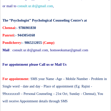
or mail to
consult.ur.dr@gmail.com
,
The “Psychologist” Psychological Counseling Centre’s at
Chennai
:- 9786901830
Panruti
:- 9443054168
Pondicherry
:- 9865212055
(Camp)
Mail
:
consult.ur.dr@gmail.com
,
homoeokumar@gmail.com
For appointment please Call us or Mail Us
For appointment:
SMS your Name -Age – Mobile Number - Problem in
Single word - date and day - Place of appointment (Eg: Rajini -
99xxxxxxx0 – Personal Counseling – 21st Oct, Sunday - Chennai), You
will receive Appointment details through SMS