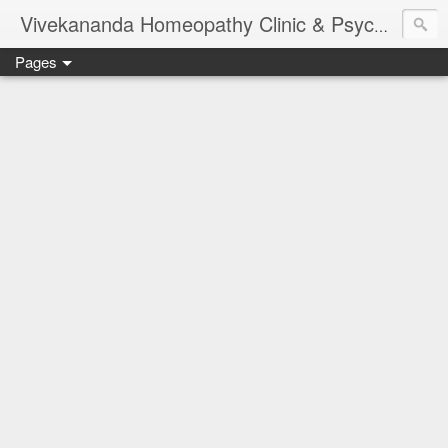
Vivekananda Homeopathy Clinic & Psychological Counseling Centre, Chennai
Pages