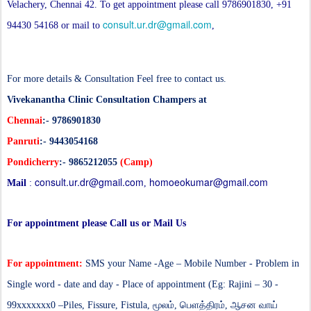
Velachery, Chennai 42. To get appointment please call 9786901830, +91
consult.ur.dr@gmail.com
94430 54168 or mail to
,
For more details & Consultation Feel free to contact us.
Vivekanantha Clinic Consultation Champers at
Chennai
:- 9786901830
Panruti
:- 9443054168
Pondicherry
:- 9865212055
(Camp)
consult.ur.dr@gmail.com
homoeokumar@gmail.com
Mail
:
,
For appointment please Call us or Mail Us
For appointment:
SMS your Name -Age – Mobile Number - Problem in
Single word - date and day - Place of appointment (Eg: Rajini – 30 -
99xxxxxxx0 –
Piles, Fissure, Fistula,
மூலம், பெளத்திரம், ஆசன வாய்