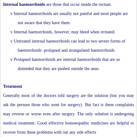
Internal haemorrhoids
are those that occur inside the rectum.
v
Internal haemorrhoids are usually not painful and most people are
not aware that they have them.
v
Internal haemorrhoids, however, may bleed when irritated.
v
Untreated internal haemorrhoids can lead to two severe forms of
haemorrhoids: prolapsed and strangulated haemorrhoids.
v
Prolapsed haemorrhoids are internal haemorrhoids that are so
distended that they are pushed outside the anus.
Treatment
Generally most of the doctors told surgery are the solution (but you may
ask the persons those who went for surgery). But fact is these complaints
may reverse or worse even after surgery. The only solution is undergoing
medical treatment. Good effective homoeopathic medicines are helpful to
recover from these problems with out any side effects