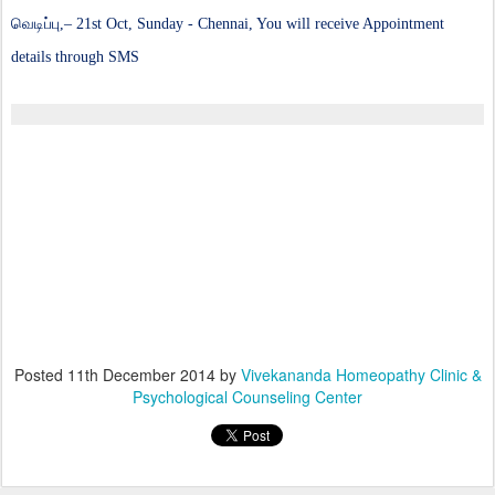
வெடிப்பு,
– 21st Oct, Sunday - Chennai, You will receive Appointment
details through SMS
Posted
11th December 2014
by
Vivekananda Homeopathy Clinic &
Psychological Counseling Center