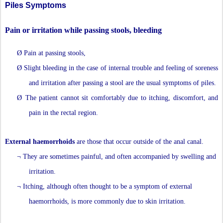
Piles Symptoms
Pain or irritation while passing stools, bleeding
Ø
Pain at passing stools,
Ø
Slight bleeding in the case of internal trouble and feeling of soreness
and irritation after passing a stool are the usual symptoms of piles.
Ø
The patient cannot sit comfortably due to itching, discomfort, and
pain in the rectal region.
External haemorrhoids
are those that occur outside of the anal canal.
¬
They are sometimes painful, and often accompanied by swelling and
irritation.
¬
Itching, although often thought to be a symptom of external
haemorrhoids, is more commonly due to skin irritation.