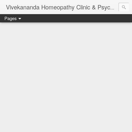
Vivekananda Homeopathy Clinic & Psychological Counseling Centre, Chennai
Pages