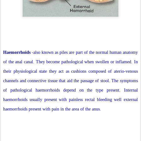
Haemorrhoids
-also known as piles are part of the normal human anatomy
of the anal canal. They become pathological when swollen or inflamed. In
their physiological state they act as cushions composed of aterio-venous
channels and connective tissue that aid the passage of stool. The symptoms
of pathological haemorrhoids depend on the type present. Internal
haemorrhoids usually present with painless rectal bleeding well external
haemorrhoids present with pain in the area of the anus.