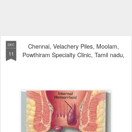
Chennai, Velachery Piles, Moolam,
DEC
11
Powthiram Specialty Clinic, Tamil nadu,