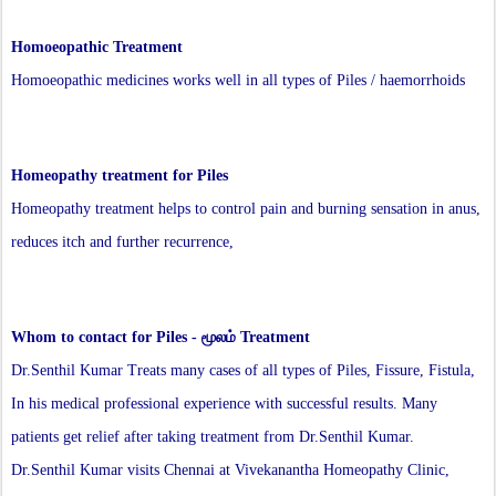
Homoeopathic Treatment
Homoeopathic medicines works well in all types of Piles / haemorrhoids
Homeopathy treatment for Piles
Homeopathy treatment helps to control pain and burning sensation in anus,
reduces itch and further recurrence,
Whom to contact for
Piles - மூலம்
Treatment
Dr.Senthil Kumar Treats many cases of all types of Piles, Fissure, Fistula,
In his medical professional experience with successful results. Many
patients get relief after taking treatment from Dr.Senthil Kumar.
Dr.Senthil Kumar visits Chennai at Vivekanantha Homeopathy Clinic,