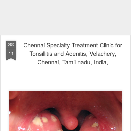
Chennai Specialty Treatment Clinic for
DEC
Tonsillitis and Adenitis, Velachery,
11
Chennai, Tamil nadu, India,