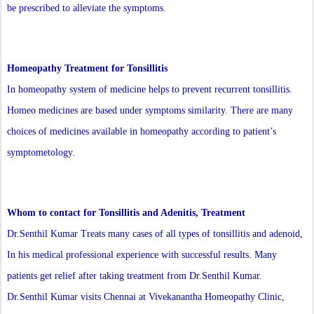
be prescribed to alleviate the symptoms.
Homeopathy Treatment for Tonsillitis
In homeopathy system of medicine helps to prevent recurrent tonsillitis.
Homeo medicines are based under symptoms similarity. There are many
choices of medicines available in homeopathy according to patient’s
symptometology.
Whom to contact fo
r Tonsillitis and Adenitis,
Treatment
Dr.Senthil Kumar Treats many cases of all types of tonsillitis and adenoid,
In his medical professional experience with successful results. Many
patients get relief after taking treatment from Dr.Senthil Kumar.
Dr.Senthil Kumar visits Chennai at Vivekanantha Homeopathy Clinic,