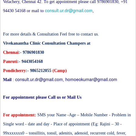
Velachery, Chennai 42. To get appointment please call 9786901830, +91
consult.ur.dr@gmail.com
94430 54168 or mail to
,
For more details & Consultation Feel free to contact us.
Vivekanantha Clinic Consultation Champers at
Chennai
:- 9786901830
Panruti
:- 9443054168
Pondicherry
:- 9865212055
(Camp)
consult.ur.dr@gmail.com
homoeokumar@gmail.com
Mail
:
,
For appointment please Call us or Mail Us
For appointment:
SMS your Name -Age – Mobile Number - Problem in
Single word - date and day - Place of appointment (Eg: Rajini – 30 -
99xxxxxxx0 – tonsillitis, tonsil, adenitis, adenoid,
recurrent cold, fever,