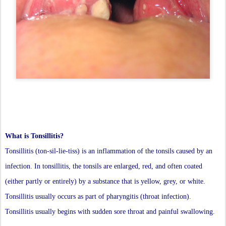
What is Tonsillitis?
Tonsillitis (ton-sil-lie-tiss) is an inflammation of the tonsils caused by an
infection. In tonsillitis, the tonsils are enlarged, red, and often coated
(either partly or entirely) by a substance that is yellow, grey, or white.
Tonsillitis usually occurs as part of pharyngitis (throat infection).
Tonsillitis usually begins with sudden sore throat and painful swallowing.