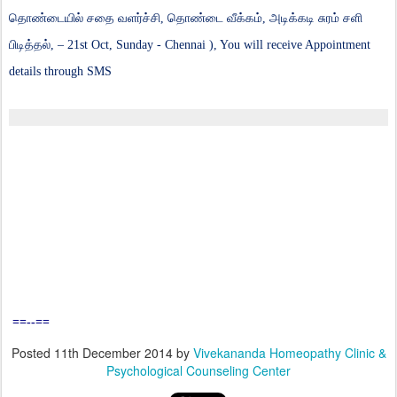
தொண்டையில் சதை வளர்ச்சி, தொண்டை வீக்கம், அடிக்கடி சுரம் சளி
பிடித்தல்,
– 21st Oct, Sunday - Chennai ), You will receive Appointment
details through SMS
==--==
Posted
11th December 2014
by
Vivekananda Homeopathy Clinic &
Psychological Counseling Center