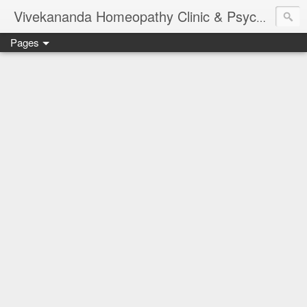
Vivekananda Homeopathy Clinic & Psychological Counseling Centre, Chennai
Pages