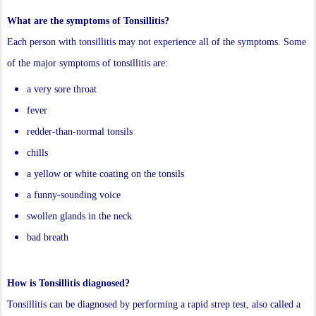
What are the symptoms of Tonsillitis?
Each person with tonsillitis may not experience all of the symptoms. Some
of the major symptoms of tonsillitis are:
a very sore throat
fever
redder-than-normal tonsils
chills
a yellow or white coating on the tonsils
a funny-sounding voice
swollen glands in the neck
bad breath
How is Tonsillitis diagnosed?
Tonsillitis can be diagnosed by performing a rapid strep test, also called a