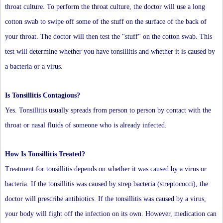
throat culture. To perform the throat culture, the doctor will use a long
cotton swab to swipe off some of the stuff on the surface of the back of
your throat. The doctor will then test the "stuff" on the cotton swab. This
test will determine whether you have tonsillitis and whether it is caused by
a bacteria or a virus.
Is Tonsillitis Contagious?
Yes. Tonsillitis usually spreads from person to person by contact with the
throat or nasal fluids of someone who is already infected.
How Is Tonsillitis Treated?
Treatment for tonsillitis depends on whether it was caused by a virus or
bacteria. If the tonsillitis was caused by strep bacteria (streptococci), the
doctor will prescribe antibiotics. If the tonsillitis was caused by a virus,
your body will fight off the infection on its own. However, medication can