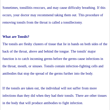
Sometimes, tonsillitis reoccurs, and may cause difficulty breathing. If this
occurs, your doctor may recommend taking them out. This procedure of
removing tonsils from the throat is called a tonsillectomy.
What are Tonsils?
The tonsils are fleshy clusters of tissue that lie in bands on both sides of the
back of the throat, above and behind the tongue. The tonsils' major
function is to catch incoming germs before the germs cause infections in
the throat, mouth, or sinuses. Tonsils contain infection-fighting cells and
antibodies that stop the spread of the germs further into the body.
If the tonsils are taken out, the individual will not suffer from more
infections than they did when they had their tonsils. There are other tissues
in the body that will produce antibodies to fight infection.