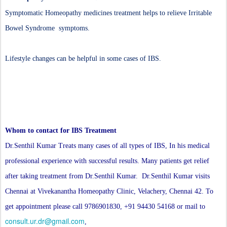
Symptomatic Homeopathy medicines treatment helps to relieve Irritable
Bowel Syndrome symptoms.
Lifestyle changes can be helpful in some cases of IBS.
Whom to contact for IBS Treatment
Dr.Senthil Kumar Treats many cases of all types of IBS, In his medical
professional experience with successful results. Many patients get relief
after taking treatment from Dr.Senthil Kumar. Dr.Senthil Kumar visits
Chennai at Vivekanantha Homeopathy Clinic, Velachery, Chennai 42. To
get appointment please call 9786901830, +91 94430 54168 or mail to
consult.ur.dr@gmail.com
,