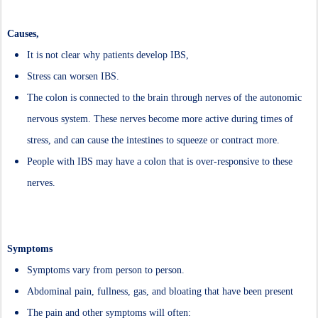
Causes,
It is not clear why patients develop IBS,
Stress can worsen IBS.
The colon is connected to the brain through nerves of the autonomic
nervous system. These nerves become more active during times of
stress, and can cause the intestines to squeeze or contract more.
People with IBS may have a colon that is over-responsive to these
nerves.
Symptoms
Symptoms vary from person to person.
Abdominal pain, fullness, gas, and bloating that have been present
The pain and other symptoms will often: