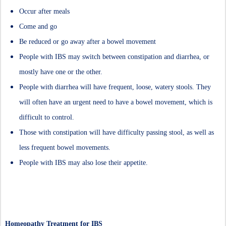
Occur after meals
Come and go
Be reduced or go away after a bowel movement
People with IBS may switch between constipation and diarrhea, or
mostly have one or the other.
People with diarrhea will have frequent, loose, watery stools. They
will often have an urgent need to have a bowel movement, which is
difficult to control.
Those with constipation will have difficulty passing stool, as well as
less frequent bowel movements.
People with IBS may also lose their appetite.
Homeopathy Treatment for IBS