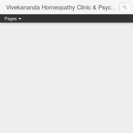
Vivekananda Homeopathy Clinic & Psychological Counseling Centre, Chennai
Pages