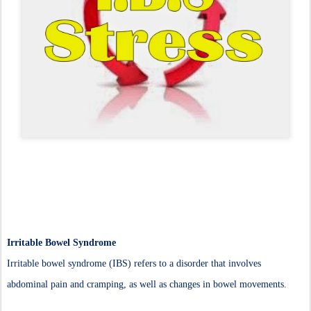
Irritable Bowel Syndrome
Irritable bowel syndrome (IBS) refers to a disorder that involves
abdominal pain and cramping, as well as changes in bowel movements.