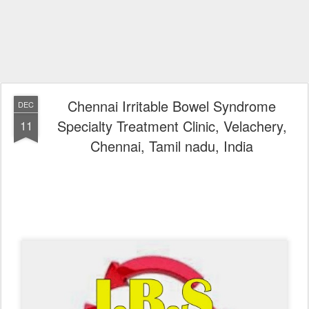
Chennai Irritable Bowel Syndrome
DEC
Specialty Treatment Clinic, Velachery,
11
Chennai, Tamil nadu, India