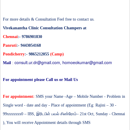
For more details & Consultation Feel free to contact us.
Vivekanantha Clinic Consultation Champers at
Chennai
:- 9786901830
Panruti
:- 9443054168
Pondicherry
:- 9865212055
(Camp)
consult.ur.dr@gmail.com
homoeokumar@gmail.com
Mail
:
,
For appointment please Call us or Mail Us
For appointment:
SMS your Name -Age – Mobile Number - Problem in
Single word - date and day - Place of appointment (Eg: Rajini – 30 -
99xxxxxxx0 – IBS,
இரிடபிள் பவல் சிண்ரோம்
– 21st Oct, Sunday - Chennai
), You will receive Appointment details through SMS