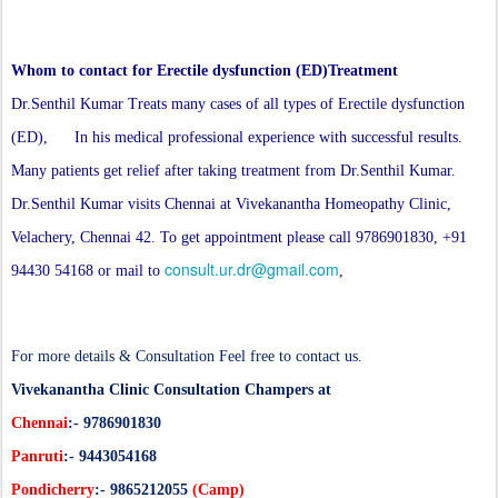
Whom to contact for Erectile dysfunction (ED)Treatment
Dr.Senthil Kumar Treats many cases of all types of Erectile dysfunction
(ED), In his medical professional experience with successful results.
Many patients get relief after taking treatment from Dr.Senthil Kumar.
Dr.Senthil Kumar visits Chennai at Vivekanantha Homeopathy Clinic,
Velachery, Chennai 42. To get appointment please call 9786901830, +91
consult.ur.dr@gmail.com
94430 54168 or mail to
,
For more details & Consultation Feel free to contact us.
Vivekanantha Clinic Consultation Champers at
Chennai
:- 9786901830
Panruti
:- 9443054168
Pondicherry
:- 9865212055
(Camp)