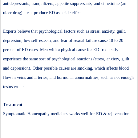
antidepressants, tranquilizers, appetite suppressants, and cimetidine (an
ulcer drug)—can produce ED as a side effect.
Experts believe that psychological factors such as stress, anxiety, guilt,
depression, low self-esteem, and fear of sexual failure cause 10 to 20
percent of ED cases. Men with a physical cause for ED frequently
experience the same sort of psychological reactions (stress, anxiety, guilt,
and depression). Other possible causes are smoking, which affects blood
flow in veins and arteries, and hormonal abnormalities, such as not enough
testosterone.
Treatment
Symptomatic Homeopathy medicines works well for ED & rejuvenation