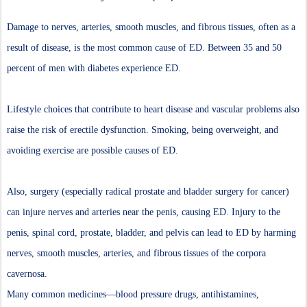
Damage to nerves, arteries, smooth muscles, and fibrous tissues, often as a
result of disease, is the most common cause of ED. Between 35 and 50
percent of men with diabetes experience ED.
Lifestyle choices that contribute to heart disease and vascular problems also
raise the risk of erectile dysfunction. Smoking, being overweight, and
avoiding exercise are possible causes of ED.
Also, surgery (especially radical prostate and bladder surgery for cancer)
can injure nerves and arteries near the penis, causing ED. Injury to the
penis, spinal cord, prostate, bladder, and pelvis can lead to ED by harming
nerves, smooth muscles, arteries, and fibrous tissues of the corpora
cavernosa.
Many common medicines—blood pressure drugs, antihistamines,