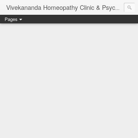
Vivekananda Homeopathy Clinic & Psychological Counseling Centre, Chennai
Pages