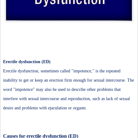
Erectile dysfunction (ED)
Erectile dysfunction, sometimes called "impotence," is the repeated
inability to get or keep an erection firm enough for sexual intercourse. The
word "impotence" may also be used to describe other problems that
interfere with sexual intercourse and reproduction, such as lack of sexual
desire and problems with ejaculation or orgasm.
Causes for erectile dysfunction (ED)