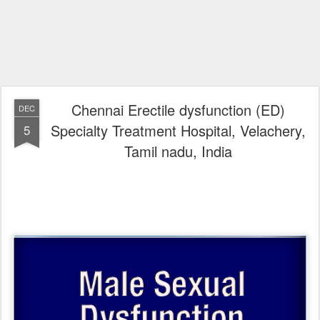
Chennai Erectile dysfunction (ED)
DEC
Specialty Treatment Hospital, Velachery,
5
Tamil nadu, India