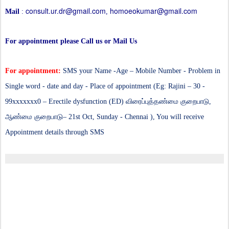
consult.ur.dr@gmail.com
homoeokumar@gmail.com
Mail
:
,
For appointment please Call us or Mail Us
For appointment:
SMS your Name -Age – Mobile Number - Problem in
Single word - date and day - Place of appointment (Eg: Rajini – 30 -
99xxxxxxx0 – Erectile dysfunction (ED)
விரைப்புத்தண்மை குறைபாடு,
ஆண்மை குறைபாடு
– 21st Oct, Sunday - Chennai ), You will receive
Appointment details through SMS