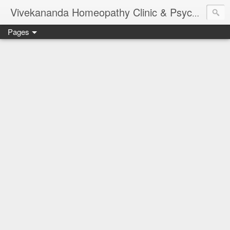
Vivekananda Homeopathy Clinic & Psychological Counseling Centre, Chennai
Pages