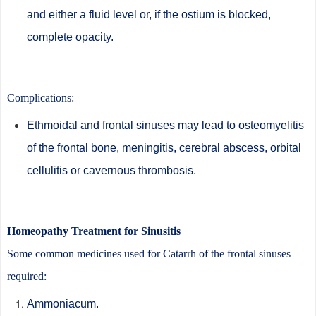
and either a fluid level or, if the ostium is blocked,
complete opacity.
Complications:
Ethmoidal and frontal sinuses may lead to osteomyelitis
of the frontal bone, meningitis, cerebral abscess, orbital
cellulitis or cavernous thrombosis.
Homeopathy Treatment for Sinusitis
Some common medicines used for Catarrh of the frontal sinuses
required:
Ammoniacum.