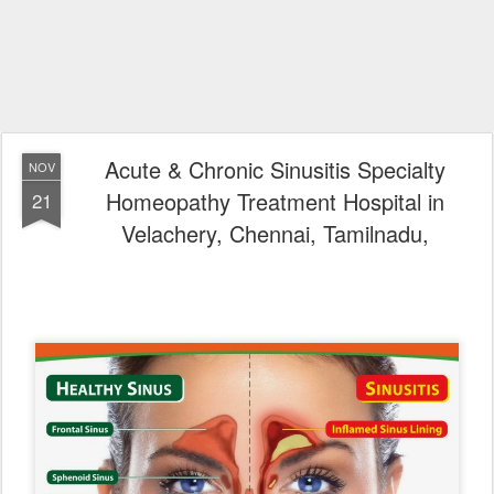
Acute & Chronic Sinusitis Specialty
NOV
Homeopathy Treatment Hospital in
21
Velachery, Chennai, Tamilnadu,