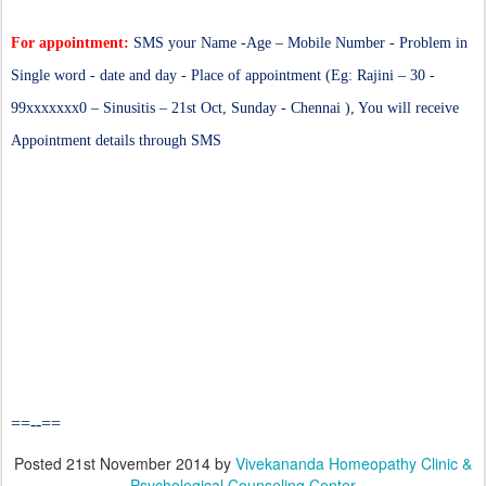
For appointment:
SMS your Name -Age – Mobile Number - Problem in
Single word - date and day - Place of appointment (Eg: Rajini – 30 -
99xxxxxxx0 – Sinusitis – 21st Oct, Sunday - Chennai ), You will receive
Appointment details through SMS
==--==
Posted
21st November 2014
by
Vivekananda Homeopathy Clinic &
Psychological Counseling Center