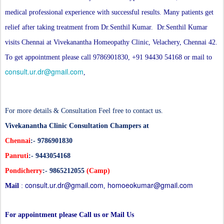
medical professional experience with successful results. Many patients get
relief after taking treatment from Dr.Senthil Kumar. Dr.Senthil Kumar
visits Chennai at Vivekanantha Homeopathy Clinic, Velachery, Chennai 42.
To get appointment please call 9786901830, +91 94430 54168 or mail to
consult.ur.dr@gmail.com
,
For more details & Consultation Feel free to contact us.
Vivekanantha Clinic Consultation Champers at
Chennai
:- 9786901830
Panruti
:- 9443054168
Pondicherry
:- 9865212055
(Camp)
consult.ur.dr@gmail.com
homoeokumar@gmail.com
Mail
:
,
For appointment please Call us or Mail Us