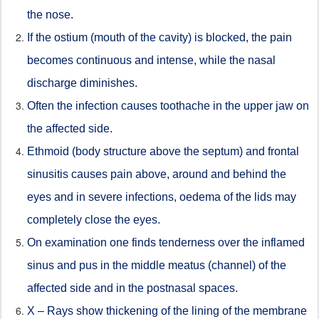
the nose.
If the ostium (mouth of the cavity) is blocked, the pain
becomes continuous and intense, while the nasal
discharge diminishes.
Often the infection causes toothache in the upper jaw on
the affected side.
Ethmoid (body structure above the septum) and frontal
sinusitis causes pain above, around and behind the
eyes and in severe infections, oedema of the lids may
completely close the eyes.
On examination one finds tenderness over the inflamed
sinus and pus in the middle meatus (channel) of the
affected side and in the postnasal spaces.
X – Rays show thickening of the lining of the membrane