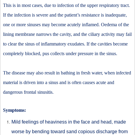
This is in most cases, due to infection of the upper respiratory tract.
If the infection is severe and the patient’s resistance is inadequate,
one or more sinuses may become acutely inflamed. Oedema of the
lining membrane narrows the cavity, and the ciliary activity may fail
to clear the sinus of inflammatory exudates. If the cavities become
completely blocked, pus collects under pressure in the sinus.
The disease may also result in bathing in fresh water, when infected
material is driven into a sinus and is often causes acute and
dangerous frontal sinusitis.
Symptoms:
Mild feelings of heaviness in the face and head, made
worse by bending toward sand copious discharge from