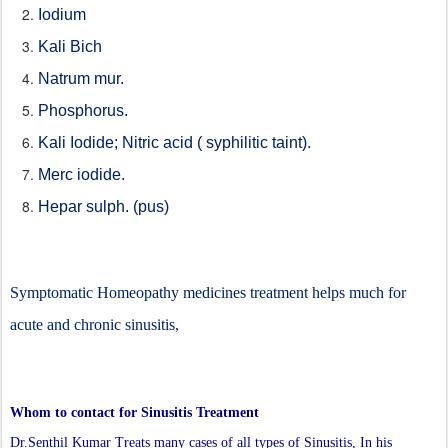
Iodium
Kali Bich
Natrum mur.
Phosphorus.
Kali Iodide; Nitric acid ( syphilitic taint).
Merc iodide.
Hepar sulph. (pus)
Symptomatic Homeopathy medicines treatment helps much for
acute and chronic sinusitis,
Whom to contact for Sinusitis Treatment
Dr.Senthil Kumar Treats many cases of all types of Sinusitis, In his