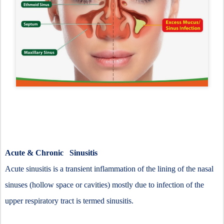
Acute & Chronic Sinusitis
Acute sinusitis is a transient inflammation of the lining of the nasal
sinuses (hollow space or cavities) mostly due to infection of the
upper respiratory tract is termed sinusitis.