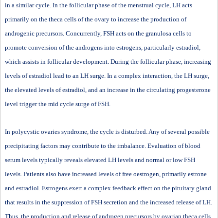
in a similar cycle. In the follicular phase of the menstrual cycle, LH acts
primarily on the theca cells of the ovary to increase the production of
androgenic precursors. Concurrently, FSH acts on the granulosa cells to
promote conversion of the androgens into estrogens, particularly estradiol,
which assists in follicular development. During the follicular phase, increasing
levels of estradiol lead to an LH surge. In a complex interaction, the LH surge,
the elevated levels of estradiol, and an increase in the circulating progesterone
level trigger the mid cycle surge of FSH.
In polycystic ovaries syndrome, the cycle is disturbed. Any of several possible
precipitating factors may contribute to the imbalance. Evaluation of blood
serum levels typically reveals elevated LH levels and normal or low FSH
levels. Patients also have increased levels of free oestrogen, primarily estrone
and estradiol. Estrogens exert a complex feedback effect on the pituitary gland
that results in the suppression of FSH secretion and the increased release of LH.
Thus, the production and release of androgen precursors by ovarian theca cells