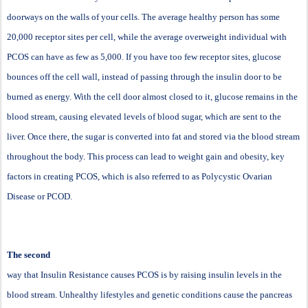
doorways on the walls of your cells. The average healthy person has some
20,000 receptor sites per cell, while the average overweight individual with
PCOS can have as few as 5,000. If you have too few receptor sites, glucose
bounces off the cell wall, instead of passing through the insulin door to be
burned as energy. With the cell door almost closed to it, glucose remains in the
blood stream, causing elevated levels of blood sugar, which are sent to the
liver. Once there, the sugar is converted into fat and stored via the blood stream
throughout the body. This process can lead to weight gain and obesity, key
factors in creating PCOS, which is also referred to as Polycystic Ovarian
Disease or PCOD.
The second
way that Insulin Resistance causes PCOS is by raising insulin levels in the
blood stream. Unhealthy lifestyles and genetic conditions cause the pancreas