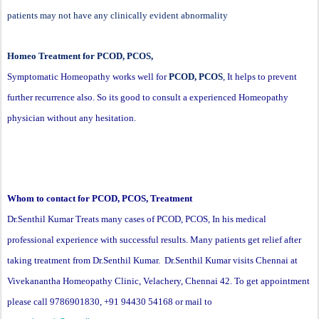
patients may not have any clinically evident abnormality
Homeo Treatment for PCOD, PCOS,
Symptomatic Homeopathy works well for
PCOD, PCOS
, It helps to prevent
further recurrence also. So its good to consult a experienced Homeopathy
physician without any hesitation.
Whom to contact for PCOD, PCOS, Treatment
Dr.Senthil Kumar Treats many cases of PCOD, PCOS, In his medical
professional experience with successful results. Many patients get relief after
taking treatment from Dr.Senthil Kumar. Dr.Senthil Kumar visits Chennai at
Vivekanantha Homeopathy Clinic, Velachery, Chennai 42. To get appointment
please call 9786901830, +91 94430 54168 or mail to