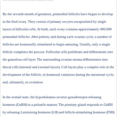
By the seventh month of gestation, primordial follicles have begun to develop
in the fetal ovary. They consist of primary oocytes encapsulated by single
layers of follicular cells. At birth, each ovary contains approximately 400,000
primordial follicles. After puberty and during each ovarian cycle, a number of
follicles are hormonally stimulated to begin maturing. Usually, only a single
follicle completes the process. Follicular cells proliferate and differentiate into
the granulosa cell layer. The surrounding ovarian stroma differentiates into
thecal cells (internal and external layers). Cell layers play a complex role in the
development of the follicle; in hormonal variations during the menstrual cycle;
and, ultimately, in ovulation.
In the normal state, the hypothalamus secretes gonadotropin-releasing
hormone (GnRH) in a pulsatile manner. The pituitary gland responds to GnRH
by releasing Luteinizing hormone (LH) and follicle-stimulating hormone (FSH)