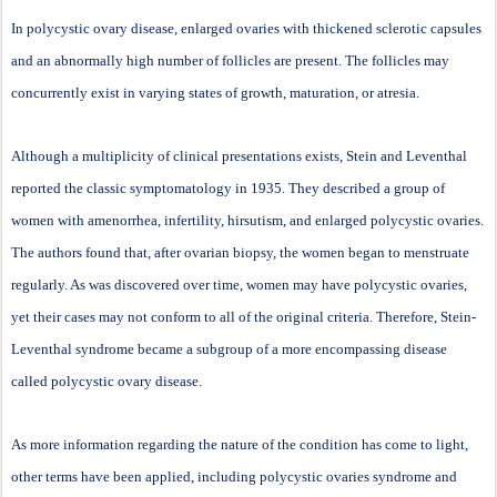
In polycystic ovary disease, enlarged ovaries with thickened sclerotic capsules
and an abnormally high number of follicles are present. The follicles may
concurrently exist in varying states of growth, maturation, or atresia.
Although a multiplicity of clinical presentations exists, Stein and Leventhal
reported the classic symptomatology in 1935. They described a group of
women with amenorrhea, infertility, hirsutism, and enlarged polycystic ovaries.
The authors found that, after ovarian biopsy, the women began to menstruate
regularly. As was discovered over time, women may have polycystic ovaries,
yet their cases may not conform to all of the original criteria. Therefore, Stein-
Leventhal syndrome became a subgroup of a more encompassing disease
called polycystic ovary disease.
As more information regarding the nature of the condition has come to light,
other terms have been applied, including polycystic ovaries syndrome and