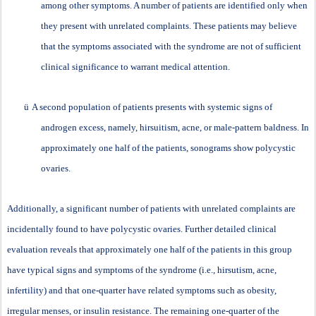
among other symptoms. A number of patients are identified only when
they present with unrelated complaints. These patients may believe
that the symptoms associated with the syndrome are not of sufficient
clinical significance to warrant medical attention.
ü
A second population of patients presents with systemic signs of
androgen excess, namely, hirsuitism, acne, or male-pattern baldness. In
approximately one half of the patients, sonograms show polycystic
ovaries.
Additionally, a significant number of patients with unrelated complaints are
incidentally found to have polycystic ovaries. Further detailed clinical
evaluation reveals that approximately one half of the patients in this group
have typical signs and symptoms of the syndrome (i.e., hirsutism, acne,
infertility) and that one-quarter have related symptoms such as obesity,
irregular menses, or insulin resistance. The remaining one-quarter of the