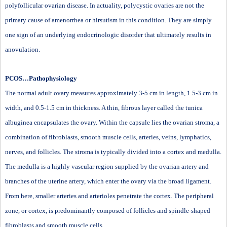
polyfollicular ovarian disease. In actuality, polycystic ovaries are not the
primary cause of amenorrhea or hirsutism in this condition. They are simply
one sign of an underlying endocrinologic disorder that ultimately results in
anovulation.
PCOS…Pathophysiology
The normal adult ovary measures approximately 3-5 cm in length, 1.5-3 cm in
width, and 0.5-1.5 cm in thickness. A thin, fibrous layer called the tunica
albuginea encapsulates the ovary. Within the capsule lies the ovarian stroma, a
combination of fibroblasts, smooth muscle cells, arteries, veins, lymphatics,
nerves, and follicles. The stroma is typically divided into a cortex and medulla.
The medulla is a highly vascular region supplied by the ovarian artery and
branches of the uterine artery, which enter the ovary via the broad ligament.
From here, smaller arteries and arterioles penetrate the cortex. The peripheral
zone, or cortex, is predominantly composed of follicles and spindle-shaped
fibroblasts and smooth muscle cells.