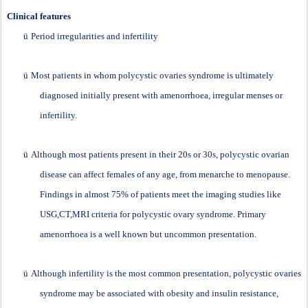
Clinical features
ü
Period irregularities and infertility
ü
Most patients in whom polycystic ovaries syndrome is ultimately
diagnosed initially present with amenorrhoea, irregular menses or
infertility.
ü
Although most patients present in their 20s or 30s, polycystic ovarian
disease can affect females of any age, from menarche to menopause.
Findings in almost 75% of patients meet the imaging studies like
USG,CT,MRI criteria for polycystic ovary syndrome. Primary
amenorrhoea is a well known but uncommon presentation.
ü
Although infertility is the most common presentation, polycystic ovaries
syndrome may be associated with obesity and insulin resistance,