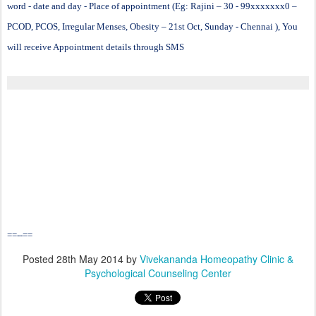
word - date and day - Place of appointment (Eg: Rajini – 30 - 99xxxxxxx0 –
PCOD, PCOS, Irregular Menses, Obesity – 21st Oct, Sunday - Chennai ), You
will receive Appointment details through SMS
==--==
Posted
28th May 2014
by
Vivekananda Homeopathy Clinic &
Psychological Counseling Center