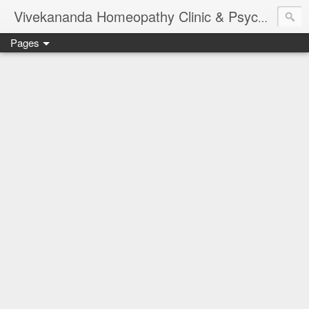
Vivekananda Homeopathy Clinic & Psychological Counseling Centre, Chennai
Pages