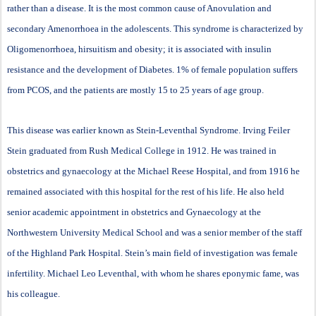
rather than a disease. It is the most common cause of Anovulation and
secondary Amenorrhoea in the adolescents. This syndrome is characterized by
Oligomenorrhoea, hirsuitism and obesity; it is associated with insulin
resistance and the development of Diabetes. 1% of female population suffers
from PCOS, and the patients are mostly 15 to 25 years of age group.
This disease was earlier known as Stein-Leventhal Syndrome. Irving Feiler
Stein graduated from Rush Medical College in 1912. He was trained in
obstetrics and gynaecology at the Michael Reese Hospital, and from 1916 he
remained associated with this hospital for the rest of his life. He also held
senior academic appointment in obstetrics and Gynaecology at the
Northwestern University Medical School and was a senior member of the staff
of the Highland Park Hospital. Stein’s main field of investigation was female
infertility. Michael Leo Leventhal, with whom he shares eponymic fame, was
his colleague.