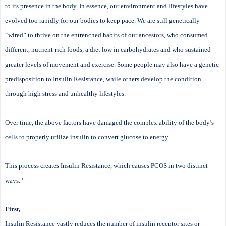
to its presence in the body. In essence, our environment and lifestyles have
evolved too rapidly for our bodies to keep pace. We are still genetically
“wired” to thrive on the entrenched habits of our ancestors, who consumed
different, nutrient-rich foods, a diet low in carbohydrates and who sustained
greater levels of movement and exercise. Some people may also have a genetic
predisposition to Insulin Resistance, while others develop the condition
through high stress and unhealthy lifestyles.
Over time, the above factors have damaged the complex ability of the body’s
cells to properly utilize insulin to convert glucose to energy.
This process creates Insulin Resistance, which causes PCOS in two distinct
ways. '
First,
Insulin Resistance vastly reduces the number of insulin receptor sites or