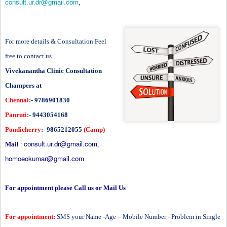
consult.ur.dr@gmail.com
,
For more details & Consultation Feel
free to contact us.
Vivekanantha Clinic Consultation
Champers at
Chennai
:- 9786901830
Panruti
:- 9443054168
Pondicherry
:- 9865212055
(Camp)
consult.ur.dr@gmail.com
Mail
:
,
homoeokumar@gmail.com
For appointment please Call us or Mail Us
For appointment:
SMS your Name -Age – Mobile Number - Problem in Single