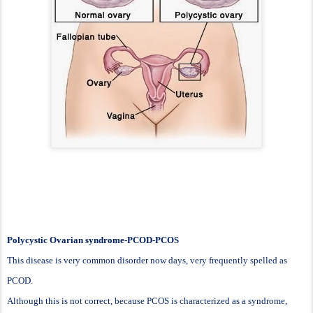
Polycystic Ovarian syndrome-PCOD-PCOS
This disease is very common disorder now days, very frequently spelled as
PCOD.
Although this is not correct, because PCOS is characterized as a syndrome,