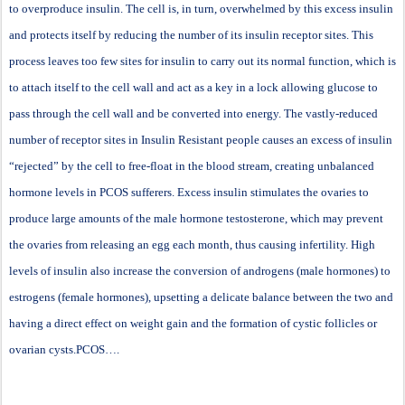
to overproduce insulin. The cell is, in turn, overwhelmed by this excess insulin
and protects itself by reducing the number of its insulin receptor sites. This
process leaves too few sites for insulin to carry out its normal function, which is
to attach itself to the cell wall and act as a key in a lock allowing glucose to
pass through the cell wall and be converted into energy. The vastly-reduced
number of receptor sites in Insulin Resistant people causes an excess of insulin
“rejected” by the cell to free-float in the blood stream, creating unbalanced
hormone levels in PCOS sufferers. Excess insulin stimulates the ovaries to
produce large amounts of the male hormone testosterone, which may prevent
the ovaries from releasing an egg each month, thus causing infertility. High
levels of insulin also increase the conversion of androgens (male hormones) to
estrogens (female hormones), upsetting a delicate balance between the two and
having a direct effect on weight gain and the formation of cystic follicles or
ovarian cysts.PCOS….