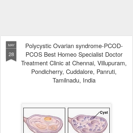
Polycystic Ovarian syndrome-PCOD-
MAY
PCOS Best Homeo Specialist Doctor
28
Treatment Clinic at Chennai, Villupuram,
Pondicherry, Cuddalore, Panruti,
Tamilnadu, India