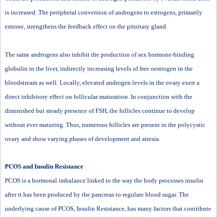
is increased. The peripheral conversion of androgens to estrogens, primarily
estrone, strengthens the feedback effect on the pituitary gland.
The same androgens also inhibit the production of sex hormone-binding
globulin in the liver, indirectly increasing levels of free oestrogen in the
bloodstream as well. Locally, elevated androgen levels in the ovary exert a
direct inhibitory effect on follicular maturation. In conjunction with the
diminished but steady presence of FSH, the follicles continue to develop
without ever maturing. Thus, numerous follicles are present in the polycystic
ovary and show varying phases of development and atresia.
PCOS and Insulin Resistance
PCOS is a hormonal imbalance linked to the way the body processes insulin
after it has been produced by the pancreas to regulate blood sugar. The
underlying cause of PCOS, Insulin Resistance, has many factors that contribute