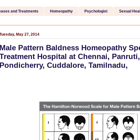
eases and Treatments
Homeopathy
Psychologist
Sexual Heal
Tuesday, May 27, 2014
Male Pattern Baldness Homeopathy Spe
Treatment Hospital at Chennai, Panruti,
Pondicherry, Cuddalore, Tamilnadu,