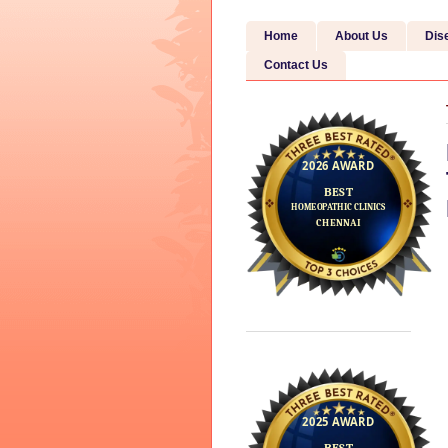
Home
About Us
Dis
Contact Us