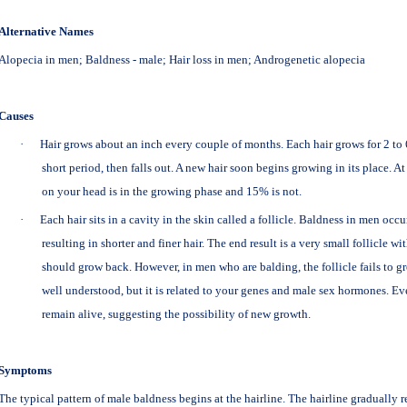
Alternative Names
Alopecia in men; Baldness - male; Hair loss in men; Androgenetic alopecia
Causes
·
Hair grows about an inch every couple of months. Each hair grows for 2 to 6 
short period, then falls out. A new hair soon begins growing in its place. A
on your head is in the growing phase and 15% is not.
·
Each hair sits in a cavity in the skin called a follicle. Baldness in men occu
resulting in shorter and finer hair. The end result is a very small follicle wit
should grow back. However, in men who are balding, the follicle fails to gr
well understood, but it is related to your genes and male sex hormones. Eve
remain alive, suggesting the possibility of new growth.
Symptoms
The typical pattern of male baldness begins at the hairline. The hairline gradually 