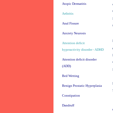
Atopic Dermatitis
Arthritis
Anal Fissure
Anxiety Neurosis
Attention deficit
hyperactivity disorder - ADHD
Attention deficit disorder
(ADD)
Bed Wetting
Benign Prostatic Hyperplasia
Constipation
Dandruff