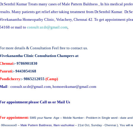
Dr.Senthil Kumar Treats many cases of Male Pattern Baldness , In his medical profe
results. Many patients get relief after taking treatment from Dr.Senthil Kumar. Dr.S
Vivekanantha Homeopathy Clinic, Velachery, Chennai 42. To get appointment ple
54168 or mail to
consult.ur.dr@gmail.com
,
For more details & Consultation Feel free to contact us.
Vivekanantha Clinic Consultation Champers at
Chennai
:- 9786901830
Panruti
:- 9443054168
Pondicherry
:- 9865212055
(Camp)
Mail
:
consult.ur.dr@gmail.com
,
homoeokumar@gmail.com
For appointment please Call us or Mail Us
For appointment:
SMS your Name -Age – Mobile Number - Problem in Single word - date and d
- 99xxxxxxx0 –
Male Pattern
Baldness
, Illam vazhukkai
– 21st Oct, Sunday - Chennai ), You will 