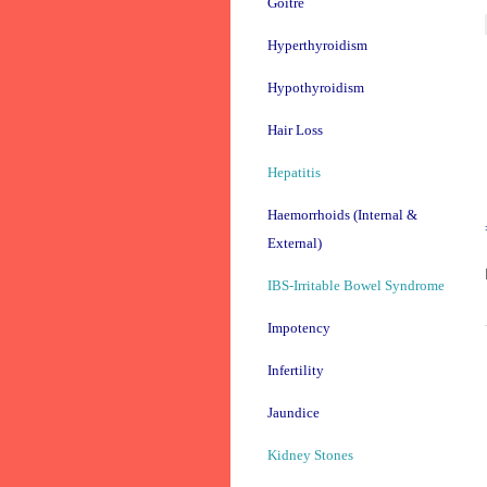
Goitre
Hyperthyroidism
Hypothyroidism
Hair Loss
Hepatitis
Haemorrhoids (Internal &
External)
IBS-Irritable Bowel Syndrome
Impotency
Infertility
Jaundice
Kidney Stones