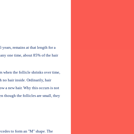
years, remains at that length for a
t any one time, about 85% of the hair
rs when the follicle shrinks over time,
h no hair inside. Ordinarily, hair
ow a new hair. Why this occurs is not
n though the follicles are small, they
recedes to form an "M" shape. The