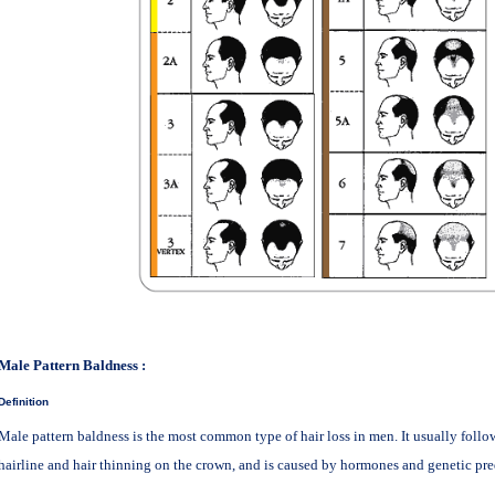
Male Pattern Baldness
:
Definition
Male pattern baldness is the most common type of hair loss in men. It usually follow
hairline and hair thinning on the crown, and is caused by hormones and genetic pre