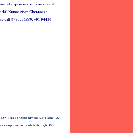
ssional experience with successful
enthil Kumar visits Chennai at
ase call 9786901830, +91 94430
ay - Place of appointment (Eg: Rajini – 30
receive Appointment details through SMS