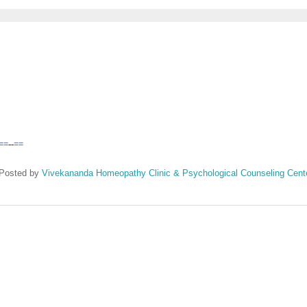
==--==
Posted by
Vivekananda Homeopathy Clinic & Psychological Counseling Cent