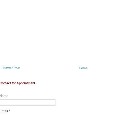
Newer Post
Home
Contact for Appointment
Name
Email
*