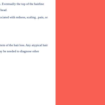
. Eventually the top of the hairline
 head.
sociated with redness, scaling , pain, or
rn of the hair loss. Any atypical hair
may be needed to diagnose other