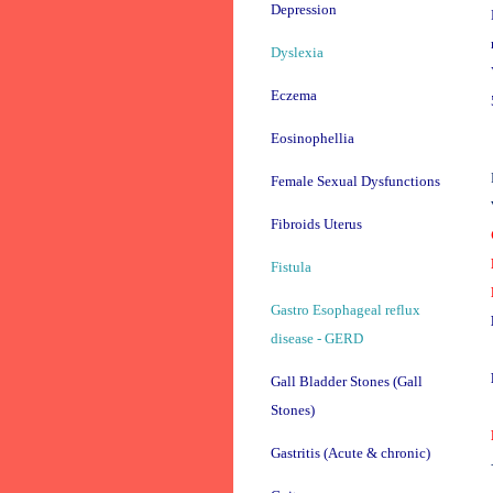
Depression
Dyslexia
Eczema
Eosinophellia
Female Sexual Dysfunctions
Fibroids Uterus
Fistula
Gastro Esophageal reflux
disease - GERD
Gall Bladder Stones (Gall
Stones)
Gastritis (Acute & chronic)