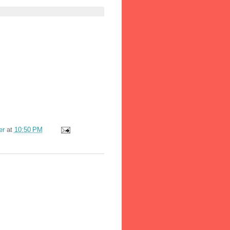
er
at
10:50 PM