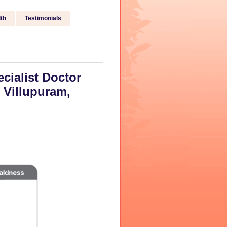
th
Testimonials
cialist Doctor
 Villupuram,