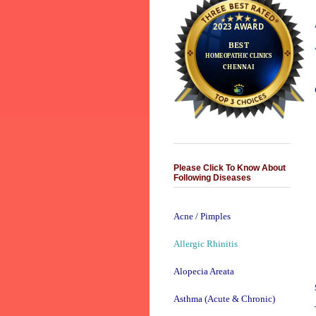
Please Click To Know About
Following Diseases
Acne / Pimples
Allergic Rhinitis
Alopecia Areata
Asthma (Acute & Chronic)