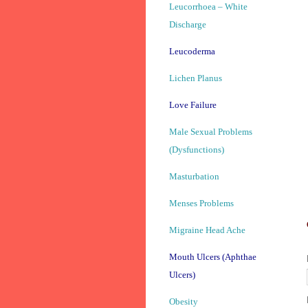
Leucorrhoea – White
Discharge
Leucoderma
Lichen Planus
Love Failure
Male Sexual Problems
(Dysfunctions)
Masturbation
Menses Problems
Migraine Head Ache
Mouth Ulcers (Aphthae
Ulcers)
Obesity