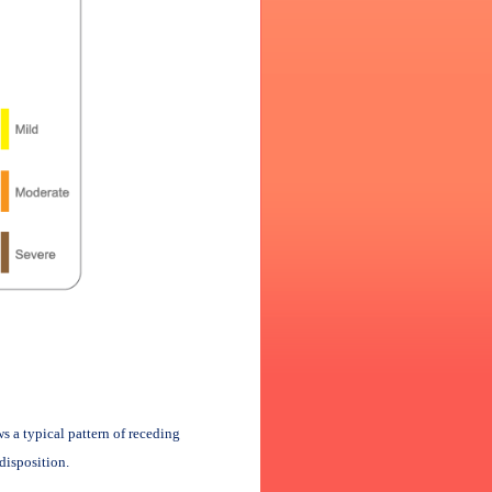
s a typical pattern of receding
disposition.