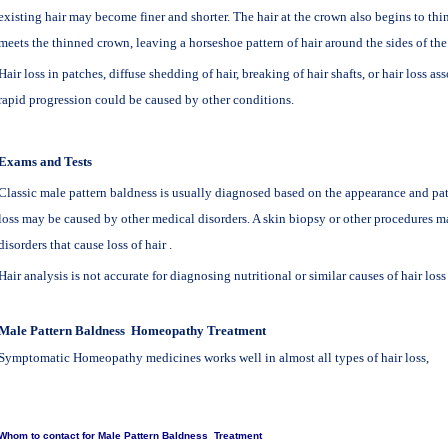
existing hair may become finer and shorter. The hair at the crown also begins to thin
meets the thinned crown, leaving a horseshoe pattern of hair around the sides of the
Hair loss in patches, diffuse shedding of hair, breaking of hair shafts, or hair loss as
rapid progression could be caused by other conditions.
Exams and Tests
Classic male pattern baldness is usually diagnosed based on the appearance and patte
loss may be caused by other medical disorders. A skin biopsy or other procedures 
disorders that cause loss of hair .
Hair analysis is not accurate for diagnosing nutritional or similar causes of hair loss
Male Pattern Baldness
Homeopathy
Treatment
Symptomatic Homeopathy medicines works well in almost all types of hair loss,
Whom to contact for Male Pattern
Baldness
Treatment