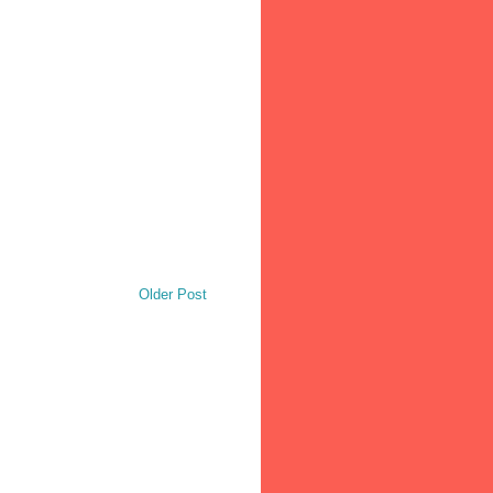
Older Post