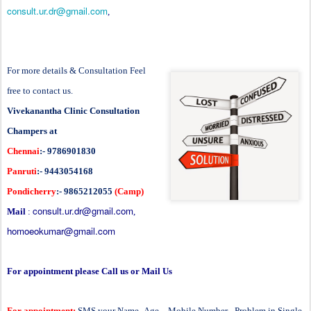
consult.ur.dr@gmail.com
,
For more details & Consultation Feel
free to contact us.
Vivekanantha Clinic Consultation
Champers at
Chennai
:- 9786901830
Panruti
:- 9443054168
Pondicherry
:- 9865212055
(Camp)
consult.ur.dr@gmail.com
Mail
:
,
homoeokumar@gmail.com
For appointment please Call us or Mail Us
For appointment:
SMS your Name -Age – Mobile Number - Problem in Single