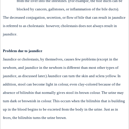
from the liver into the intestines. (For example, the bile ducts can be
blocked by cancers, gallstones, or inflammation of the bile ducts).
The decreased conjugation, secretion, or flow of bile that can result in jaundice
is referred to as cholestasis: however, cholestasis does not always result in
jaundice.
Problem due to jaundice
Jaundice or cholestasis, by themselves, causes few problems (except in the
newborn, and jaundice in the newborn is different than most other types of
jaundice, as discussed later.) Jaundice can turn the skin and sclera yellow. In
addition, stool can become light in colour, even clay-colored because of the
absence of bilirubin that normally gives stool its brown colour. The urine may
turn dark or brownish in colour. This occurs when the bilirubin that is building
up in the blood begins to be excreted from the body in the urine. Just as in
feces, the bilirubin turns the urine brown.