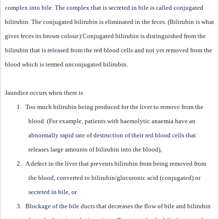
complex into bile. The complex that is secreted in bile is called conjugated
bilirubin. The conjugated bilirubin is eliminated in the feces. (Bilirubin is what
gives feces its brown colour.) Conjugated bilirubin is distinguished from the
bilirubin that is released from the red blood cells and not yet removed from the
blood which is termed unconjugated bilirubin.
Jaundice occurs when there is
1.
Too much bilirubin being produced for the liver to remove from the
blood. (For example, patients with haemolytic anaemia have an
abnormally rapid rate of destruction of their red blood cells that
releases large amounts of bilirubin into the blood),
2.
A defect in the liver that prevents bilirubin from being removed from
the blood, converted to bilirubin/glucuronic acid (conjugated) or
secreted in bile, or
3.
Blockage of the bile ducts that decreases the flow of bile and bilirubin