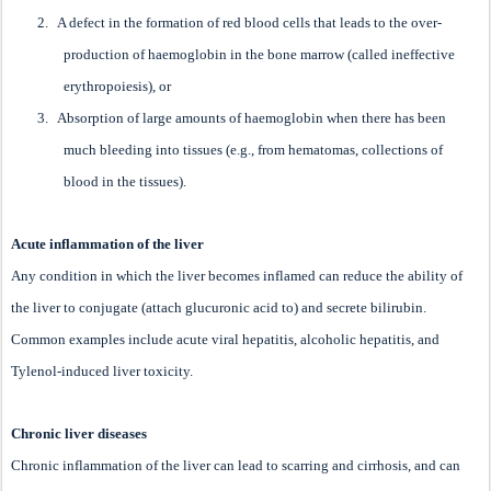
2.
A defect in the formation of red blood cells that leads to the over-
production of haemoglobin in the bone marrow (called ineffective
erythropoiesis), or
3.
Absorption of large amounts of haemoglobin when there has been
much bleeding into tissues (e.g., from hematomas, collections of
blood in the tissues).
Acute inflammation of the liver
Any condition in which the liver becomes inflamed can reduce the ability of
the liver to conjugate (attach glucuronic acid to) and secrete bilirubin.
Common examples include acute viral hepatitis, alcoholic hepatitis, and
Tylenol-induced liver toxicity.
Chronic liver diseases
Chronic inflammation of the liver can lead to scarring and cirrhosis, and can