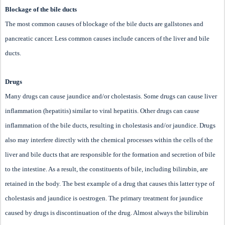
Blockage of the bile ducts
The most common causes of blockage of the bile ducts are gallstones and
pancreatic cancer. Less common causes include cancers of the liver and bile
ducts.
Drugs
Many drugs can cause jaundice and/or cholestasis. Some drugs can cause liver
inflammation (hepatitis) similar to viral hepatitis. Other drugs can cause
inflammation of the bile ducts, resulting in cholestasis and/or jaundice. Drugs
also may interfere directly with the chemical processes within the cells of the
liver and bile ducts that are responsible for the formation and secretion of bile
to the intestine. As a result, the constituents of bile, including bilirubin, are
retained in the body. The best example of a drug that causes this latter type of
cholestasis and jaundice is oestrogen. The primary treatment for jaundice
caused by drugs is discontinuation of the drug. Almost always the bilirubin