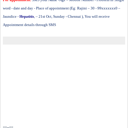
word - date and day - Place of appointment (Eg: Rajini – 30 - 99xxxxxxx0 –
Jaundice -
Hepatitis
, – 21st Oct, Sunday - Chennai ), You will receive
Appointment details through SMS
==--==