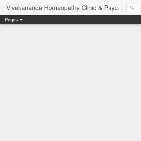
Vivekananda Homeopathy Clinic & Psychological Counseling Centre, Chennai
Pages