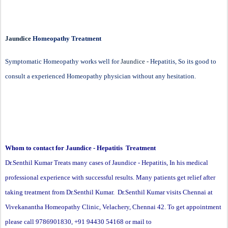
Jaundice
Homeopathy
Treatment
Symptomatic Homeopathy works well for
Jaundice -
Hepatitis, So its good to
consult a experienced Homeopathy physician without any hesitation.
Whom to contact for Jaundice - Hepatitis Treatment
Dr.Senthil Kumar Treats many cases of Jaundice - Hepatitis, In his medical
professional experience with successful results. Many patients get relief after
taking treatment from Dr.Senthil Kumar. Dr.Senthil Kumar visits Chennai at
Vivekanantha Homeopathy Clinic, Velachery, Chennai 42. To get appointment
please call 9786901830, +91 94430 54168 or mail to