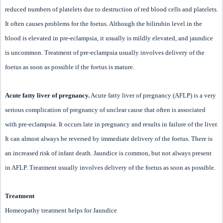
reduced numbers of platelets due to destruction of red blood cells and platelets.
It often causes problems for the foetus. Although the bilirubin level in the
blood is elevated in pre-eclampsia, it usually is mildly elevated, and jaundice
is uncommon. Treatment of pre-eclampsia usually involves delivery of the
foetus as soon as possible if the foetus is mature.
Acute fatty liver of pregnancy.
Acute fatty liver of pregnancy (AFLP) is a very
serious complication of pregnancy of unclear cause that often is associated
with pre-eclampsia. It occurs late in pregnancy and results in failure of the liver.
It can almost always be reversed by immediate delivery of the foetus. There is
an increased risk of infant death. Jaundice is common, but not always present
in AFLP. Treatment usually involves delivery of the foetus as soon as possible.
Treatment
Homeopathy treatment helps for Jaundice