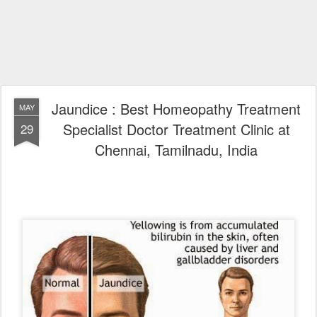
Jaundice : Best Homeopathy Treatment
MAY
Specialist Doctor Treatment Clinic at
29
Chennai, Tamilnadu, India