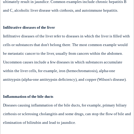
ultimately result in jaundice. Common examples include chronic hepatitis B
and C, alcoholic liver disease with cirrhosis, and autoimmune hepatitis.
Infiltrative diseases of the liver
Infiltrative diseases of the liver refer to diseases in which the liver is filled with
cells or substances that don't belong there. The most common example would
be metastatic cancer to the liver, usually from cancers within the abdomen.
Uncommon causes include a few diseases in which substances accumulate
within the liver cells, for example, iron (hemochromatosis), alpha-one
antitrypsin (alpha-one antitrypsin deficiency), and copper (Wilson's disease).
Inflammation of the bile ducts
Diseases causing inflammation of the bile ducts, for example, primary biliary
cirrhosis or sclerosing cholangitis and some drugs, can stop the flow of bile and
elimination of bilirubin and lead to jaundice.