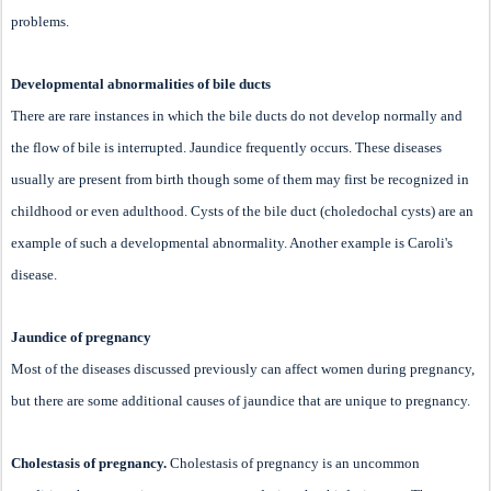
problems.
Developmental abnormalities of bile ducts
There are rare instances in which the bile ducts do not develop normally and
the flow of bile is interrupted. Jaundice frequently occurs. These diseases
usually are present from birth though some of them may first be recognized in
childhood or even adulthood. Cysts of the bile duct (choledochal cysts) are an
example of such a developmental abnormality. Another example is Caroli's
disease.
Jaundice of pregnancy
Most of the diseases discussed previously can affect women during pregnancy,
but there are some additional causes of jaundice that are unique to pregnancy.
Cholestasis of pregnancy.
Cholestasis of pregnancy is an uncommon