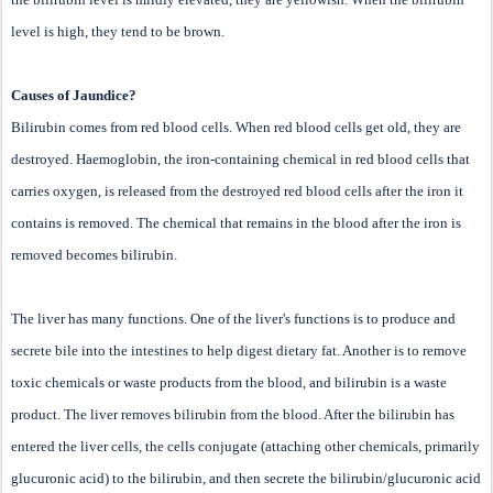
level is high, they tend to be brown.
Causes of Jaundice?
Bilirubin comes from red blood cells. When red blood cells get old, they are
destroyed. Haemoglobin, the iron-containing chemical in red blood cells that
carries oxygen, is released from the destroyed red blood cells after the iron it
contains is removed. The chemical that remains in the blood after the iron is
removed becomes bilirubin.
The liver has many functions. One of the liver's functions is to produce and
secrete bile into the intestines to help digest dietary fat. Another is to remove
toxic chemicals or waste products from the blood, and bilirubin is a waste
product. The liver removes bilirubin from the blood. After the bilirubin has
entered the liver cells, the cells conjugate (attaching other chemicals, primarily
glucuronic acid) to the bilirubin, and then secrete the bilirubin/glucuronic acid