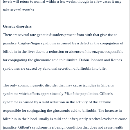
levels will return to normal within a few weeks, though in a few cases it may
take several months.
Genetic disorders
There are several rare genetic disorders present from birth that give rise to
jaundice. Crigler-Najjar syndrome is caused by a defect in the conjugation of
bilirubin in the liver due to a reduction or absence of the enzyme responsible
for conjugating the glucuronic acid to bilirubin. Dubin-Johnson and Rotor's
syndromes are caused by abnormal secretion of bilirubin into bile.
The only common genetic disorder that may cause jaundice is Gilbert's
syndrome which affects approximately 7% of the population. Gilbert's
syndrome is caused by a mild reduction in the activity of the enzyme
responsible for conjugating the glucuronic acid to bilirubin. The increase in
bilirubin in the blood usually is mild and infrequently reaches levels that cause
jaundice. Gilbert's syndrome is a benign condition that does not cause health