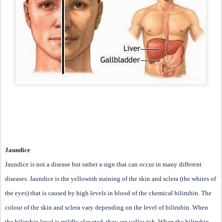
Jaundice
Jaundice is not a disease but rather a sign that can occur in many different
diseases. Jaundice is the yellowish staining of the skin and sclera (the whites of
the eyes) that is caused by high levels in blood of the chemical bilirubin. The
colour of the skin and sclera vary depending on the level of bilirubin. When
the bilirubin level is mildly elevated, they are yellowish. When the bilirubin