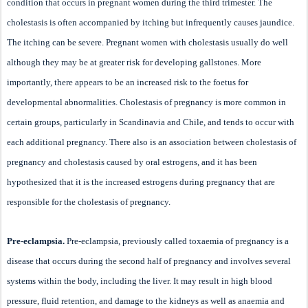
condition that occurs in pregnant women during the third trimester. The
cholestasis is often accompanied by itching but infrequently causes jaundice.
The itching can be severe. Pregnant women with cholestasis usually do well
although they may be at greater risk for developing gallstones. More
importantly, there appears to be an increased risk to the foetus for
developmental abnormalities. Cholestasis of pregnancy is more common in
certain groups, particularly in Scandinavia and Chile, and tends to occur with
each additional pregnancy. There also is an association between cholestasis of
pregnancy and cholestasis caused by oral estrogens, and it has been
hypothesized that it is the increased estrogens during pregnancy that are
responsible for the cholestasis of pregnancy.
Pre-eclampsia.
Pre-eclampsia, previously called toxaemia of pregnancy is a
disease that occurs during the second half of pregnancy and involves several
systems within the body, including the liver. It may result in high blood
pressure, fluid retention, and damage to the kidneys as well as anaemia and