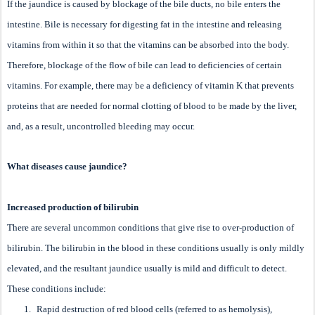
If the jaundice is caused by blockage of the bile ducts, no bile enters the
intestine. Bile is necessary for digesting fat in the intestine and releasing
vitamins from within it so that the vitamins can be absorbed into the body.
Therefore, blockage of the flow of bile can lead to deficiencies of certain
vitamins. For example, there may be a deficiency of vitamin K that prevents
proteins that are needed for normal clotting of blood to be made by the liver,
and, as a result, uncontrolled bleeding may occur.
What diseases cause jaundice?
Increased production of bilirubin
There are several uncommon conditions that give rise to over-production of
bilirubin. The bilirubin in the blood in these conditions usually is only mildly
elevated, and the resultant jaundice usually is mild and difficult to detect.
These conditions include:
1.
Rapid destruction of red blood cells (referred to as hemolysis),