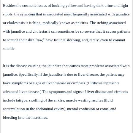
Besides the cosmetic issues of looking yellow and having dark urine and light
stools, the symptom that is associated most frequently associated with jaundice
or cholestasis is itching, medically known as pruritus. The itching associated
with jaundice and cholestasis can sometimes be so severe that it causes patients
to scratch their skin "raw," have trouble sleeping, and, rarely, even to commit
suicide.
It is the disease causing the jaundice that causes most problems associated with
jaundice. Specifically, if the jaundice is due to liver disease, the patient may
have symptoms or signs of liver disease or cirrhosis. (Cirrhosis represents
advanced liver disease.) The symptoms and signs of liver disease and cirrhosis
include fatigue, swelling of the ankles, muscle wasting, ascites (fluid
accumulation in the abdominal cavity), mental confusion or coma, and
bleeding into the intestines.