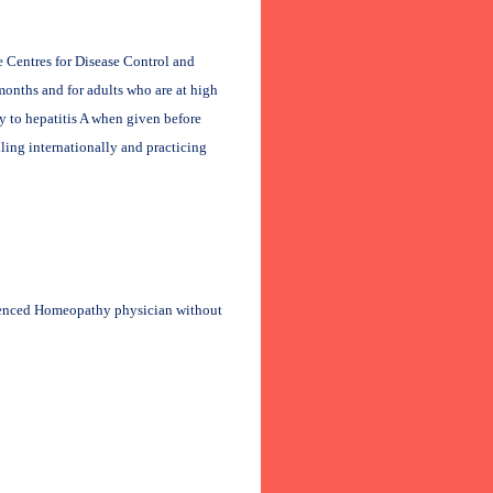
e Centres for Disease Control and
onths and for adults who are at high
y to hepatitis A when given before
ling internationally and practicing
rienced Homeopathy physician without