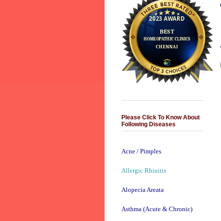
Please Click To Know About
Following Diseases
Acne / Pimples
Allergic Rhinitis
Alopecia Areata
Asthma (Acute & Chronic)