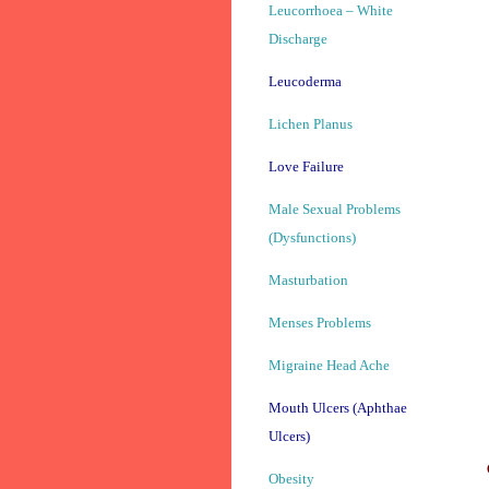
Leucorrhoea – White
Discharge
Leucoderma
Lichen Planus
Love Failure
Male Sexual Problems
(Dysfunctions)
Masturbation
Menses Problems
Migraine Head Ache
Mouth Ulcers (Aphthae
Ulcers)
Obesity