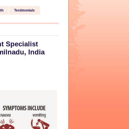
th
Testimonials
t Specialist
milnadu, India