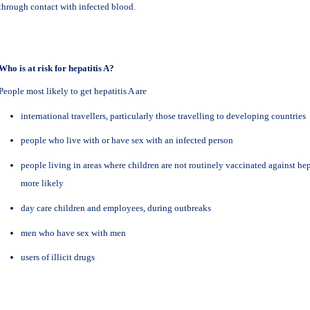
through contact with infected blood.
Who is at risk for hepatitis A?
People most likely to get hepatitis A are
international travellers, particularly those travelling to developing countries
people who live with or have sex with an infected person
people living in areas where children are not routinely vaccinated against hep
more likely
day care children and employees, during outbreaks
men who have sex with men
users of illicit drugs