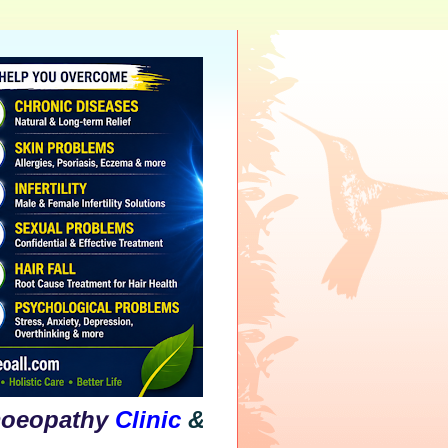
athy
Clinic
&
Psychological
Counsellin