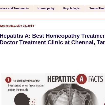
eases and Treatments
Homeopathy
Psychologist
Sexual Heal
Wednesday, May 28, 2014
Hepatitis A: Best Homeopathy Treatmen
Doctor Treatment Clinic at Chennai, Ta