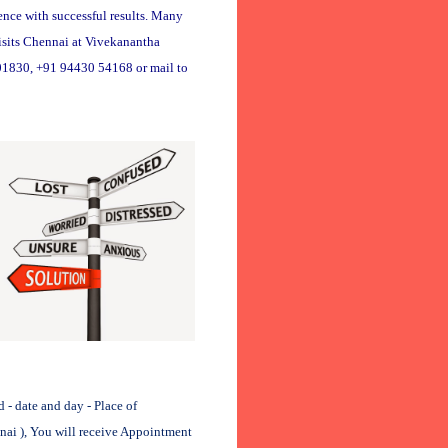
ence with successful results. Many
visits Chennai at Vivekanantha
01830, +91 94430 54168 or mail to
 date and day - Place of
nnai ), You will receive Appointment