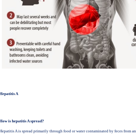
Hepatitis A
How is hepatitis A spread?
Hepatitis A is spread primarily through food or water contaminated by feces from an 