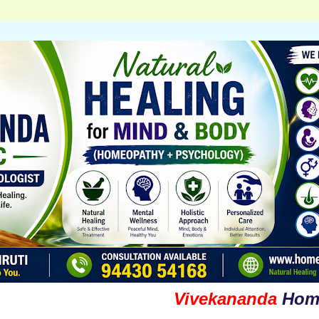
Vivekananda
Homoeop