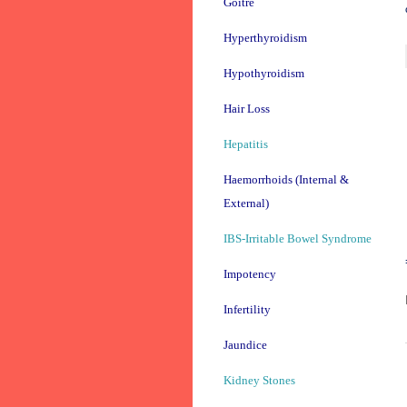
Goitre
Hyperthyroidism
Hypothyroidism
Hair Loss
Hepatitis
Haemorrhoids (Internal &
External)
IBS-Irritable Bowel Syndrome
Impotency
Infertility
Jaundice
Kidney Stones