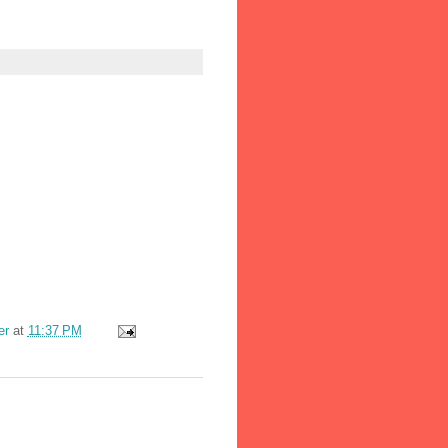
er
at
11:37 PM