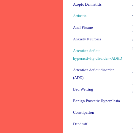
Atopic Dermatitis
Arthritis
Anal Fissure
Anxiety Neurosis
Attention deficit
hyperactivity disorder - ADHD
Attention deficit disorder
(ADD)
Bed Wetting
Benign Prostatic Hyperplasia
Constipation
Dandruff