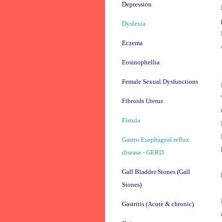
Depression
Dyslexia
Eczema
Eosinophellia
Female Sexual Dysfunctions
Fibroids Uterus
Fistula
Gastro Esophageal reflux
disease - GERD
Gall Bladder Stones (Gall
Stones)
Gastritis (Acute & chronic)