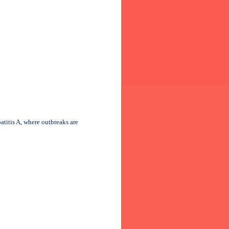
atitis A, where outbreaks are