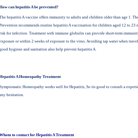
How can hepatitis A be prevented?
The hepatitis A vaccine offers immunity to adults and children older than age 1. Th
Prevention recommends routine hepatitis A vaccination for children aged 12 to 23 m
risk for infection. Treatment with immune globulin can provide short-term immunit
exposure or within 2 weeks of exposure to the virus. Avoiding tap water when travel
good hygiene and sanitation also help prevent hepatitis A.
Hepatitis A Homeopathy
Treatment
Symptomatic Homeopathy works well for Hepatitis, So its good to consult a expe
any hesitation.
Whom to contact for Hepatitis A Treatment