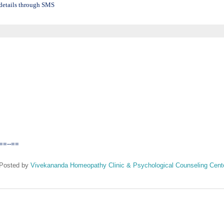
details through SMS
==--==
Posted by
Vivekananda Homeopathy Clinic & Psychological Counseling Cent