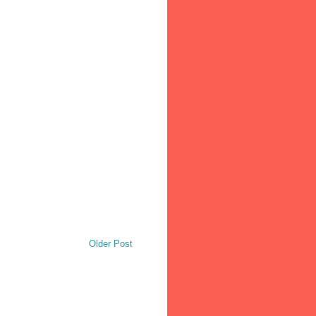
Older Post