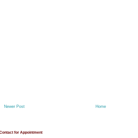
Newer Post
Home
Contact for Appointment