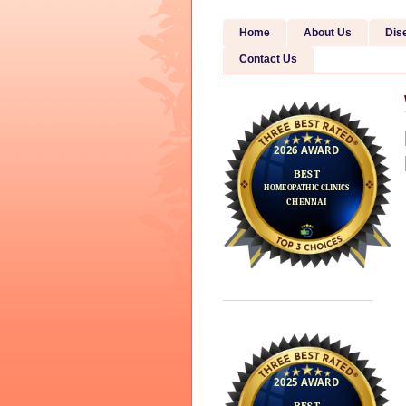
Home
About Us
Dis
Contact Us