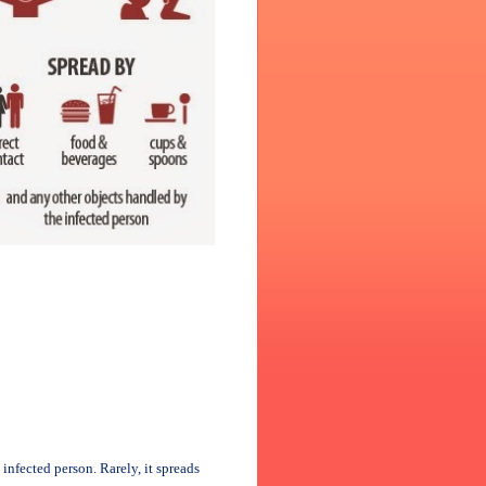
infected person. Rarely, it spreads