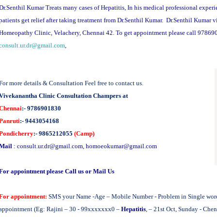
Dr.Senthil Kumar Treats many cases of Hepatitis, In his medical professional experi
patients get relief after taking treatment from Dr.Senthil Kumar. Dr.Senthil Kumar 
Homeopathy Clinic, Velachery, Chennai 42. To get appointment please call 97869
consult.ur.dr@gmail.com
,
For more details & Consultation Feel free to contact us.
Vivekanantha Clinic Consultation Champers at
Chennai
:- 9786901830
Panruti
:- 9443054168
Pondicherry
:- 9865212055
(Camp)
Mail
:
consult.ur.dr@gmail.com
,
homoeokumar@gmail.com
For appointment please Call us or Mail Us
For appointment:
SMS your Name -Age – Mobile Number - Problem in Single word -
appointment (Eg: Rajini – 30 - 99xxxxxxx0 –
Hepatitis
, – 21st Oct, Sunday - Che