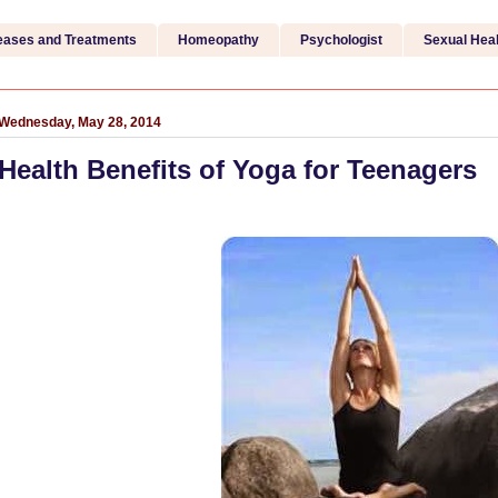
eases and Treatments
Homeopathy
Psychologist
Sexual Heal
Wednesday, May 28, 2014
Health Benefits of Yoga for Teenagers