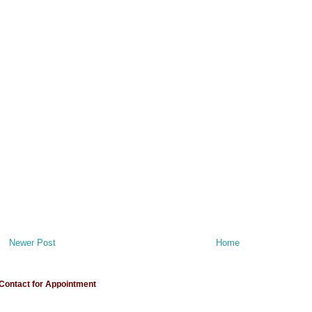
Newer Post
Home
Contact for Appointment