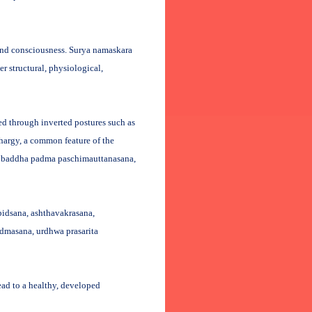
and consciousness. Surya namaskara
r structural, physiological,
ed through inverted postures such as
hargy, a common feature of the
ha baddha padma paschimauttanasana,
pidsana, ashthavakrasana,
admasana, urdhwa prasarita
lead to a healthy, developed