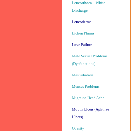
Leucorrhoea – White
Discharge
Leucoderma
Lichen Planus
Love Failure
Male Sexual Problems
(Dysfunctions)
Masturbation
Menses Problems
Migraine Head Ache
Mouth Ulcers (Aphthae
Ulcers)
Obesity