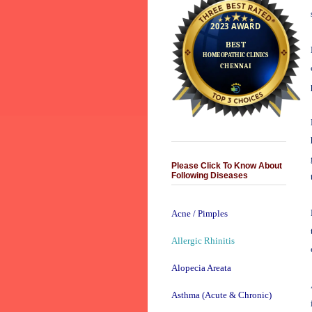
Please Click To Know About
Following Diseases
Acne / Pimples
Allergic Rhinitis
Alopecia Areata
Asthma (Acute & Chronic)