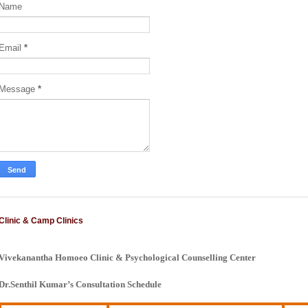
Name
Email
*
Message
*
Clinic & Camp Clinics
Vivekanantha Homoeo Clinic & Psychological Counselling Center
Dr.Senthil Kumar’s Consultation Schedule