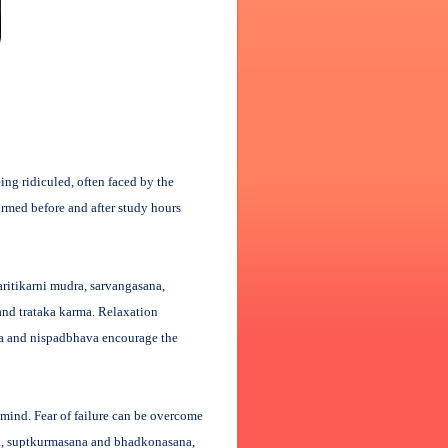
eing ridiculed, often faced by the
ormed before and after study hours
ritikarni mudra, sarvangasana,
and trataka karma. Relaxation
na and nispadbhava encourage the
 mind. Fear of failure can be overcome
na, suptkurmasana and bhadkonasana,