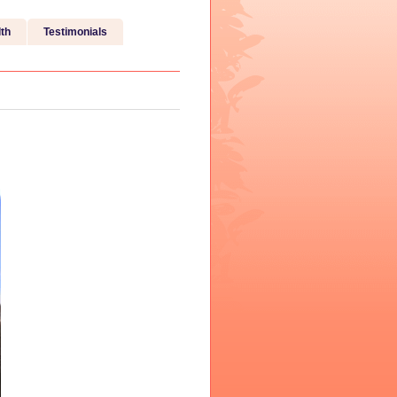
th
Testimonials