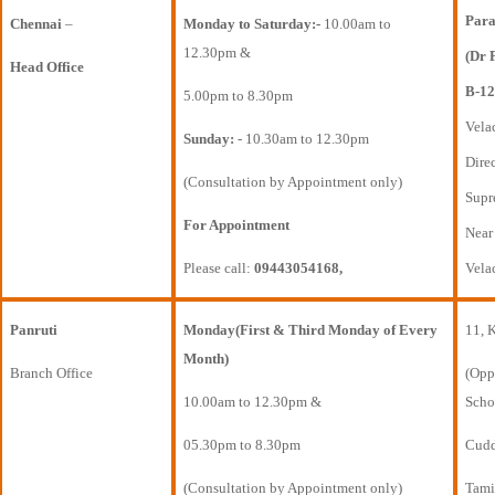
Para
Chennai
–
Monday to Saturday:-
10.00am to
12.30pm &
(Dr 
Head Office
B-12
5.00pm to 8.30pm
Vela
Sunday:
- 10.30am to 12.30pm
Direc
(Consultation by Appointment only)
Supr
For Appointment
Near
Please call:
09443054168,
Vela
Panruti
Monday(First & Third Monday of Every
11, 
Month)
Branch Office
(Opp
10.00am to 12.30pm &
Scho
05.30pm to 8.30pm
Cudda
(Consultation by Appointment only)
Tami