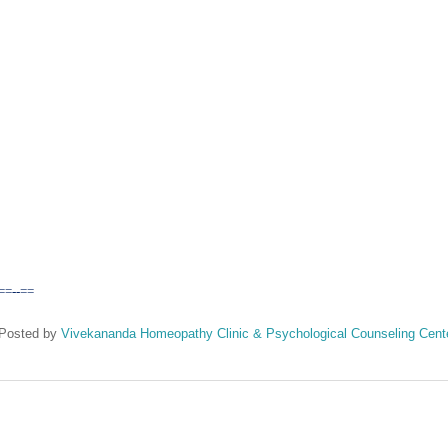
==--==
Posted by
Vivekananda Homeopathy Clinic & Psychological Counseling Cent