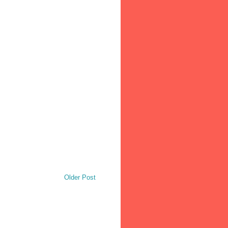
Older Post