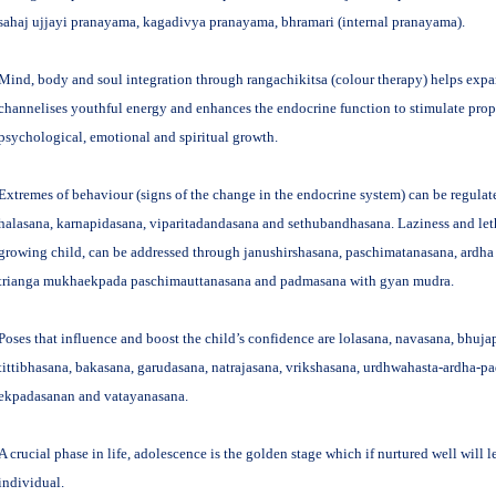
sahaj ujjayi pranayama, kagadivya pranayama, bhramari (internal pranayama).
Mind, body and soul integration through rangachikitsa (colour therapy) helps exp
channelises youthful energy and enhances the endocrine function to stimulate prope
psychological, emotional and spiritual growth.
Extremes of behaviour (signs of the change in the endocrine system) can be regulat
halasana, karnapidasana, viparitadandasana and sethubandhasana. Laziness and let
growing child, can be addressed through janushirshasana, paschimatanasana, ard
trianga mukhaekpada paschimauttanasana and padmasana with gyan mudra.
Poses that influence and boost the child’s confidence are lolasana, navasana, bhuja
tittibhasana, bakasana, garudasana, natrajasana, vrikshasana, urdhwahasta-ardha-p
ekpadasanan and vatayanasana.
A crucial phase in life, adolescence is the golden stage which if nurtured well will 
individual.