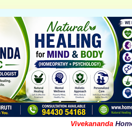
Vivekananda
Homoeopat