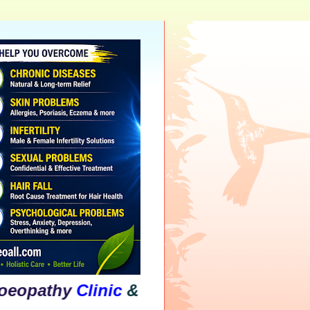
hy
Clinic
&
Psychological
Counselling