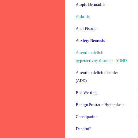
Atopic Dermatitis
Arthritis
Anal Fissure
Anxiety Neurosis
Attention deficit
hyperactivity disorder - ADHD
Attention deficit disorder
(ADD)
Bed Wetting
Benign Prostatic Hyperplasia
Constipation
Dandruff