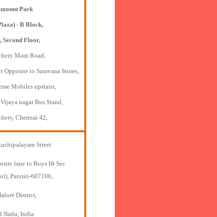
mount Park
Plaza) - B Block,
, Second Floor,
chery Main Road,
t Opposite to Saravana Stores,
eme Mobiles upstairs,
 Vijaya nagar Bus Stand,
chery, Chennai 42,
Kuchipalayam Street
osite lane to Boys Hr Sec
ol), Panruti-607106,
lore District,
l Nadu, India