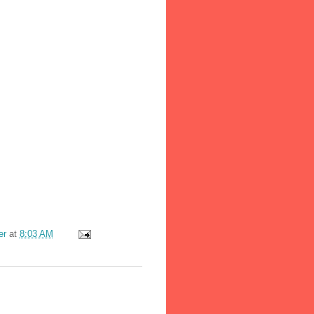
er
at
8:03 AM