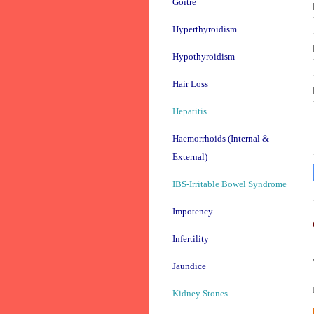
Goitre
Hyperthyroidism
Hypothyroidism
Hair Loss
Hepatitis
Haemorrhoids (Internal &
External)
IBS-Irritable Bowel Syndrome
Impotency
Infertility
Jaundice
Kidney Stones