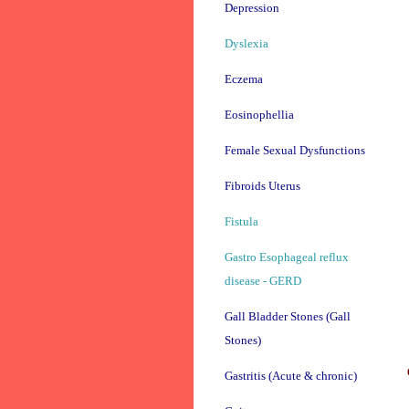
Depression
Dyslexia
Eczema
Eosinophellia
Female Sexual Dysfunctions
Fibroids Uterus
Fistula
Gastro Esophageal reflux
disease - GERD
Gall Bladder Stones (Gall
Stones)
Gastritis (Acute & chronic)