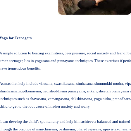
Yoga for Teenagers
A simple solution to beating exam stress, peer pressure, social anxiety and fear of b
urban teenager, lies in yogasana and pranayama techniques. These exercises if perf
have tremendous benefits.
Asanas that help include virasana, swastikasana, simhasana, shunmukhi mudra, vipa
shirshasana, suptkonasana, nadishoddhana pranayama, sitkari, sheetali pranayama 
techniques such as shavasana, vamangasana, dakshinasana, yoga nidra, pranadhar
child to get to the root cause of his/her anxiety and worry.
It can develop the child’s spontaneity and help him achieve a balanced and trained
through the practice of marichiasana, pashasana, bharadvajasana, upavistakonasa