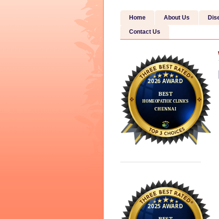
Home
About Us
Dis
Contact Us