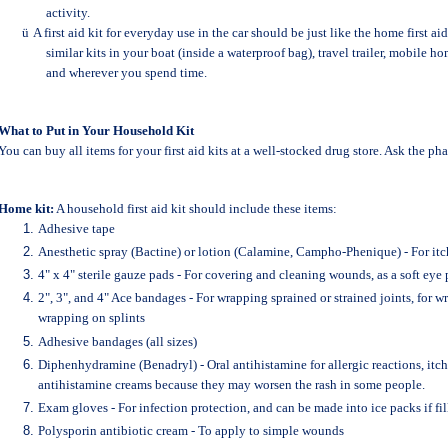
activity.
ü
A first aid kit for everyday use in the car should be just like the home first ai
similar kits in your boat (inside a waterproof bag), travel trailer, mobile 
and wherever you spend time.
What to Put in Your Household Kit
You can buy all items for your first aid kits at a well-stocked drug store. Ask the pha
Home kit:
A household first aid kit should include these items:
Adhesive tape
Anesthetic spray (Bactine) or lotion (Calamine, Campho-Phenique) - For itch
4" x 4" sterile gauze pads - For covering and cleaning wounds, as a soft eye 
2", 3", and 4" Ace bandages - For wrapping sprained or strained joints, for 
wrapping on splints
Adhesive bandages (all sizes)
Diphenhydramine (Benadryl) - Oral antihistamine for allergic reactions, itch
antihistamine creams because they may worsen the rash in some people.
Exam gloves - For infection protection, and can be made into ice packs if fi
Polysporin antibiotic cream - To apply to simple wounds