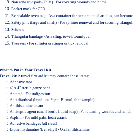
Non adhesive pads (Telfa) - For covering wounds and burns
Pocket mask for CPR
Re-sealable oven bag - As a container for contaminated articles, can become
Safety pins (large and small) - For splinter removal and for securing triangu
Scissors
Triangular bandage - As a sling, towel, tourniquet
Tweezers - For splinter or stinger or tick removal
What to Put in Your Travel Kit
Travel kit:
A travel first aid kit may contain these items:
ü
Adhesive tape
ü
4" x 4" sterile gauze pads
ü
Antacid - For indigestion
ü
Anti diarrheal (Imodium, Pepto-Bismol, for example)
ü
Antihistamine cream
ü
Antiseptic agent (small bottle liquid soap) - For cleaning wounds and hands
ü
Aspirin - For mild pain, heart attack
ü
Adhesive bandages (all sizes)
ü
Diphenhydramine (Benadryl) - Oral antihistamine