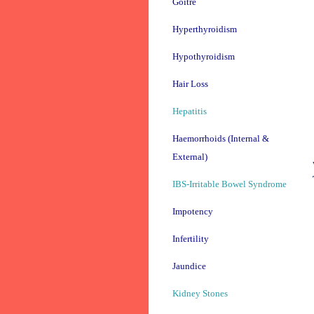
Goitre
Hyperthyroidism
Hypothyroidism
Hair Loss
Hepatitis
Haemorrhoids (Internal &
External)
IBS-Irritable Bowel Syndrome
Impotency
Infertility
Jaundice
Kidney Stones