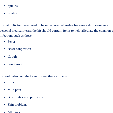
Sprains
Strains
First aid kits for travel need to be more comprehensive because a drug store may or 
personal medical items, the kit should contain items to help alleviate the common 
infections such as these:
Fever
Nasal congestion
Cough
Sore throat
It should also contain items to treat these ailments:
Cuts
Mild pain
Gastrointestinal problems
Skin problems
Allergies