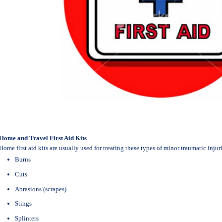
Home and Travel First Aid Kits
Home first aid kits are usually used for treating these types of minor traumatic injuri
Burns
Cuts
Abrasions (scrapes)
Stings
Splinters