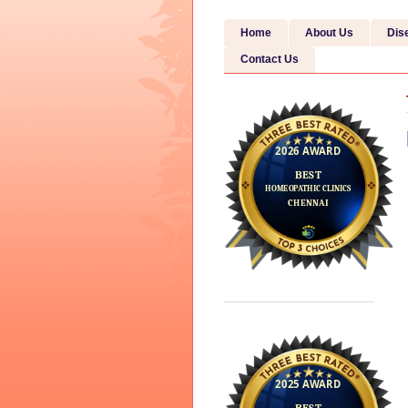
Home
About Us
Dis
Contact Us