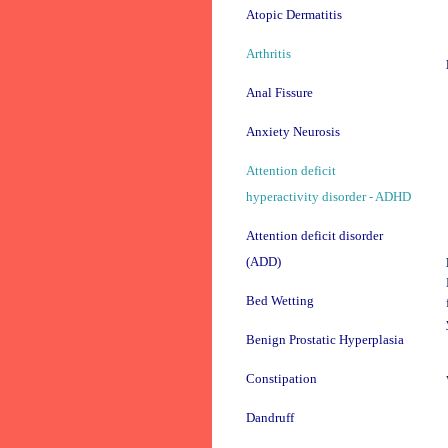
Atopic Dermatitis
Arthritis
Anal Fissure
Anxiety Neurosis
Attention deficit
hyperactivity disorder - ADHD
Attention deficit disorder
(ADD)
Bed Wetting
Benign Prostatic Hyperplasia
Constipation
Dandruff