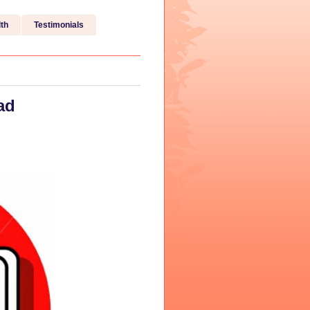
th
Testimonials
ad