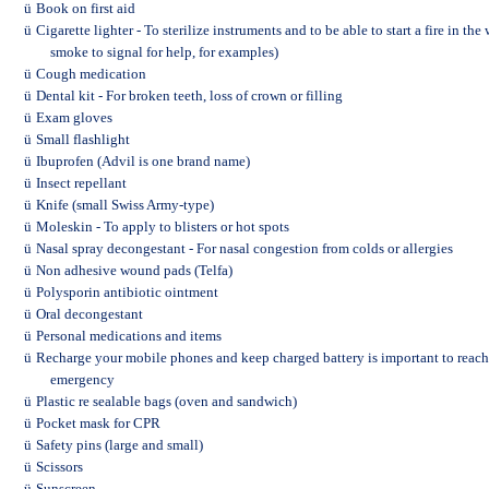
ü
Book on first aid
ü
Cigarette lighter - To sterilize instruments and to be able to start a fire in t
smoke to signal for help, for examples)
ü
Cough medication
ü
Dental kit - For broken teeth, loss of crown or filling
ü
Exam gloves
ü
Small flashlight
ü
Ibuprofen (Advil is one brand name)
ü
Insect repellant
ü
Knife (small Swiss Army-type)
ü
Moleskin - To apply to blisters or hot spots
ü
Nasal spray decongestant - For nasal congestion from colds or allergies
ü
Non adhesive wound pads (Telfa)
ü
Polysporin antibiotic ointment
ü
Oral decongestant
ü
Personal medications and items
ü
Recharge your mobile phones and keep charged battery is important to reach y
emergency
ü
Plastic re sealable bags (oven and sandwich)
ü
Pocket mask for CPR
ü
Safety pins (large and small)
ü
Scissors
ü
Sunscreen