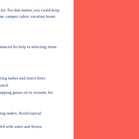
d kit. For that matter, you could keep
home, camper, cabin, vacation home,
rmacist for help in selecting items.
ing rashes and insect bites
patch
wrapping gauze on to wounds, for
ing rashes. Avoid topical
lled with water and frozen