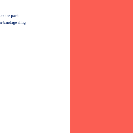
 an ice pack
lar bandage sling