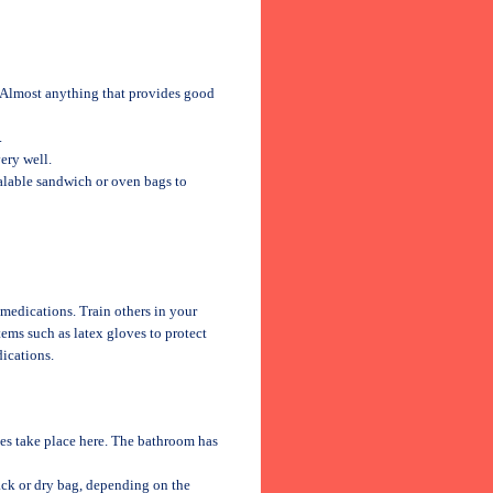
s. Almost anything that provides good
.
ery well.
alable sandwich or oven bags to
 medications. Train others in your
tems such as latex gloves to protect
dications.
ties take place here. The bathroom has
pack or dry bag, depending on the