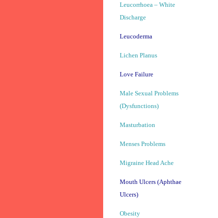
Leucorrhoea – White
Discharge
Leucoderma
Lichen Planus
Love Failure
Male Sexual Problems
(Dysfunctions)
Masturbation
Menses Problems
Migraine Head Ache
Mouth Ulcers (Aphthae
Ulcers)
Obesity