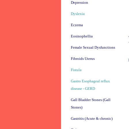
Depression
Dyslexia
Eczema
Eosinophellia
Female Sexual Dysfunctions
Fibroids Uterus
Fistula
Gastro Esophageal reflux
disease - GERD
Gall Bladder Stones (Gall
Stones)
Gastritis (Acute & chronic)