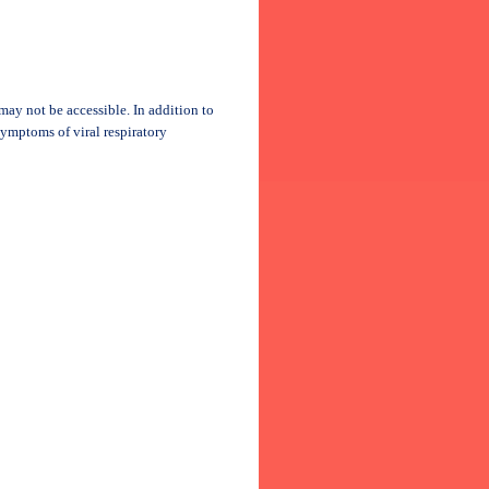
may not be accessible. In addition to
symptoms of viral respiratory