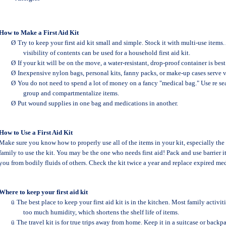
How to Make a First Aid Kit
Ø
Try to keep your first aid kit small and simple. Stock it with multi-use item
visibility of contents can be used for a household first aid kit.
Ø
If your kit will be on the move, a water-resistant, drop-proof container is best
Ø
Inexpensive nylon bags, personal kits, fanny packs, or make-up cases serve v
Ø
You do not need to spend a lot of money on a fancy "medical bag." Use re se
group and compartmentalize items.
Ø
Put wound supplies in one bag and medications in another.
How to Use a First Aid Kit
Make sure you know how to properly use all of the items in your kit, especially the
family to use the kit. You may be the one who needs first aid! Pack and use barrier i
you from bodily fluids of others. Check the kit twice a year and replace expired me
Where to keep your first aid kit
ü
The best place to keep your first aid kit is in the kitchen. Most family activi
too much humidity, which shortens the shelf life of items.
ü
The travel kit is for true trips away from home. Keep it in a suitcase or back