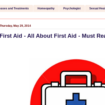
eases and Treatments
Homeopathy
Psychologist
Sexual Heal
Thursday, May 29, 2014
First Aid - All About First Aid - Must Re