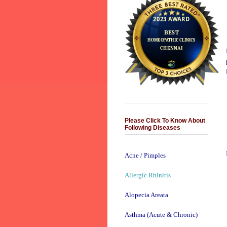
Please Click To Know About
Following Diseases
Acne / Pimples
Allergic Rhinitis
Alopecia Areata
Asthma (Acute & Chronic)