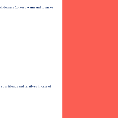
he wilderness (to keep warm and to make
our friends and relatives in case of