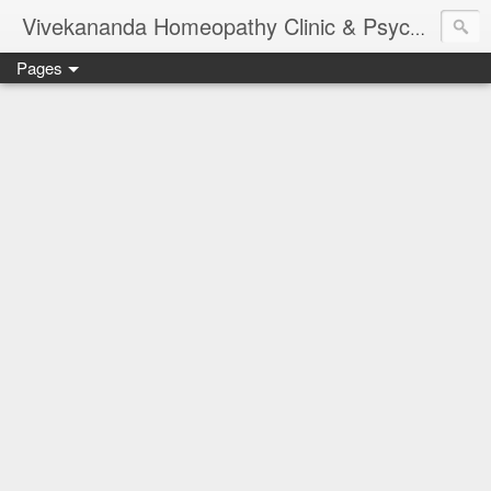
Vivekananda Homeopathy Clinic & Psychological Counseling Centre, Chennai
Pages