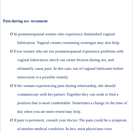
Pain during sex -treatment
Ø
In postmenopausal women who experience diminished vaginal
lubrication. Vaginal creams containing oestrogen may also help.
Ø
Even women who are not postmenopausal experience problems with
vaginal lubrication which can create friction during sex, and
ultimately cause pain. In this case, use of vaginal lubricants before
intercourse is a possible remedy.
Ø
If the woman experiencing pain during relationship, she should
communicate with her partner. Together they can work to find a
position that is more comfortable. Sometimes a change in the time of
day when you are more rested may help.
Ø
If pain is persistent, consult your doctor. The pain could be a symptom
of another medical condition. In fact, most physicians view