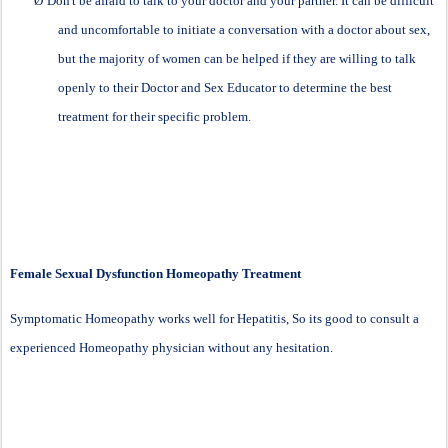
Ø
Don't be afraid to talk to your doctor and your partner. It can be difficult
and uncomfortable to initiate a conversation with a doctor about sex,
but the majority of women can be helped if they are willing to talk
openly to their Doctor and Sex Educator to determine the best
treatment for their specific problem.
Female Sexual Dysfunction Homeopathy
Treatment
Symptomatic Homeopathy works well for Hepatitis, So its good to consult a
experienced Homeopathy physician without any hesitation.