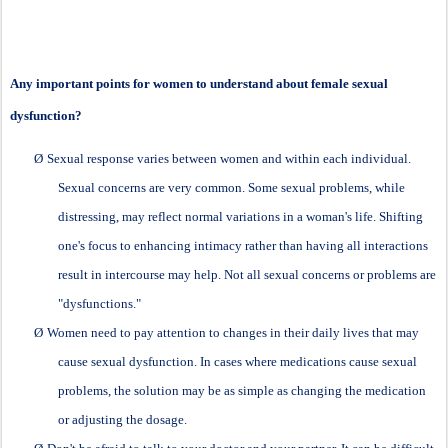
Any important points for women to understand about female sexual
dysfunction?
Ø
Sexual response varies between women and within each individual.
Sexual concerns are very common. Some sexual problems, while
distressing, may reflect normal variations in a woman's life. Shifting
one's focus to enhancing intimacy rather than having all interactions
result in intercourse may help. Not all sexual concerns or problems are
"dysfunctions."
Ø
Women need to pay attention to changes in their daily lives that may
cause sexual dysfunction. In cases where medications cause sexual
problems, the solution may be as simple as changing the medication
or adjusting the dosage.