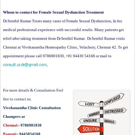
Whom to contact for Female Sexual Dysfunction Treatment
Dr.Senthil Kumar Treats many cases of Female Sexual Dysfunction, In his
medical professional experience with successful results. Many patients get
relief after taking treatment from Dr.Senthil Kumar. Dr.Senthil Kumar visits
Chennai at Vivekanantha Homeopathy Clinic, Velachery, Chennai 42. To get
appointment please call 9786901830, +91 94430 54168 or mail to
consult.ur.dr@gmail.com
,
For more details & Consultation Feel
free to contact us.
Vivekanantha Clinic Consultation
Champers at
Chennai
:- 9786901830
Panruti
:- 9443054168