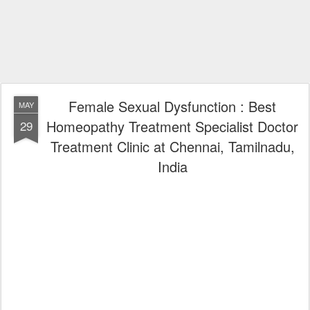
Female Sexual Dysfunction : Best
MAY
Homeopathy Treatment Specialist Doctor
29
Treatment Clinic at Chennai, Tamilnadu,
India