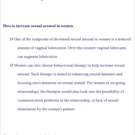
How to increase sexual arousal in women
Ø
One of the symptoms of decreased sexual arousal in women is a reduced
amount of vaginal lubrication. Over-the-counter vaginal lubricants
can augment lubrication.
Ø
Women can also choose behavioural therapy to help increase sexual
arousal. Such therapy is aimed at enhancing sexual fantasies and
focusing one's attention on sexual stimuli. For women in on-going
relationships, the therapist would also look into the possibility of
communication problems in the relationship, or lack of sexual
stimulation by the woman's partner.