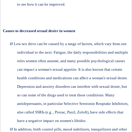
to see how it can be improved.
Causes to decreased sexual desire in women
Ø
Low sex drive can be caused by a range of factors, which vary from one
individual to the next. Fatigue, the daily responsibilities and multiple
roles women often assume, and many possible psychological causes
can impact a woman's sexual appetite. It is also known that certain
health conditions and medications can affect a woman's sexual desire.
Depression and anxiety disorders can interfere with sexual desire, but
so can some of the drugs used to treat these conditions. Many
antidepressants, in particular Selective Serotonin Reuptake Inhibitors,
also called SSRIs (e.g.., Prozac, Paxil, Zoloft), have side effects that
have a negative impact on women's libidos.
Ø
In addition, birth control pills, mood stabilizers, tranquilizers and other