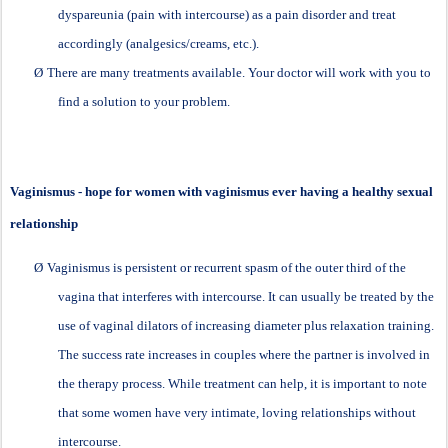
dyspareunia (pain with intercourse) as a pain disorder and treat
accordingly (analgesics/creams, etc.).
Ø
There are many treatments available. Your doctor will work with you to
find a solution to your problem.
Vaginismus - hope for women with vaginismus ever having a healthy sexual
relationship
Ø
Vaginismus is persistent or recurrent spasm of the outer third of the
vagina that interferes with intercourse. It can usually be treated by the
use of vaginal dilators of increasing diameter plus relaxation training.
The success rate increases in couples where the partner is involved in
the therapy process. While treatment can help, it is important to note
that some women have very intimate, loving relationships without
intercourse.