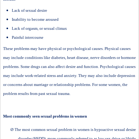
Lack of sexual desire
Inability to become aroused
Lack of orgasm, or sexual climax
Painful intercourse
These problems may have physical or psychological causes. Physical causes
may include conditions like diabetes, heart disease, nerve disorders or hormone
problems. Some drugs can also affect desire and function. Psychological causes
may include work-related stress and anxiety. They may also include depression
or concerns about marriage or relationship problems. For some women, the
problem results from past sexual trauma.
Most commonly seen sexual problems in women
Ø
The most common sexual problem in women is hypoactive sexual desire
disorder (HSDD), more commonly referred to as low sex drive or libido