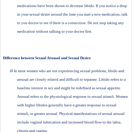
medications have been shown to decrease libido. If you notice a drop
in your sexual desire around the time you start a new medication, talk
to you doctor to see if there is a connection. Do not stop taking any
medication without talking to your doctor first.
Difference between Sexual Arousal and Sexual Desire
Ø
In most women who are not experiencing sexual problems, libido and
arousal are closely related and difficult to separate. Libido refers to a
baseline interest in sex and might be redefined as sexual appetite.
Arousal refers to the physiological response to sexual stimuli. Women
with higher libidos generally have a greater response to sexual
stimuli, or greater arousal. Physical manifestations of sexual arousal
include vaginal lubrication and increased blood flow to the labia,
clitoris and vagina.