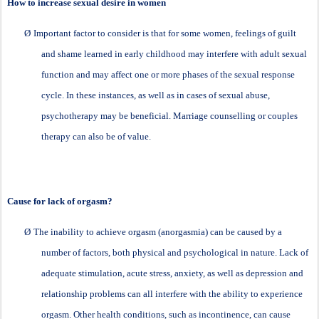
How to increase sexual desire in women
Ø
Important factor to consider is that for some women, feelings of guilt
and shame learned in early childhood may interfere with adult sexual
function and may affect one or more phases of the sexual response
cycle. In these instances, as well as in cases of sexual abuse,
psychotherapy may be beneficial. Marriage counselling or couples
therapy can also be of value.
Cause for lack of orgasm?
Ø
The inability to achieve orgasm (anorgasmia) can be caused by a
number of factors, both physical and psychological in nature. Lack of
adequate stimulation, acute stress, anxiety, as well as depression and
relationship problems can all interfere with the ability to experience
orgasm. Other health conditions, such as incontinence, can cause