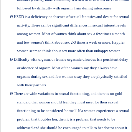
followed by difficulty with orgasm. Pain during intercourse
Ø
HSDD is a deficiency or absence of sexual fantasies and desire for sexual
activity, There can be significant differences in sexual interest levels
among women. Most of women think about sex a few times a month
and few women’s think about sex 2-3 times a week or more. Happier
women seem to think about sex more often than unhappy women.
Ø
Difficulty with orgasm, or female orgasmic disorder, is a persistent delay
or absence of orgasm. Most of the women say they always have
orgasms during sex and few women’s say they are physically satisfied
with their partners.
Ø
There are wide variations in sexual functioning, and there is no gold-
standard that women should feel they must meet for their sexual
functioning to be considered 'normal.' If a woman experiences a sexual
problem that troubles her, then it is a problem that needs to be
addressed and she should be encouraged to talk to her doctor about it