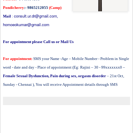
Pondicherry
:- 9865212055
(Camp)
consult.ur.dr@gmail.com
Mail
:
,
homoeokumar@gmail.com
For appointment please Call us or Mail Us
For appointment:
SMS your Name -Age – Mobile Number - Problem in Single
word - date and day - Place of appointment (Eg: Rajini – 30 - 99xxxxxxx0 –
Female Sexual Dysfunction, Pain during sex, orgasm disorder
– 21st Oct,
Sunday - Chennai ), You will receive Appointment details through SMS