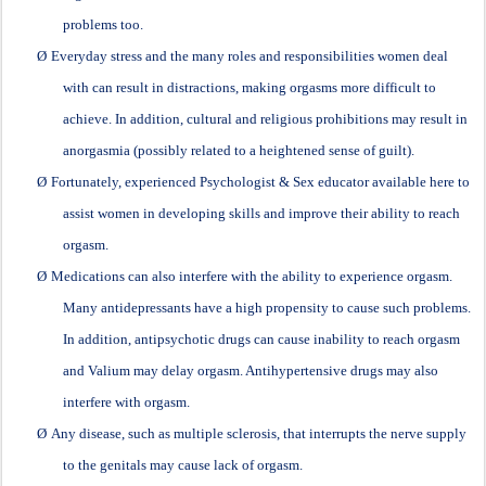
problems too.
Ø
Everyday stress and the many roles and responsibilities women deal
with can result in distractions, making orgasms more difficult to
achieve. In addition, cultural and religious prohibitions may result in
anorgasmia (possibly related to a heightened sense of guilt).
Ø
Fortunately, experienced Psychologist & Sex educator available here to
assist women in developing skills and improve their ability to reach
orgasm.
Ø
Medications can also interfere with the ability to experience orgasm.
Many antidepressants have a high propensity to cause such problems.
In addition, antipsychotic drugs can cause inability to reach orgasm
and Valium may delay orgasm. Antihypertensive drugs may also
interfere with orgasm.
Ø
Any disease, such as multiple sclerosis, that interrupts the nerve supply
to the genitals may cause lack of orgasm.