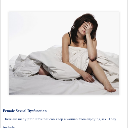
Female Sexual Dysfunction
There are many problems that can keep a woman from enjoying sex. They
include