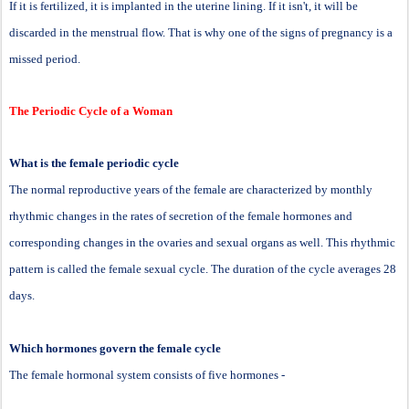
If it is fertilized, it is implanted in the uterine lining. If it isn't, it will be
discarded in the menstrual flow. That is why one of the signs of pregnancy is a
missed period.
The Periodic Cycle of a Woman
What is the female periodic cycle
The normal reproductive years of the female are characterized by monthly
rhythmic changes in the rates of secretion of the female hormones and
corresponding changes in the ovaries and sexual organs as well. This rhythmic
pattern is called the female sexual cycle. The duration of the cycle averages 28
days.
Which hormones govern the female cycle
The female hormonal system consists of five hormones -