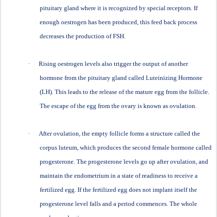
pituitary gland where it is recognized by special receptors. If
enough oestrogen has been produced, this feed back process
decreases the production of FSH.
·
Rising oestrogen levels also trigger the output of another
hormone from the pituitary gland called Luteinizing Hormone
(LH). This leads to the release of the mature egg from the follicle.
The escape of the egg from the ovary is known as ovulation.
·
After ovulation, the empty follicle forms a structure called the
corpus luteum, which produces the second female hormone called
progesterone. The progesterone levels go up after ovulation, and
maintain the endometrium in a state of readiness to receive a
fertilized egg. If the fertilized egg does not implant itself the
progesterone level falls and a period commences. The whole