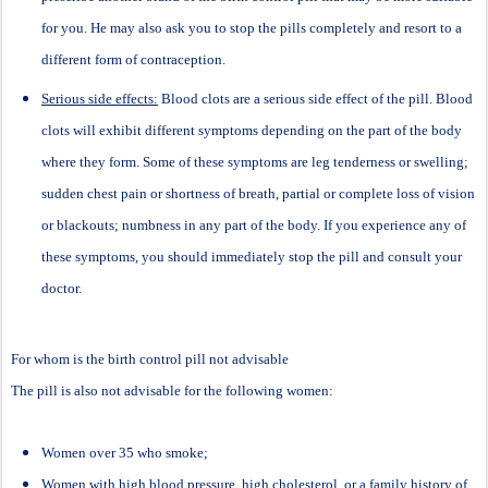
for you. He may also ask you to stop the pills completely and resort to a
different form of contraception.
Serious side effects:
Blood clots are a serious side effect of the pill. Blood
clots will exhibit different symptoms depending on the part of the body
where they form. Some of these symptoms are leg tenderness or swelling;
sudden chest pain or shortness of breath, partial or complete loss of vision
or blackouts; numbness in any part of the body. If you experience any of
these symptoms, you should immediately stop the pill and consult your
doctor.
For whom is the birth control pill not advisable
The pill is also not advisable for the following women:
Women over 35 who smoke;
Women with high blood pressure, high cholesterol, or a family history of