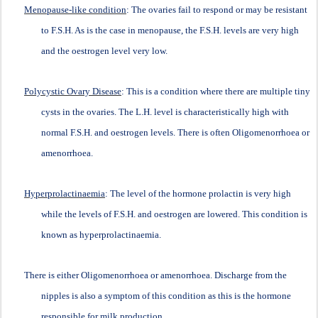
Menopause-like condition
: The ovaries fail to respond or may be resistant
to F.S.H. As is the case in menopause, the F.S.H. levels are very high
and the oestrogen level very low.
Polycystic Ovary Disease
: This is a condition where there are multiple tiny
cysts in the ovaries. The L.H. level is characteristically high with
normal F.S.H. and oestrogen levels. There is often Oligomenorrhoea or
amenorrhoea.
Hyperprolactinaemia
: The level of the hormone prolactin is very high
while the levels of F.S.H. and oestrogen are lowered. This condition is
known as hyperprolactinaemia.
There is either Oligomenorrhoea or amenorrhoea. Discharge from the
nipples is also a symptom of this condition as this is the hormone
responsible for milk production.