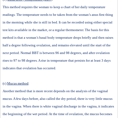
This method requires the woman to keep a chart of her daily temperature
readings. The temperature needs to be taken from the woman
’
s anus first thing
in the morning while she is still in bed. It can be recorded using either special
test kits available in the market, or a regular thermometer. The basis for this
method is that a woman
’
s basal body temperature drops briefly and then raises
half a degree following ovulation, and remains elevated until the start of the
next period. Normal BBT is between 96 and 98 degrees, and after ovulation
rises to 97 to 98 degrees. A rise in temperature that persists for at least 3 days
indicates that ovulation has occurred.
(c)
Mucus method
:
Another method that is more recent depends on the analysis of the vaginal
mucus. A few days before, also called the
d
ry period, there is very little mucus
in the vagina. When there is white vaginal discharge in the vagina, it indicates
the beginning of the
w
et period. At the time of ovulation, the mucus becomes