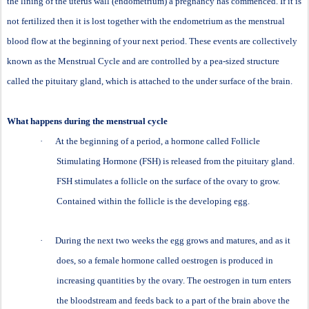
the lining of the uterus wall (endometrium) a pregnancy has commenced. If it is
not fertilized then it is lost together with the endometrium as the menstrual
blood flow at the beginning of your next period. These events are collectively
known as the Menstrual Cycle and are controlled by a pea-sized structure
called the pituitary gland, which is attached to the under surface of the brain.
What happens during the menstrual cycle
·
At the beginning of a period, a hormone called Follicle
Stimulating Hormone (FSH) is released from the pituitary gland.
FSH stimulates a follicle on the surface of the ovary to grow.
Contained within the follicle is the developing egg.
·
During the next two weeks the egg grows and matures, and as it
does, so a female hormone called oestrogen is produced in
increasing quantities by the ovary. The oestrogen in turn enters
the bloodstream and feeds back to a part of the brain above the