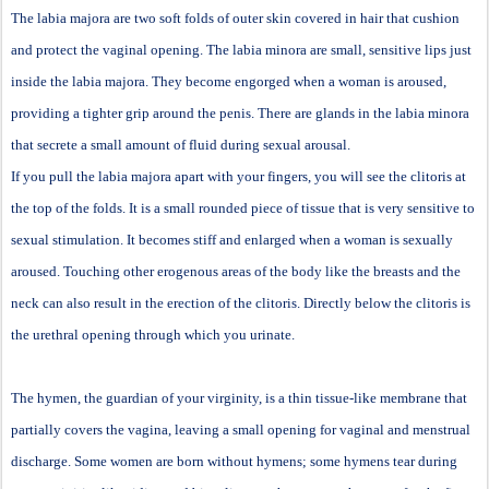
The labia majora are two soft folds of outer skin covered in hair that cushion
and protect the vaginal opening. The labia minora are small, sensitive lips just
inside the labia majora. They become engorged when a woman is aroused,
providing a tighter grip around the penis. There are glands in the labia minora
that secrete a small amount of fluid during sexual arousal.
If you pull the labia majora apart with your fingers, you will see the clitoris at
the top of the folds. It is a small rounded piece of tissue that is very sensitive to
sexual stimulation. It becomes stiff and enlarged when a woman is sexually
aroused. Touching other erogenous areas of the body like the breasts and the
neck can also result in the erection of the clitoris. Directly below the clitoris is
the urethral opening through which you urinate.
The hymen, the guardian of your virginity, is a thin tissue-like membrane that
partially covers the vagina, leaving a small opening for vaginal and menstrual
discharge. Some women are born without hymens; some hymens tear during