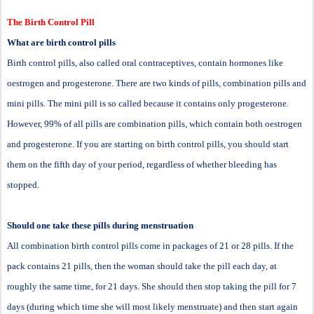
The Birth Control Pill
What are birth control pills
Birth control pills, also called oral contraceptives, contain hormones like
oestrogen and progesterone. There are two kinds of pills, combination pills and
mini pills. The mini pill is so called because it contains only progesterone.
However, 99% of all pills are combination pills, which contain both oestrogen
and progesterone. If you are starting on birth control pills, you should start
them on the fifth day of your period, regardless of whether bleeding has
stopped.
Should one take these pills during menstruation
All combination birth control pills come in packages of 21 or 28 pills. If the
pack contains 21 pills, then the woman should take the pill each day, at
roughly the same time, for 21 days. She should then stop taking the pill for 7
days (during which time she will most likely menstruate) and then start again