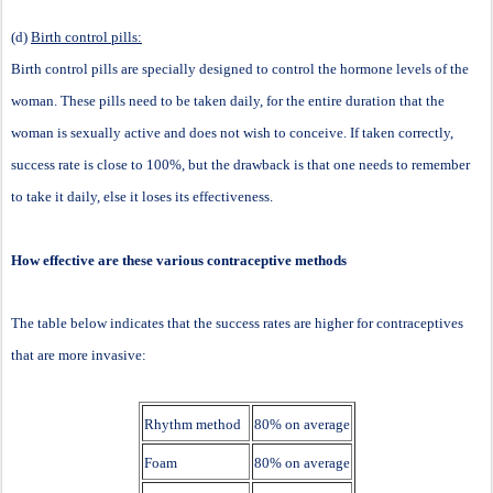
(d)
Birth control pills:
Birth control pills are specially designed to control the hormone levels of the
woman. These pills need to be taken daily, for the entire duration that the
woman is sexually active and does not wish to conceive. If taken correctly,
success rate is close to 100%, but the drawback is that one needs to remember
to take it daily, else it loses its effectiveness.
How effective are these various contraceptive methods
The table below indicates that the success rates are higher for contraceptives
that are more invasive:
Rhythm method
80% on average
Foam
80% on average