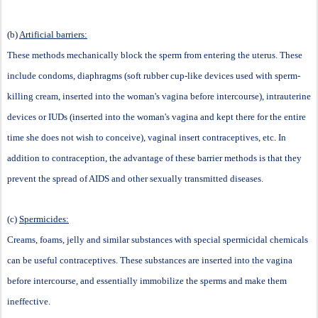
(b)
Artificial barriers:
These methods mechanically block the sperm from entering the uterus. These
include condoms, diaphragms (soft rubber cup-like devices used with sperm-
killing cream, inserted into the woman's vagina before intercourse), intrauterine
devices or IUDs (inserted into the woman's vagina and kept there for the entire
time she does not wish to conceive), vaginal insert contraceptives, etc. In
addition to contraception, the advantage of these barrier methods is that they
prevent the spread of AIDS and other sexually transmitted diseases.
(c)
Spermicides:
Creams, foams, jelly and similar substances with special spermicidal chemicals
can be useful contraceptives. These substances are inserted into the vagina
before intercourse, and essentially immobilize the sperms and make them
ineffective.