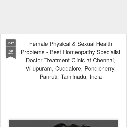
Female Physical & Sexual Health
MAY
Problems - Best Homeopathy Specialist
28
Doctor Treatment Clinic at Chennai,
Villupuram, Cuddalore, Pondicherry,
Panruti, Tamilnadu, India