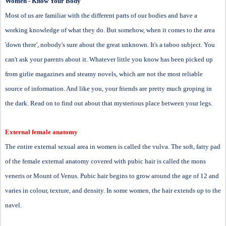
Women - Know Your Body
Most of us are familiar with the different parts of our bodies and have a
working knowledge of what they do. But somehow, when it comes to the area
'down there', nobody's sure about the great unknown. It's a taboo subject. You
can't ask your parents about it. Whatever little you know has been picked up
from girlie magazines and steamy novels, which are not the most reliable
source of information. And like you, your friends are pretty much groping in
the dark. Read on to find out about that mysterious place between your legs.
External female anatomy
The entire external sexual area in women is called the vulva. The soft, fatty pad
of the female external anatomy covered with pubic hair is called the mons
veneris or Mount of Venus. Pubic hair begins to grow around the age of 12 and
varies in colour, texture, and density. In some women, the hair extends up to the
navel.