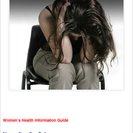
Women’s Health Information Guide