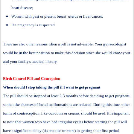
heart disease;
Women with past or present breast, uterus or liver cancer;
If a pregnancy is suspected
There are also other reasons when a pill is not advisable. Your gynaecologist
would be in the best position to make this decision since she would know your
and your family's medical history.
Birth Control Pill and Conception
When should I stop taking the pill if I want to get pregnant
The pill should be stopped at least 2-3 months before deciding to get pregnant,
so that the chances of foetal malformations are reduced. During this time, other
forms of contraception, like condoms or creams, should be used. It is important
to note that women who have had irregular cycles before starting the pill will
have a significant delay (six months or more) in getting their first period