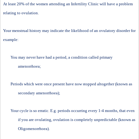
At least 20% of the women attending an Infertility Clinic will have a problem
relating to ovulation.
Your menstrual history may indicate the likelihood of an ovulatory disorder for
example:
You may never have had a period, a condition called primary
amenorrhoea;
Periods which were once present have now stopped altogether (known as
secondary amenorrhoea);
Your cycle is so erratic. E.g. periods occurring every 1-4 months, that even
if you are ovulating, ovulation is completely unpredictable (known as
Oligomenorrhoea).