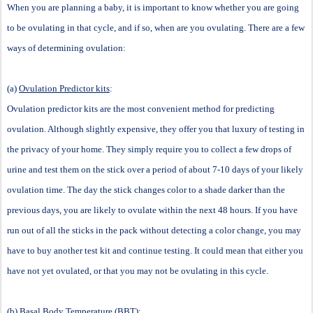
When you are planning a baby, it is important to know whether you are going
to be ovulating in that cycle, and if so, when are you ovulating. There are a few
ways of determining ovulation:
(a)
Ovulation Predictor kits
:
Ovulation predictor kits are the most convenient method for predicting
ovulation. Although slightly expensive, they offer you that luxury of testing in
the privacy of your home. They simply require you to collect a few drops of
urine and test them on the stick over a period of about 7-10 days of your likely
ovulation time. The day the stick changes color to a shade darker than the
previous days, you are likely to ovulate within the next 48 hours. If you have
run out of all the sticks in the pack without detecting a color change, you may
have to buy another test kit and continue testing. It could mean that either you
have not yet ovulated, or that you may not be ovulating in this cycle.
(b)
Basal Body Temperature (BBT)
: