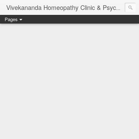
Vivekananda Homeopathy Clinic & Psychological Counseling Centre, Chennai
Pages