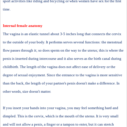
sport activities like riding and bicycling or when women have sex for the first
time.
Internal female anatomy
The vagina is an elastic tunnel about 3-5 inches long that connects the cervix
to the outside of your body. It performs serves several functions: the menstrual
flow passes through it; so does sperm on the way to the uterus; this is where the
penis is inserted during intercourse and it also serves as the birth canal during
childbirth. The length of the vagina does not affect ease of delivery or the
degree of sexual enjoyment. Since the entrance to the vagina is more sensitive
than the back, the length of your partner's penis doesn't make a difference. In
other words, size doesn't matter.
If you insert your hands into your vagina, you may feel something hard and
dimpled. This is the cervix, which is the mouth of the uterus. It is very small
and will not allow a penis, a finger or a tampon to enter, but it can stretch