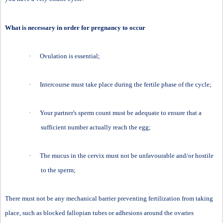
What is necessary in order for pregnancy to occur
·
Ovulation is essential;
·
Intercourse must take place during the fertile phase of the cycle;
·
Your partner's sperm count must be adequate to ensure that a
sufficient number actually reach the egg;
·
The mucus in the cervix must not be unfavourable and/or hostile
to the sperm;
There must not be any mechanical barrier preventing fertilization from taking
place, such as blocked fallopian tubes or adhesions around the ovaries