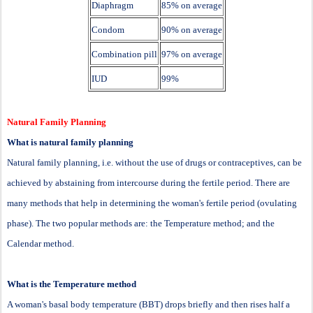
Diaphragm
85% on average
Condom
90% on average
Combination pill
97% on average
IUD
99%
Natural Family Planning
What is natural family planning
Natural family planning, i.e. without the use of drugs or contraceptives, can be
achieved by abstaining from intercourse during the fertile period. There are
many methods that help in determining the woman's fertile period (ovulating
phase). The two popular methods are: the Temperature method; and the
Calendar method.
What is the Temperature method
A woman's basal body temperature (BBT) drops briefly and then rises half a