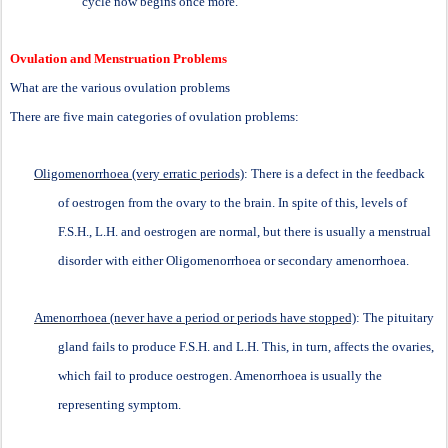
cycle now begins once more.
Ovulation and Menstruation Problems
What are the various ovulation problems
There are five main categories of ovulation problems:
Oligomenorrhoea (very erratic periods)
: There is a defect in the feedback
of oestrogen from the ovary to the brain. In spite of this, levels of
F.S.H., L.H. and oestrogen are normal, but there is usually a menstrual
disorder with either Oligomenorrhoea or secondary amenorrhoea.
Amenorrhoea (never have a period or periods have stopped)
: The pituitary
gland fails to produce F.S.H. and L.H. This, in turn, affects the ovaries,
which fail to produce oestrogen. Amenorrhoea is usually the
representing symptom.