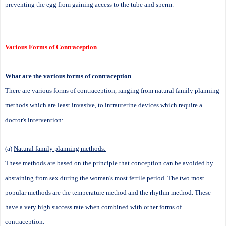
preventing the egg from gaining access to the tube and sperm.
Various Forms of Contraception
What are the various forms of contraception
There are various forms of contraception, ranging from natural family planning
methods which are least invasive, to intrauterine devices which require a
doctor's intervention:
(a)
Natural family planning methods:
These methods are based on the principle that conception can be avoided by
abstaining from sex during the woman's most fertile period. The two most
popular methods are the temperature method and the rhythm method. These
have a very high success rate when combined with other forms of
contraception.