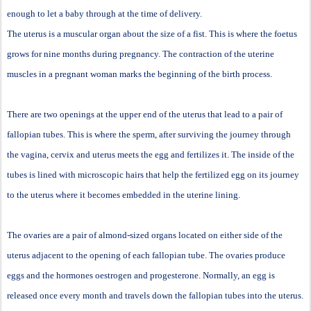
enough to let a baby through at the time of delivery.
The uterus is a muscular organ about the size of a fist. This is where the foetus
grows for nine months during pregnancy. The contraction of the uterine
muscles in a pregnant woman marks the beginning of the birth process.
There are two openings at the upper end of the uterus that lead to a pair of
fallopian tubes. This is where the sperm, after surviving the journey through
the vagina, cervix and uterus meets the egg and fertilizes it. The inside of the
tubes is lined with microscopic hairs that help the fertilized egg on its journey
to the uterus where it becomes embedded in the uterine lining.
The ovaries are a pair of almond-sized organs located on either side of the
uterus adjacent to the opening of each fallopian tube. The ovaries produce
eggs and the hormones oestrogen and progesterone. Normally, an egg is
released once every month and travels down the fallopian tubes into the uterus.