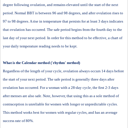
degree following ovulation, and remains elevated until the start of the next
period. Normal BBT is between 96 and 98 degrees, and after ovulation rises to
97 to 98 degrees. A rise in temperature that persists for at least 3 days indicates
that ovulation has occurred. The safe period begins from the fourth day to the
last day of your next period. In order for this method to be effective, a chart of
your daily temperature reading needs to be kept.
What is the Calendar method ('rhythm' method)
Regardless of the length of your cycle, ovulation always occurs 14 days before
the start of your next period. The safe period is generally three days after
ovulation has occurred. For a woman with a 28-day cycle, the first 2-3 days
after menses are also safe. Note, however, that using this as a sole method of
contraception is unreliable for women with longer or unpredictable cycles.
This method works best for women with regular cycles, and has an average
success rate of 80%.