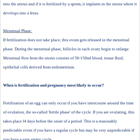
into the uterus and if it is fertilized by a sperm, it implants in the uterus where it
develops into a fetus.
Menstrual Phase:
If fertilization does not take place, this ovum gets released in the menstrual
phase. During the menstrual phase, follicles in each ovary begin to enlarge.
Menstrual flow from the uterus consists of 50-150ml blood, tissue fluid,
epithelial cells derived from endometrium.
When is fertilization and pregnancy most likely to occur?
Fertilization of an egg can only occur if you have intercourse around the time
of ovulation, the so-called 'fertile phase' of the cycle. If you are ovulating, this
takes place l4 days before the onset of a period. This is a reasonably
predictable event if you have a regular cycle but may be very unpredictable if
you have a very erratic cycle.