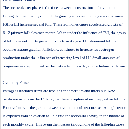
The pre-ovulatory phase is the time between menstruation and ovulation.
During the first few days after the beginning of menstruation, concentrations of
FSH & LH increase several fold. These hormones cause accelerated growth of
6-12 primary follicles each month. When under the influence of FSH, the group
of follicles continue to grow and secrete oestrogen. One dominant follicle
becomes mature graafian follicle i.e. continues to increase it's oestrogen
production under the influence of increasing level of LH. Small amounts of
progesterone are produced by the mature follicle a day or two before ovulation.
Ovulatory Phase:
Estrogens liberated stimulate repair of endometrium and thicken it. New
ovulation occurs on the 14th day i.e. there is rupture of mature graafian follicle.
Post ovulatory is the period between ovulation and next menses. A single ovum
is expelled from an ovarian follicle into the abdominal cavity in the middle of
each monthly cycle. This ovum then passes through one of the fallopian tubes