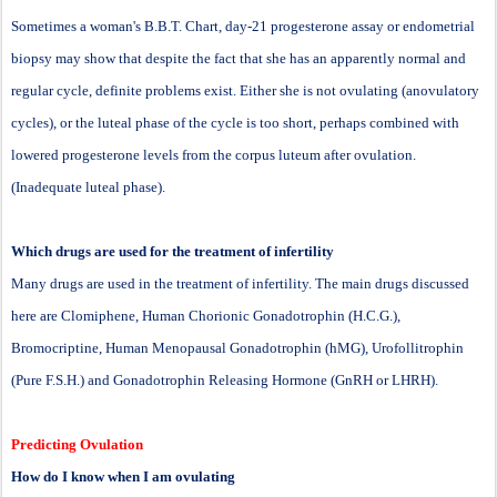
Sometimes a woman's B.B.T. Chart, day-21 progesterone assay or endometrial
biopsy may show that despite the fact that she has an apparently normal and
regular cycle, definite problems exist. Either she is not ovulating (anovulatory
cycles), or the luteal phase of the cycle is too short, perhaps combined with
lowered progesterone levels from the corpus luteum after ovulation.
(Inadequate luteal phase).
Which drugs are used for the treatment of infertility
Many drugs are used in the treatment of infertility. The main drugs discussed
here are Clomiphene, Human Chorionic Gonadotrophin (H.C.G.),
Bromocriptine, Human Menopausal Gonadotrophin (hMG), Urofollitrophin
(Pure F.S.H.) and Gonadotrophin Releasing Hormone (GnRH or LHRH).
Predicting Ovulation
How do I know when I am ovulating