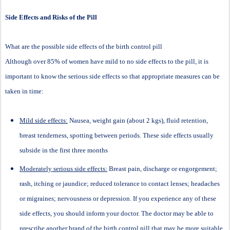
Side Effects and Risks of the Pill
What are the possible side effects of the birth control pill
Although over 85% of women have mild to no side effects to the pill, it is
important to know the serious side effects so that appropriate measures can be
taken in time:
Mild side effects:
Nausea, weight gain (about 2 kgs), fluid retention,
breast tenderness, spotting between periods. These side effects usually
subside in the first three months
Moderately serious side effects:
Breast pain, discharge or engorgement;
rash, itching or jaundice; reduced tolerance to contact lenses; headaches
or migraines; nervousness or depression. If you experience any of these
side effects, you should inform your doctor. The doctor may be able to
prescribe another brand of the birth control pill that may be more suitable