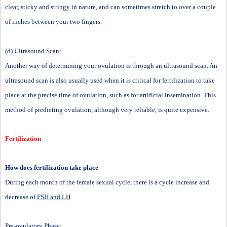
clear, sticky and stringy in nature, and can sometimes stretch to over a couple
of inches between your two fingers.
(d)
Ultrasound Scan
:
Another way of determining your ovulation is through an ultrasound scan. An
ultrasound scan is also usually used when it is critical for fertilization to take
place at the precise time of ovulation, such as for artificial insemination. This
method of predicting ovulation, although very reliable, is quite expensive.
Fertilization
How does fertilization take place
During each month of the female sexual cycle, there is a cycle increase and
decrease of
FSH and LH
Pre-ovulatory Phase: