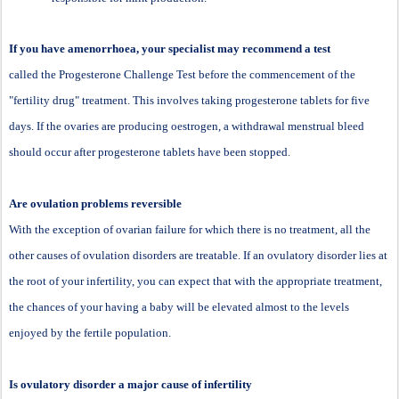
If you have amenorrhoea, your specialist may recommend a test
called the Progesterone Challenge Test before the commencement of the
"fertility drug" treatment. This involves taking progesterone tablets for five
days. If the ovaries are producing oestrogen, a withdrawal menstrual bleed
should occur after progesterone tablets have been stopped.
Are ovulation problems reversible
With the exception of ovarian failure for which there is no treatment, all the
other causes of ovulation disorders are treatable. If an ovulatory disorder lies at
the root of your infertility, you can expect that with the appropriate treatment,
the chances of your having a baby will be elevated almost to the levels
enjoyed by the fertile population.
Is ovulatory disorder a major cause of infertility