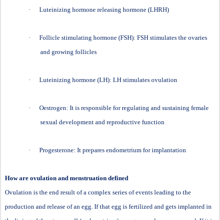
·
Luteinizing hormone releasing hormone (LHRH)
·
Follicle stimulating hormone (FSH): FSH stimulates the ovaries
and growing follicles
·
Luteinizing hormone (LH): LH stimulates ovulation
·
Oestrogen: It is responsible for regulating and sustaining female
sexual development and reproductive function
·
Progesterone: It prepares endometrium for implantation
How are ovulation and menstruation defined
Ovulation is the end result of a complex series of events leading to the
production and release of an egg. If that egg is fertilized and gets implanted in