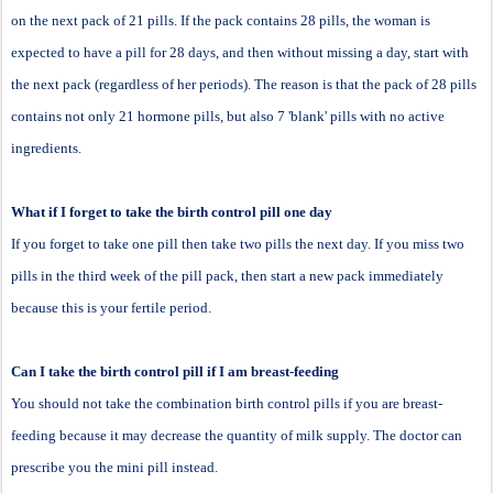
on the next pack of 21 pills. If the pack contains 28 pills, the woman is
expected to have a pill for 28 days, and then without missing a day, start with
the next pack (regardless of her periods). The reason is that the pack of 28 pills
contains not only 21 hormone pills, but also 7 'blank' pills with no active
ingredients.
What if I forget to take the birth control pill one day
If you forget to take one pill then take two pills the next day. If you miss two
pills in the third week of the pill pack, then start a new pack immediately
because this is your fertile period.
Can I take the birth control pill if I am breast-feeding
You should not take the combination birth control pills if you are breast-
feeding because it may decrease the quantity of milk supply. The doctor can
prescribe you the mini pill instead.