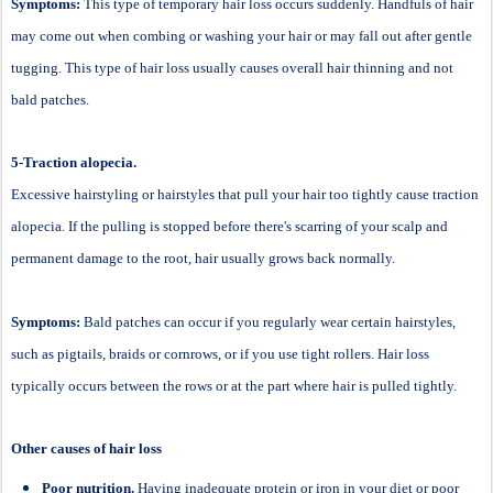
Symptoms:
This type of temporary hair loss occurs suddenly. Handfuls of hair
may come out when combing or washing your hair or may fall out after gentle
tugging. This type of hair loss usually causes overall hair thinning and not
bald patches.
5-Traction alopecia.
Excessive hairstyling or hairstyles that pull your hair too tightly cause traction
alopecia. If the pulling is stopped before there's scarring of your scalp and
permanent damage to the root, hair usually grows back normally.
Symptoms:
Bald patches can occur if you regularly wear certain hairstyles,
such as pigtails, braids or cornrows, or if you use tight rollers. Hair loss
typically occurs between the rows or at the part where hair is pulled tightly.
Other causes of hair loss
Poor nutrition.
Having inadequate protein or iron in your diet or poor