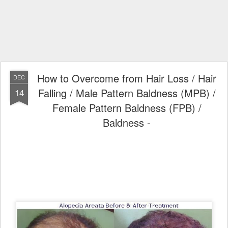
How to Overcome from Hair Loss / Hair
DEC
Falling / Male Pattern Baldness (MPB) /
14
Female Pattern Baldness (FPB) /
Baldness -