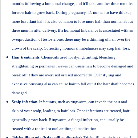
months following a hormonal change, and it'll take another three months
for new hair to grow back. During pregnancy, it's normal to have thicker,
more luxuriant hair. It's also common to lose more hair than normal about
three months after delivery. If a hormonal imbalance is associated with an
overproduction of testosterone, there may be a thinning of hair over the
crown of the scalp. Correcting hormonal imbalances may stop hair loss.
Hair treatments.
Chemicals used for dying, tinting, bleaching,
straightening or permanent waves can cause hair to become damaged and
break off if they are overused or used incorrectly. Over styling and
excessive brushing also can cause hair to fall out if the hair shaft becomes
damaged.
Scalp infection.
Infections, such as ringworm, can invade the hair and
skin of your scalp, leading to hair loss. Once infections are treated, hair
generally grows back. Ringworm, a fungal infection, can usually be
treated with a topical or oral antifungal medication.
Trichotillomania (hair-pulling disorder).
Trichotillomania is a type of