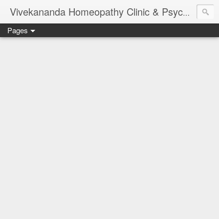
Vivekananda Homeopathy Clinic & Psychological Counseling Centre, Chennai
Pages