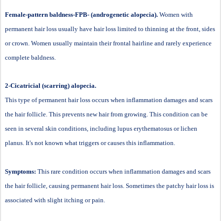
Female-pattern baldness-FPB- (androgenetic alopecia).
Women with
permanent hair loss usually have hair loss limited to thinning at the front, sides
or crown. Women usually maintain their frontal hairline and rarely experience
complete baldness.
2-Cicatricial (scarring) alopecia.
This type of permanent hair loss occurs when inflammation damages and scars
the hair follicle. This prevents new hair from growing. This condition can be
seen in several skin conditions, including lupus erythematosus or lichen
planus. It's not known what triggers or causes this inflammation.
Symptoms:
This rare condition occurs when inflammation damages and scars
the hair follicle, causing permanent hair loss. Sometimes the patchy hair loss is
associated with slight itching or pain.