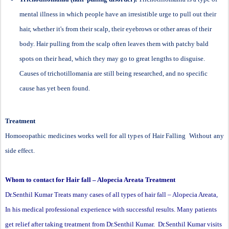
mental illness in which people have an irresistible urge to pull out their
hair, whether it's from their scalp, their eyebrows or other areas of their
body. Hair pulling from the scalp often leaves them with patchy bald
spots on their head, which they may go to great lengths to disguise.
Causes of trichotillomania are still being researched, and no specific
cause has yet been found.
Treatment
Homoeopathic medicines works well for all types of Hair Falling Without any
side effect.
Whom to contact for Hair fall – Alopecia Areata Treatment
Dr.Senthil Kumar Treats many cases of all types of hair fall – Alopecia Areata,
In his medical professional experience with successful results. Many patients
get relief after taking treatment from Dr.Senthil Kumar. Dr.Senthil Kumar visits