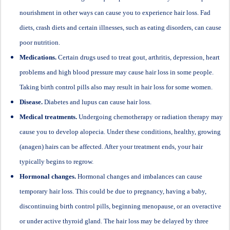
nourishment in other ways can cause you to experience hair loss. Fad
diets, crash diets and certain illnesses, such as eating disorders, can cause
poor nutrition.
Medications.
Certain drugs used to treat gout, arthritis, depression, heart
problems and high blood pressure may cause hair loss in some people.
Taking birth control pills also may result in hair loss for some women.
Disease.
Diabetes and lupus can cause hair loss.
Medical treatments.
Undergoing chemotherapy or radiation therapy may
cause you to develop alopecia. Under these conditions, healthy, growing
(anagen) hairs can be affected. After your treatment ends, your hair
typically begins to regrow.
Hormonal changes.
Hormonal changes and imbalances can cause
temporary hair loss. This could be due to pregnancy, having a baby,
discontinuing birth control pills, beginning menopause, or an overactive
or under active thyroid gland. The hair loss may be delayed by three