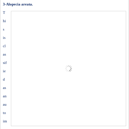
3-Alopecia areata.
T
hi
s
is
cl
as
sif
ie
d
as
an
au
to
im