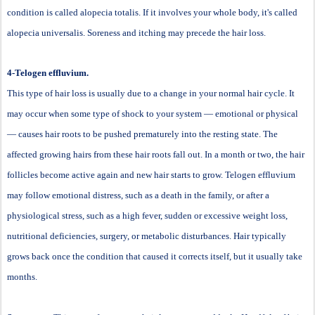
condition is called alopecia totalis. If it involves your whole body, it's called
alopecia universalis. Soreness and itching may precede the hair loss.
4-Telogen effluvium.
This type of hair loss is usually due to a change in your normal hair cycle. It
may occur when some type of shock to your system — emotional or physical
— causes hair roots to be pushed prematurely into the resting state. The
affected growing hairs from these hair roots fall out. In a month or two, the hair
follicles become active again and new hair starts to grow. Telogen effluvium
may follow emotional distress, such as a death in the family, or after a
physiological stress, such as a high fever, sudden or excessive weight loss,
nutritional deficiencies, surgery, or metabolic disturbances. Hair typically
grows back once the condition that caused it corrects itself, but it usually take
months.