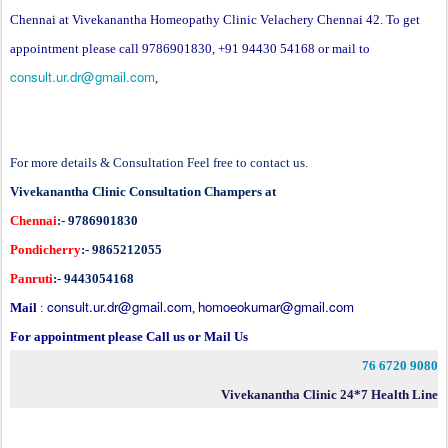
Chennai at Vivekanantha Homeopathy Clinic Velachery Chennai 42. To get
appointment please call 9786901830, +91 94430 54168 or mail to
consult.ur.dr@gmail.com
,
For more details & Consultation Feel free to contact us.
Vivekanantha Clinic Consultation Champers at
Chennai
:- 9786901830
Pondicherry
:- 9865212055
Panruti
:- 9443054168
consult.ur.dr@gmail.com
homoeokumar@gmail.com
Mail
:
,
For appointment please Call us or Mail Us
76 6720 9080
Vivekanantha Clinic 24*7 Health Line