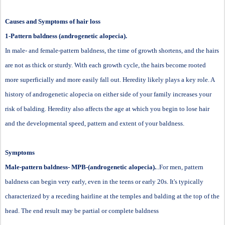
Causes and Symptoms of hair loss
1-Pattern baldness (androgenetic alopecia).
In male- and female-pattern baldness, the time of growth shortens, and the hairs
are not as thick or sturdy. With each growth cycle, the hairs become rooted
more superficially and more easily fall out. Heredity likely plays a key role. A
history of androgenetic alopecia on either side of your family increases your
risk of balding. Heredity also affects the age at which you begin to lose hair
and the developmental speed, pattern and extent of your baldness.
Symptoms
Male-pattern baldness- MPB-(androgenetic alopecia).
..For men, pattern
baldness can begin very early, even in the teens or early 20s. It's typically
characterized by a receding hairline at the temples and balding at the top of the
head. The end result may be partial or complete baldness