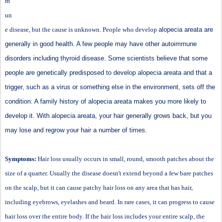
m
un
e disease, but the cause is unknown. People who develop
alopecia areata are
generally in good health. A few people may have other autoimmune
disorders including thyroid disease. Some scientists believe that some
people are genetically predisposed to develop alopecia areata and that a
trigger, such as a virus or something else in the environment, sets off the
condition. A family history of alopecia areata makes you more likely to
develop it. With alopecia areata, your hair generally grows back, but you
may lose and regrow your hair a number of times.
Symptoms:
Hair loss usually occurs in small, round, smooth patches about the
size of a quarter. Usually the disease doesn't extend beyond a few bare patches
on the scalp, but it can cause patchy hair loss on any area that has hair,
including eyebrows, eyelashes and beard. In rare cases, it can progress to cause
hair loss over the entire body. If the hair loss includes your entire scalp, the