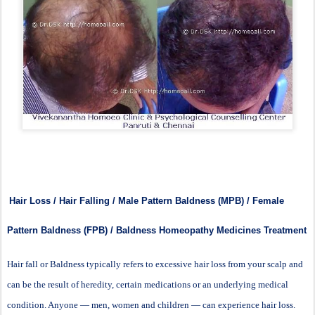
Hair Loss / Hair Falling / Male Pattern Baldness (MPB) / Female
Pattern Baldness (FPB) / Baldness Homeopathy Medicines Treatment
Hair fall or Baldness typically refers to excessive hair loss from your scalp and
can be the result of heredity, certain medications or an underlying medical
condition. Anyone — men, women and children — can experience hair loss.