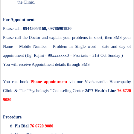
the Clinic.
For Appointment
Please call:
09443054168, 09786901830
Please call the Doctor and explain your problems in short, then SMS your
Name – Mobile Number - Problem in Single word - date and day of
appointment (Eg: Rajini - 99xxxxxxx0 – Psoriasis – 21st Oct Sunday )
You will receive Appointment details through SMS
You can book
Phone appointment
via our Vivekanantha Homeopathy
Clinic & The “Psychologist” Counseling Center
24*7 Health Line
76 6720
9080
Procedure
ü
Pls Dial
76 6720 9080