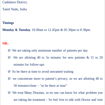
Cuddalore District,
Tamil Nadu, India
Timings
Monday & Tuesday.
10.00am to 12.45pm & 05.30pm to 8.30pm
NB:-
Ø
We are taking only minimum number of patients per day.
Ø
We are allotting 40 to 5o minutes for new patients & 15 to 20
minutes for follow-ups.
Ø
So be there at time to avoid unwanted waiting
Ø
we concentrate more to patient’s privacy, so we are allotting 40 to
50 minutes/client – “so be there at time”
Ø
We treat Many Diseases, so no one can know for what problem you
are taking the treatment – So feel free to talk with Doctor and visit