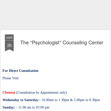
MAR
The “Psychologist” Counseling Center
26
For Direct Consultation
Please Visit
Chennai
(Consultation by Appointment only)
Wednesday to Saturday:-
10.00am to 1.30pm & 5.00pm to 8.30pm
Sunday:
- 11.00 am to 03.00 pm