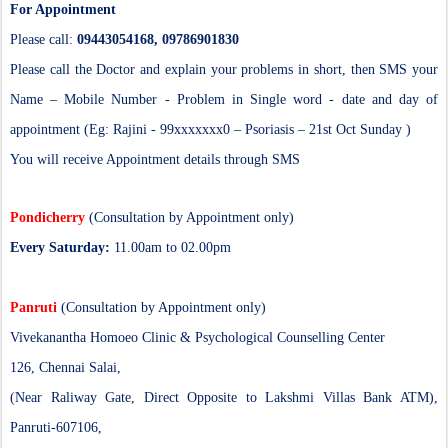
For Appointment
Please call:
09443054168, 09786901830
Please call the Doctor and explain your problems in short, then SMS your
Name – Mobile Number - Problem in Single word - date and day of
appointment (Eg: Rajini - 99xxxxxxx0 – Psoriasis – 21st Oct Sunday )
You will receive Appointment details through SMS
Pondicherry
(Consultation by Appointment only)
Every Saturday:
11.00am to 02.00pm
Panruti
(Consultation by Appointment only)
Vivekanantha Homoeo Clinic & Psychological Counselling Center
126, Chennai Salai,
(Near Raliway Gate, Direct Opposite to Lakshmi Villas Bank ATM),
Panruti-607106,