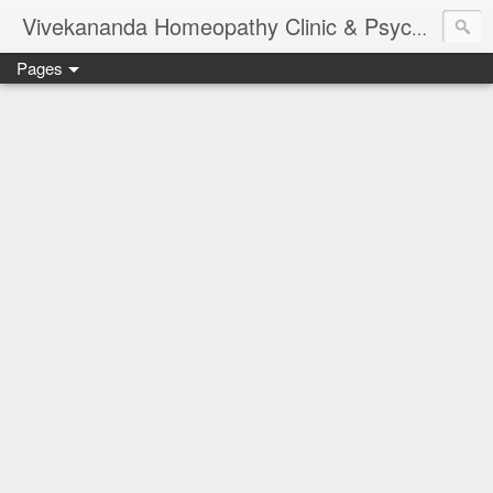
Vivekananda Homeopathy Clinic & Psychological Counseling Centre, Chennai
Pages