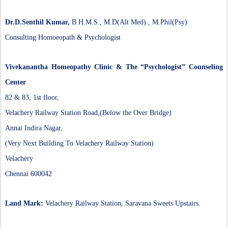
Dr.D.Senthil Kumar,
B.H.M.S., M.D(Alt Med)., M.Phil(Psy)
Consulting Homoeopath & Psychologist
Vivekanantha Homeopathy Clinic & The “Psychologist” Counseling
Center
82 & 83, 1st floor,
Velachery Railway Station Road,(Below the Over Bridge)
Annai Indira Nagar,
(Very Next Building To Velachery Railway Station)
Velachery
Chennai 600042
Land Mark:
Velachery Railway Station, Saravana Sweets Upstairs.