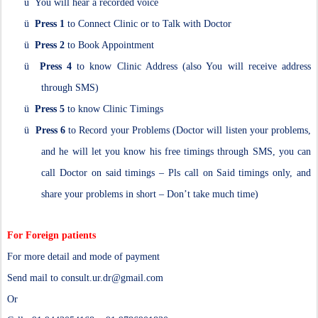
ü
You will hear a recorded voice
ü
Press 1
to Connect Clinic or to Talk with Doctor
ü
Press 2
to Book Appointment
ü
Press 4
to know Clinic Address (also You will receive address
through SMS)
ü
Press 5
to know Clinic Timings
ü
Press 6
to Record your Problems (Doctor will listen your problems,
and he will let you know his free timings through SMS, you can
call Doctor on said timings – Pls call on Said timings only, and
share your problems in short – Don’t take much time)
For Foreign patients
For more detail and mode of payment
Send mail to consult.ur.dr@gmail.com
Or