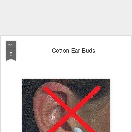
MAR
Cotton Ear Buds
9