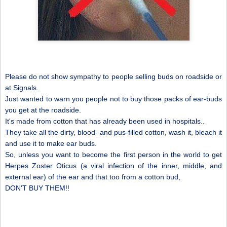
Please do not show sympathy to people selling buds on roadside or
at Signals.
Just wanted to warn you people not to buy those packs of ear-buds
you get at the roadside.
It's made from cotton that has already been used in hospitals..
They take all the dirty, blood- and pus-filled cotton, wash it, bleach it
and use it to make ear buds.
So, unless you want to become the first person in the world to get
Herpes Zoster Oticus (a viral infection of the inner, middle, and
external ear) of the ear and that too from a cotton bud,
DON'T BUY THEM!!