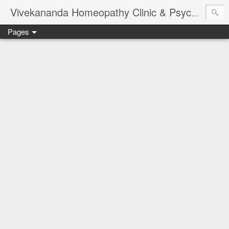
Vivekananda Homeopathy Clinic & Psychological Counseling Centre, Chennai
Pages