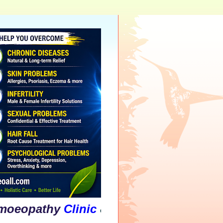
thy
Clinic
&
Psychological
Counselling