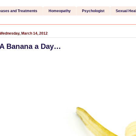
eases and Treatments
Homeopathy
Psychologist
Sexual Heal
Wednesday, March 14, 2012
A Banana a Day…