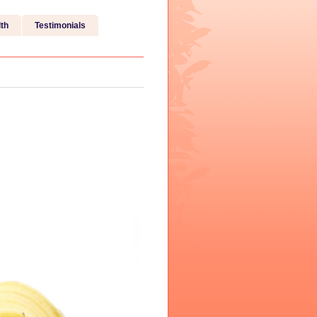
th
Testimonials