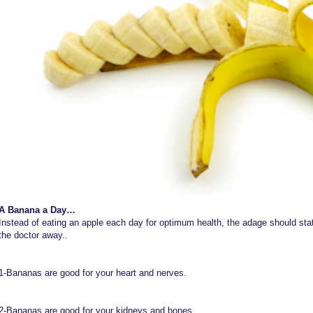
A Banana a Day…
Instead of eating an apple each day for optimum health, the adage should st
the doctor away..
1-Bananas are good for your heart and nerves.
2-Bananas are good for your kidneys and bones