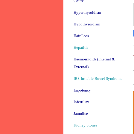
Goitre
Hyperthyroidism
Hypothyroidism
Hair Loss
Hepatitis
Haemorrhoids (Internal &
External)
IBS-Irritable Bowel Syndrome
Impotency
Infertility
Jaundice
Kidney Stones