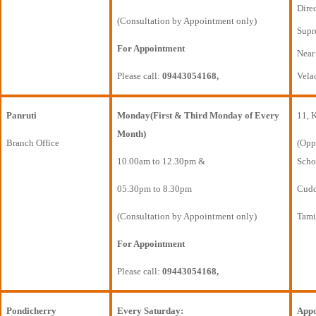
Direc
(Consultation by Appointment only)
Supr
For Appointment
Near
Please call:
09443054168,
Vela
Panruti
Monday(First & Third Monday of Every
11, 
Month)
Branch Office
(Opp
10.00am to 12.30pm &
Scho
05.30pm to 8.30pm
Cudda
(Consultation by Appointment only)
Tami
For Appointment
Please call:
09443054168,
Pondicherry
Every Saturday:
Appo