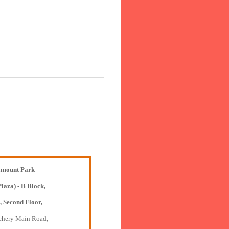
mount Park
Plaza) - B Block,
, Second Floor,
chery Main Road,