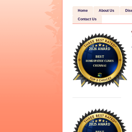
Home
About Us
Dis
Contact Us