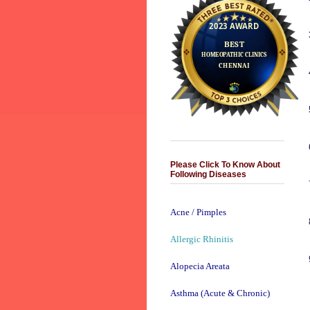
Please Click To Know About
Following Diseases
Acne / Pimples
Allergic Rhinitis
Alopecia Areata
Asthma (Acute & Chronic)