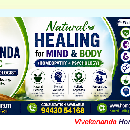
Vivekananda
Homoeopa