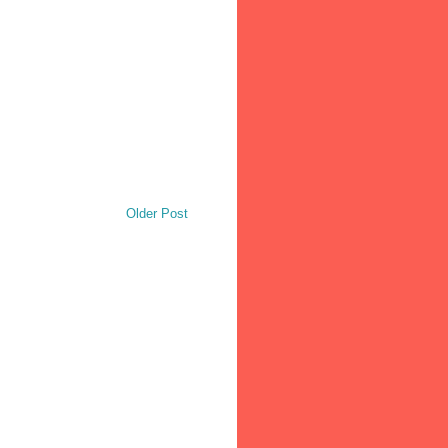
Older Post