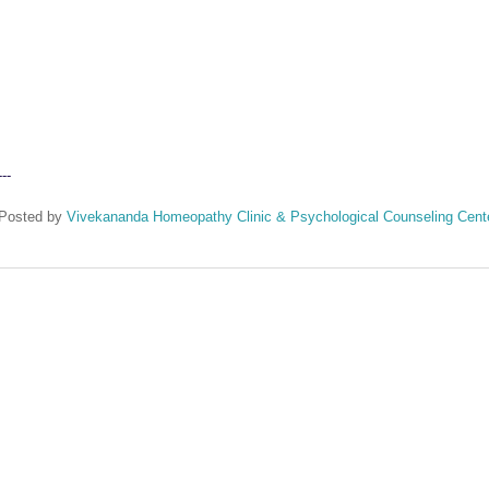
---
Posted by
Vivekananda Homeopathy Clinic & Psychological Counseling Cent