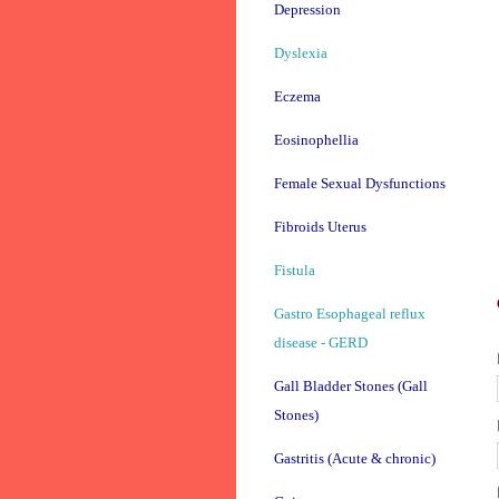
Depression
Dyslexia
Eczema
Eosinophellia
Female Sexual Dysfunctions
Fibroids Uterus
Fistula
Gastro Esophageal reflux
disease - GERD
Gall Bladder Stones (Gall
Stones)
Gastritis (Acute & chronic)