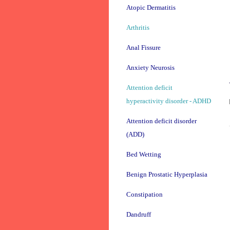
Atopic Dermatitis
Arthritis
Anal Fissure
Anxiety Neurosis
Attention deficit
hyperactivity disorder - ADHD
Attention deficit disorder
(ADD)
Bed Wetting
Benign Prostatic Hyperplasia
Constipation
Dandruff