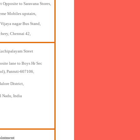
t Opposite to Saravana Stores,
eme Mobiles upstairs,
 Vijaya nagar Bus Stand,
chery, Chennai 42,
Kuchipalayam Street
osite lane to Boys Hr Sec
ol), Panruti-607106,
lore District,
l Nadu, India
intment