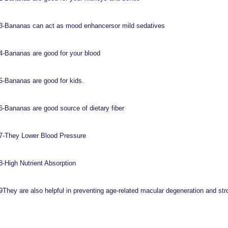
3-Bananas can act as mood enhancersor mild sedatives
4-Bananas are good for your blood
5-Bananas are good for kids.
6-Bananas are good source of dietary fiber
7-They Lower Blood Pressure
8-High Nutrient Absorption
9They are also helpful in preventing age-related macular degeneration and st