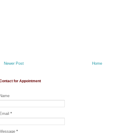
Newer Post
Home
Contact for Appointment
Name
Email
*
Message
*