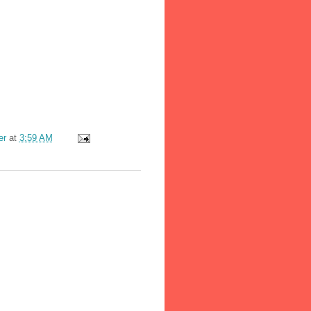
er
at
3:59 AM