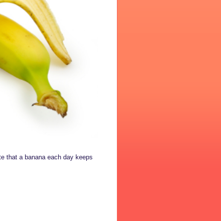
ate that a banana each day keeps