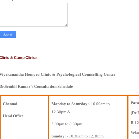
Clinic & Camp Clinics
Vivekanantha Homoeo Clinic & Psychological Counselling Center
Dr.Senthil Kumar’s Consultation Schedule
Para
Chennai
–
Monday to Saturday:-
10.00am to
12.30pm &
(Dr 
Head Office
B-12
5.00pm to 8.30pm
Vela
Sunday:
- 10.30am to 12.30pm