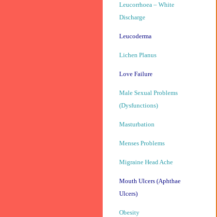
Leucorrhoea – White
Discharge
Leucoderma
Lichen Planus
Love Failure
Male Sexual Problems
(Dysfunctions)
Masturbation
Menses Problems
Migraine Head Ache
Mouth Ulcers (Aphthae
Ulcers)
Obesity