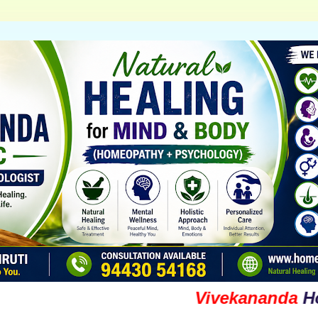
Vivekananda
Homoeop