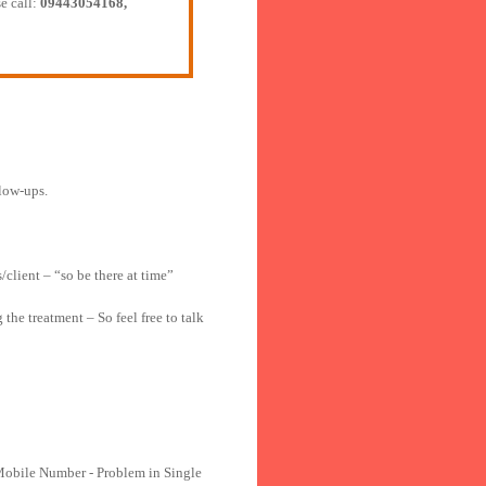
e call:
09443054168,
llow-ups.
/client – “so be there at time”
he treatment – So feel free to talk
Mobile Number - Problem in Single