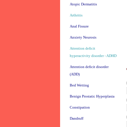
Atopic Dermatitis
Arthritis
Anal Fissure
Anxiety Neurosis
Attention deficit
hyperactivity disorder - ADHD
Attention deficit disorder
(ADD)
Bed Wetting
Benign Prostatic Hyperplasia
Constipation
Dandruff