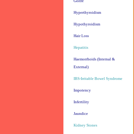
Goitre
Hyperthyroidism
Hypothyroidism
Hair Loss
Hepatitis
Haemorrhoids (Internal &
External)
IBS-Irritable Bowel Syndrome
Impotency
Infertility
Jaundice
Kidney Stones