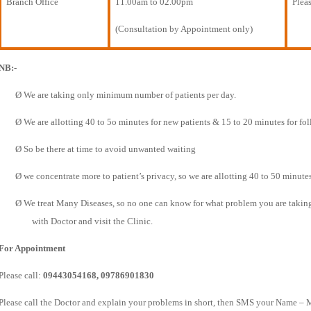
Branch Office
11.00am to 02.00pm
Pleas
(Consultation by Appointment only)
NB:-
Ø
We are taking only minimum number of patients per day.
Ø
We are allotting 40 to 5o minutes for new patients & 15 to 20 minutes for fo
Ø
So be there at time to avoid unwanted waiting
Ø
we concentrate more to patient’s privacy, so we are allotting 40 to 50 minutes
Ø
We treat Many Diseases, so no one can know for what problem you are taking t
with Doctor and visit the Clinic.
For Appointment
Please call:
09443054168, 09786901830
Please call the Doctor and explain your problems in short, then SMS your Name – 