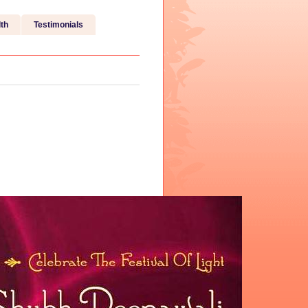
th
Testimonials