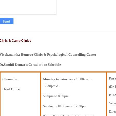
Clinic & Camp Clinics
Vivekanantha Homoeo Clinic & Psychological Counselling Center
Dr.Senthil Kumar’s Consultation Schedule
Para
Chennai
–
Monday to Saturday:-
10.00am to
12.30pm &
(Dr 
Head Office
B-12
5.00pm to 8.30pm
Vela
Sunday:
- 10.30am to 12.30pm
Direc