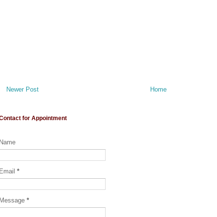
Newer Post
Home
Contact for Appointment
Name
Email
*
Message
*