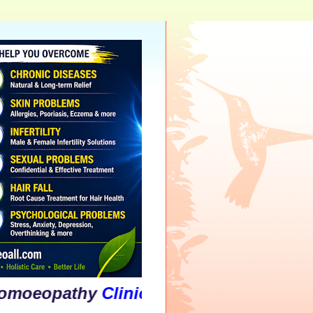
athy
Clinic
&
Psychological
Counselli