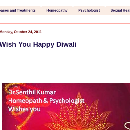
eases and Treatments
Homeopathy
Psychologist
Sexual Heal
Monday, October 24, 2011
Wish You Happy Diwali