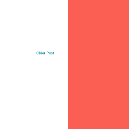
Older Post