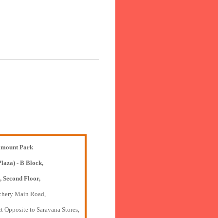
mount Park
Plaza) - B Block,
, Second Floor,
chery Main Road,
t Opposite to Saravana Stores,