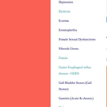
Depression
Dyslexia
Eczema
Eosinophellia
Female Sexual Dysfunctions
Fibroids Uterus
Fistula
Gastro Esophageal reflux
disease - GERD
Gall Bladder Stones (Gall
Stones)
Gastritis (Acute & chronic)