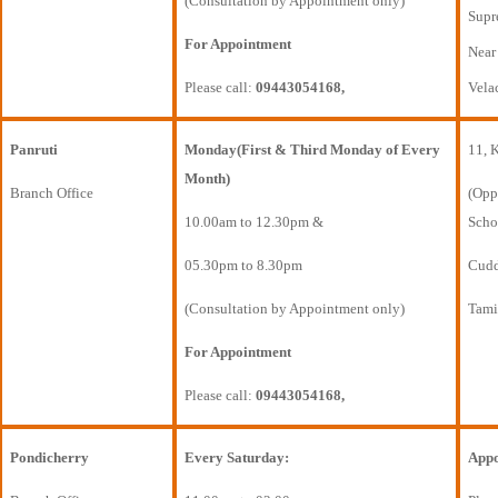
(Consultation by Appointment only)
Supr
For Appointment
Near
Please call:
09443054168,
Vela
Panruti
Monday(First & Third Monday of Every
11, 
Month)
Branch Office
(Opp
10.00am to 12.30pm &
Scho
05.30pm to 8.30pm
Cudda
(Consultation by Appointment only)
Tami
For Appointment
Please call:
09443054168,
Pondicherry
Every Saturday:
Appo