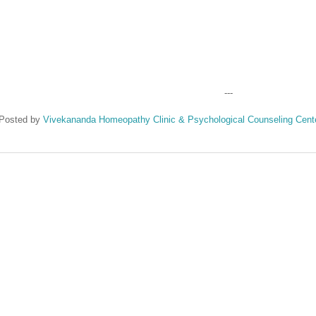
---
Posted by
Vivekananda Homeopathy Clinic & Psychological Counseling Cent