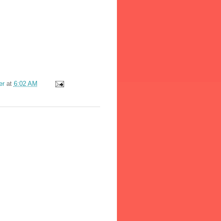
er
at
6:02 AM