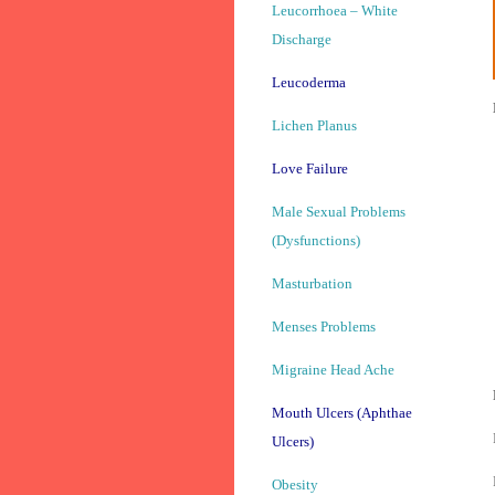
Leucorrhoea – White
Discharge
Leucoderma
Lichen Planus
Love Failure
Male Sexual Problems
(Dysfunctions)
Masturbation
Menses Problems
Migraine Head Ache
Mouth Ulcers (Aphthae
Ulcers)
Obesity