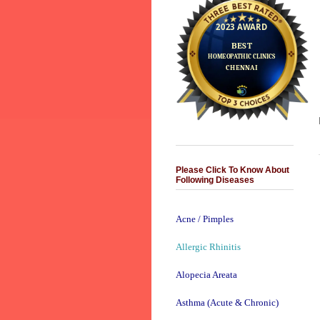
Please Click To Know About
Following Diseases
Acne / Pimples
Allergic Rhinitis
Alopecia Areata
Asthma (Acute & Chronic)