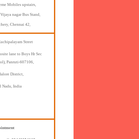
eme Mobiles upstairs,
 Vijaya nagar Bus Stand,
chery, Chennai 42,
Kuchipalayam Street
osite lane to Boys Hr Sec
ol), Panruti-607106,
lore District,
l Nadu, India
intment