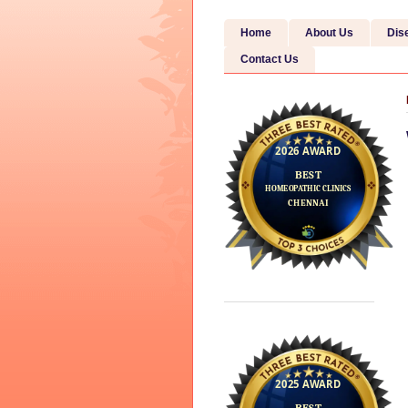
Home
About Us
Dis
Contact Us