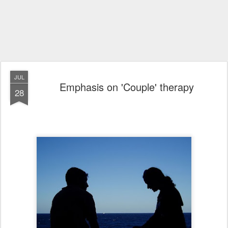
JUL
Emphasis on 'Couple' therapy
28