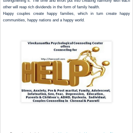
strengthening it. The time and effort put into creating harmony with each
other will reap rich dividends in the form of family health.
Happy couples create happy families, which in turn create happy
communities, happy nations and a happy world.