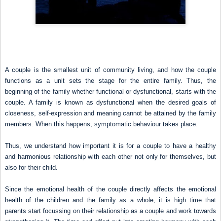
A couple is the smallest unit of community living, and how the couple
functions as a unit sets the stage for the entire family. Thus, the
beginning of the family whether functional or dysfunctional, starts with the
couple. A family is known as dysfunctional when the desired goals of
closeness, self-expression and meaning cannot be attained by the family
members. When this happens, symptomatic behaviour takes place.
Thus, we understand how important it is for a couple to have a healthy
and harmonious relationship with each other not only for themselves, but
also for their child.
Since the emotional health of the couple directly affects the emotional
health of the children and the family as a whole, it is high time that
parents start focussing on their relationship as a couple and work towards