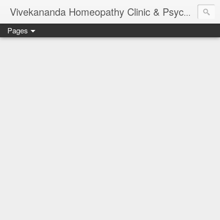
Vivekananda Homeopathy Clinic & Psychological Counseling Centre, Chennai
Pages