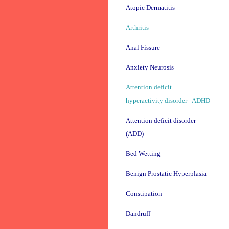
Atopic Dermatitis
Arthritis
Anal Fissure
Anxiety Neurosis
Attention deficit
hyperactivity disorder - ADHD
Attention deficit disorder
(ADD)
Bed Wetting
Benign Prostatic Hyperplasia
Constipation
Dandruff