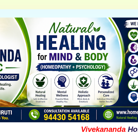
Vivekananda
Homoeopa