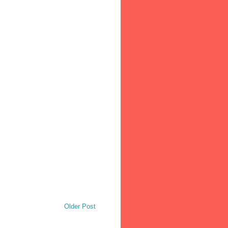
Older Post