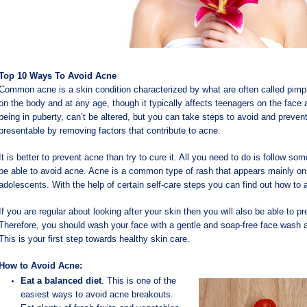
Top 10 Ways To Avoid Acne
Common acne is a skin condition characterized by what are often called pimpl
on the body and at any age, though it typically affects teenagers on the fac
being in puberty, can’t be altered, but you can take steps to avoid and preve
presentable by removing factors that contribute to acne.
It is better to prevent acne than try to cure it. All you need to do is follow s
be able to avoid acne. Acne is a common type of rash that appears mainly on y
adolescents. With the help of certain self-care steps you can find out how to 
If you are regular about looking after your skin then you will also be able to 
Therefore, you should wash your face with a gentle and soap-free face wash a
This is your first step towards healthy skin care.
How to Avoid Acne:
Eat a balanced diet
. This is one of the
easiest ways to avoid acne breakouts.