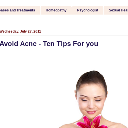
eases and Treatments
Homeopathy
Psychologist
Sexual Heal
Wednesday, July 27, 2011
Avoid Acne - Ten Tips For you