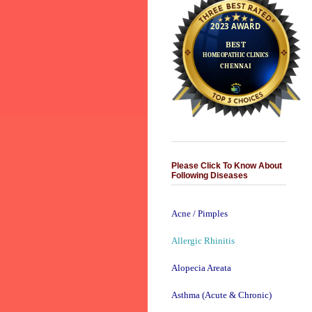
Please Click To Know About
Following Diseases
Acne / Pimples
Allergic Rhinitis
Alopecia Areata
Asthma (Acute & Chronic)