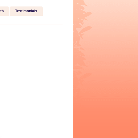
th
Testimonials