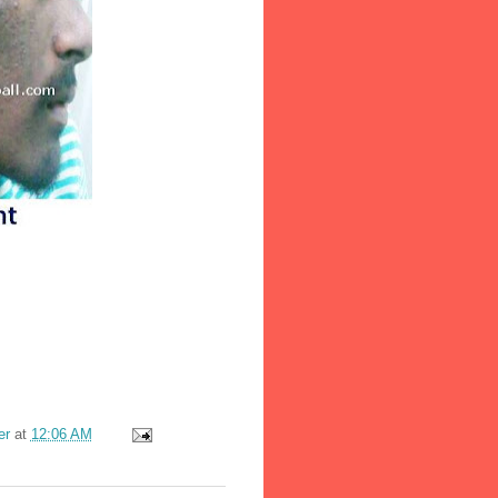
er
at
12:06 AM