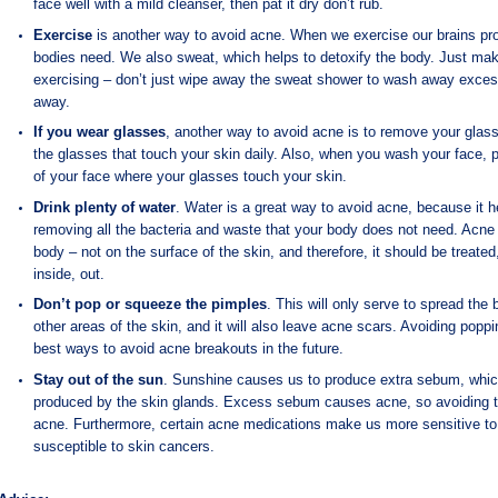
face well with a mild cleanser, then pat it dry don’t rub.
Exercise
is another way to avoid acne. When we exercise our brains pr
bodies need. We also sweat, which helps to detoxify the body. Just mak
exercising – don’t just wipe away the sweat shower to wash away exces
away.
If you wear glasses
, another way to avoid acne is to remove your glass
the glasses that touch your skin daily. Also, when you wash your face, p
of your face where your glasses touch your skin.
Drink plenty of water
. Water is a great way to avoid acne, because it h
removing all the bacteria and waste that your body does not need. Acne 
body – not on the surface of the skin, and therefore, it should be treate
inside, out.
Don’t pop or squeeze the pimples
. This will only serve to spread the
other areas of the skin, and it will also leave acne scars. Avoiding poppi
best ways to avoid acne breakouts in the future.
Stay out of the sun
. Sunshine causes us to produce extra sebum, which i
produced by the skin glands. Excess sebum causes acne, so avoiding t
acne. Furthermore, certain acne medications make us more sensitive to
susceptible to skin cancers.