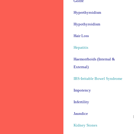
Goitre
Hyperthyroidism
Hypothyroidism
Hair Loss
Hepatitis
Haemorrhoids (Internal &
External)
IBS-Irritable Bowel Syndrome
Impotency
Infertility
Jaundice
Kidney Stones