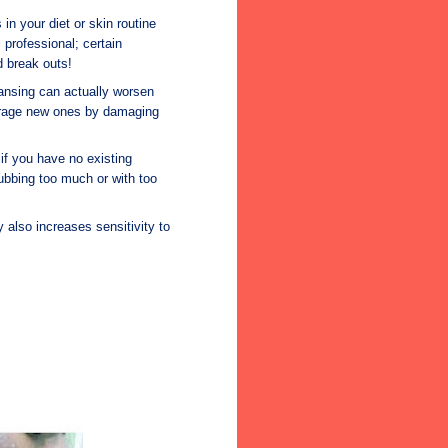
n your diet or skin routine
 professional; certain
 break outs!
ansing can actually worsen
urage new ones by damaging
if you have no existing
rubbing too much or with too
 also increases sensitivity to