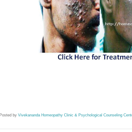
Posted by
Vivekananda Homeopathy Clinic & Psychological Counseling Cent