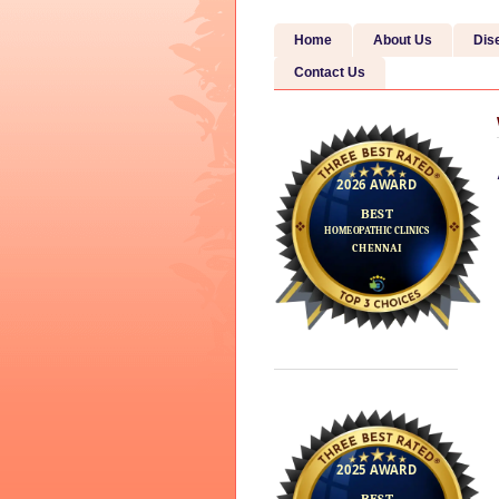
Home
About Us
Dis
Contact Us