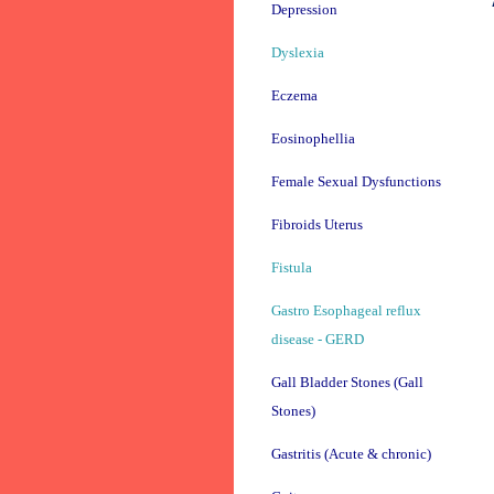
Depression
Dyslexia
Eczema
Eosinophellia
Female Sexual Dysfunctions
Fibroids Uterus
Fistula
Gastro Esophageal reflux
disease - GERD
Gall Bladder Stones (Gall
Stones)
Gastritis (Acute & chronic)