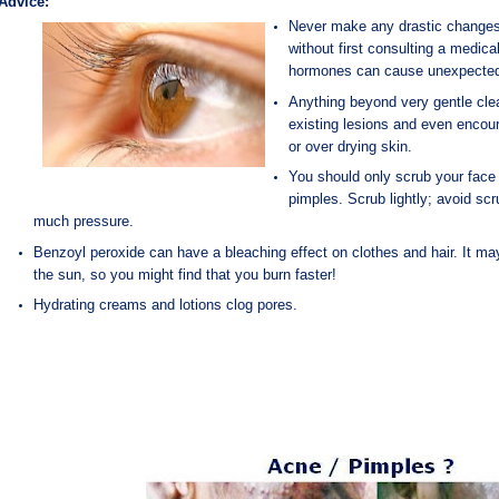
Advice:
Never make any drastic changes i
without first consulting a
medical
hormones can cause unexpected
Anything beyond very gentle cle
existing lesions and even enco
or over drying skin.
You should only scrub your face 
pimples. Scrub lightly; avoid sc
much pressure.
Benzoyl peroxide can have a bleaching effect on clothes and hair. It may
the sun, so you might find that you burn faster!
Hydrating creams and lotions clog pores.