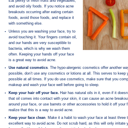
Eat plenty of
fresh fruits and vegetables,
and avoid oily foods. If you notice acne
breakouts occurring after eating certain
foods, avoid those foods, and replace it
with something else.
Unless you are washing your face, try to
avoid touching it. Your fingers contain oil,
and our hands are very susceptible to
bacteria, which is why we wash them
often. Keeping your hands off your face
is a great way to avoid acne.
Use natural cosmetics
. The hypo-alergenic cosmetics offer another wa
possible, don’t use any cosmetics or lotions at all. This serves to keep 
possible at all times. If you do use cosmetics, make sure that you comp
makeup and wash your face well before going to sleep.
Keep your hair off your face.
Hair has natural oils in it, even if it does
that oil comes into contact with your skin, it can cause an acne breakou
around your face, or use barrets or other accessories to hold it off your
realize that this is a way to avoid acne.
Keep your face clean
. Make it a habit to wash your face at least three 
excellent way to avoid acne. Do not scrub hard, as this will only irritate