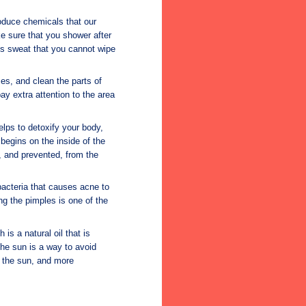
oduce chemicals that our
e sure that you shower after
s sweat that you cannot wipe
es, and clean the parts of
ay extra attention to the area
elps to detoxify your body,
begins on the inside of the
d, and prevented, from the
 bacteria that causes acne to
ng the pimples is one of the
s a natural oil that is
he sun is a way to avoid
 the sun, and more