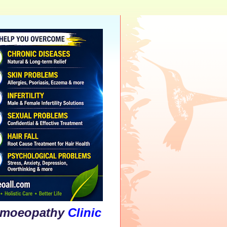
thy
Clinic
&
Psychological
Counsellin