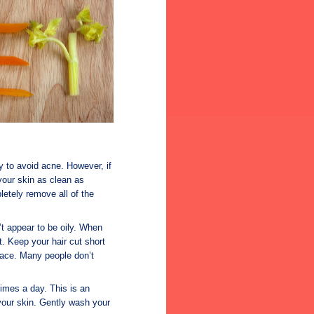
y to avoid acne. However, if
your skin as clean as
letely remove all of the
n’t appear to be oily. When
t. Keep your hair cut short
 face. Many people don’t
times a day. This is an
 your skin. Gently wash your