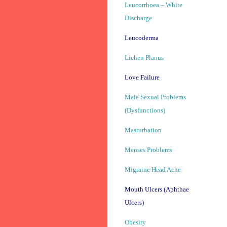
Leucorrhoea – White
Discharge
Leucoderma
Lichen Planus
Love Failure
Male Sexual Problems
(Dysfunctions)
Masturbation
Menses Problems
Migraine Head Ache
Mouth Ulcers (Aphthae
Ulcers)
Obesity