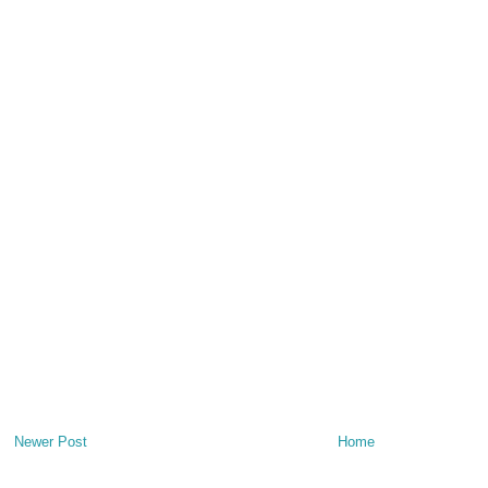
Newer Post
Home