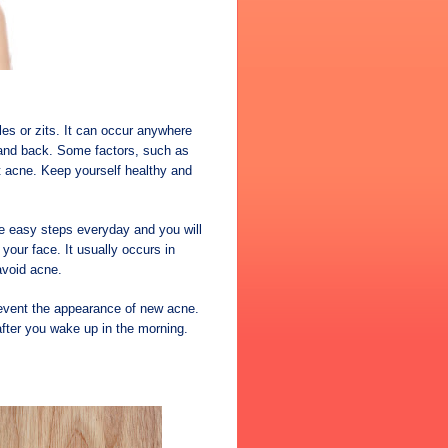
es or zits. It can occur anywhere
e and back. Some factors, such as
nt acne. Keep yourself healthy and
ome easy steps everyday and you will
our face. It usually occurs in
avoid acne.
prevent the appearance of new acne.
fter you wake up in the morning.