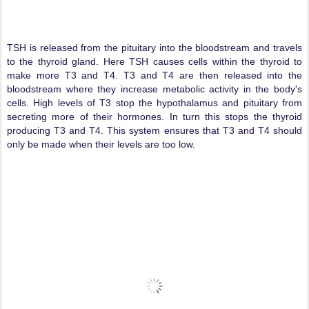
TSH is released from the pituitary into the bloodstream and travels
to the thyroid gland. Here TSH causes cells within the thyroid to
make more T3 and T4. T3 and T4 are then released into the
bloodstream where they increase metabolic activity in the body's
cells. High levels of T3 stop the hypothalamus and pituitary from
secreting more of their hormones. In turn this stops the thyroid
producing T3 and T4. This system ensures that T3 and T4 should
only be made when their levels are too low.