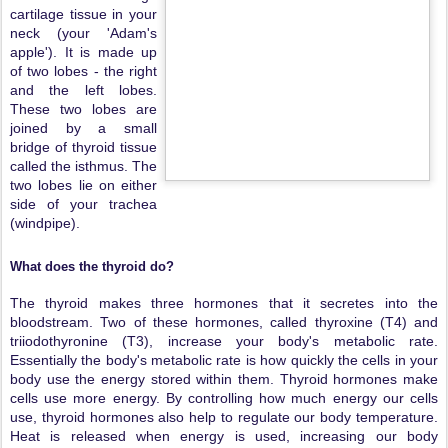
cartilage tissue in your
neck (your 'Adam's
apple'). It is made up
of two lobes - the right
and the left lobes.
These two lobes are
joined by a small
bridge of thyroid tissue
called the isthmus. The
two lobes lie on either
side of your trachea
(windpipe).
What does the thyroid do?
The thyroid makes three hormones that it secretes into the
bloodstream. Two of these hormones, called thyroxine (T4) and
triiodothyronine (T3), increase your body's metabolic rate.
Essentially the body's metabolic rate is how quickly the cells in your
body use the energy stored within them. Thyroid hormones make
cells use more energy. By controlling how much energy our cells
use, thyroid hormones also help to regulate our body temperature.
Heat is released when energy is used, increasing our body