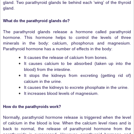
gland. Two parathyroid glands lie behind each 'wing' of the thyroid
gland.
What do the parathyroid glands do?
The parathyroid glands release a hormone called parathyroid
hormone. This hormone helps to control the levels of three
minerals in the body: calcium, phosphorus and magnesium.
Parathyroid hormone has a number of effects in the body:
It causes the release of calcium from bones.
It causes calcium to be absorbed (taken up into the
blood) from the intestine.
It stops the kidneys from excreting (getting rid of)
calcium in the urine.
It causes the kidneys to excrete phosphate in the urine.
It increases blood levels of magnesium.
How do the parathyroids work?
Normally, parathyroid hormone release is triggered when the level
of calcium in the blood is low. When the calcium level rises and is
back to normal, the release of parathyroid hormone from the