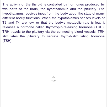
The activity of the thyroid is controlled by hormones produced by
two parts of the brain, the hypothalamus and the pituitary. The
hypothalamus receives input from the body about the state of many
different bodily functions. When the hypothalamus senses levels of
T3 and T4 are low, or that the body's metabolic rate is low, it
releases a hormone called thyrotropin-releasing hormone (TRH).
TRH travels to the pituitary via the connecting blood vessels. TRH
stimulates the pituitary to secrete thyroid-stimulating hormone
(TSH).