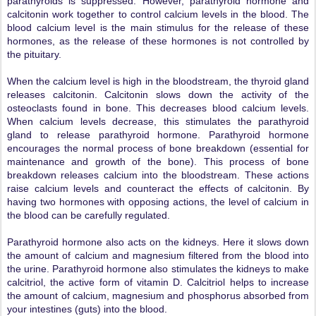
parathyroids is suppressed. However, parathyroid hormone and
calcitonin work together to control calcium levels in the blood. The
blood calcium level is the main stimulus for the release of these
hormones, as the release of these hormones is not controlled by
the pituitary.
When the calcium level is high in the bloodstream, the thyroid gland
releases calcitonin. Calcitonin slows down the activity of the
osteoclasts found in bone. This decreases blood calcium levels.
When calcium levels decrease, this stimulates the parathyroid
gland to release parathyroid hormone. Parathyroid hormone
encourages the normal process of bone breakdown (essential for
maintenance and growth of the bone). This process of bone
breakdown releases calcium into the bloodstream. These actions
raise calcium levels and counteract the effects of calcitonin. By
having two hormones with opposing actions, the level of calcium in
the blood can be carefully regulated.
Parathyroid hormone also acts on the kidneys. Here it slows down
the amount of calcium and magnesium filtered from the blood into
the urine. Parathyroid hormone also stimulates the kidneys to make
calcitriol, the active form of vitamin D. Calcitriol helps to increase
the amount of calcium, magnesium and phosphorus absorbed from
your intestines (guts) into the blood.