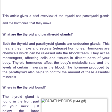
This article gives a brief overview of the thyroid and parathyroid glands
and the hormones that they make.
What are the thyroid and parathyroid glands?
Both the thyroid and parathyroid glands are endocrine glands. This
means they make and secrete (release) hormones. Hormones are
chemicals which can be released into the bloodstream. They act as
messengers, affecting cells and tissues in distant parts of your
body. Thyroid hormones affect the body's metabolic rate and the
levels of certain minerals in the blood. The hormone produced by
the parathyroid also helps to control the amount of these essential
minerals.
Where is the thyroid found?
The thyroid gland is
found in the front part
of your neck, just
below the large