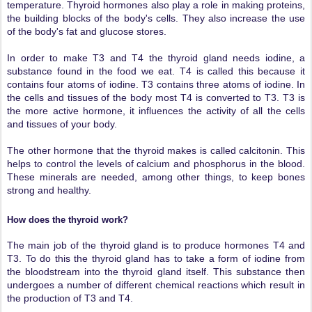
temperature. Thyroid hormones also play a role in making proteins,
the building blocks of the body's cells. They also increase the use
of the body's fat and glucose stores.
In order to make T3 and T4 the thyroid gland needs iodine, a
substance found in the food we eat. T4 is called this because it
contains four atoms of iodine. T3 contains three atoms of iodine. In
the cells and tissues of the body most T4 is converted to T3. T3 is
the more active hormone, it influences the activity of all the cells
and tissues of your body.
The other hormone that the thyroid makes is called calcitonin. This
helps to control the levels of calcium and phosphorus in the blood.
These minerals are needed, among other things, to keep bones
strong and healthy.
How does the thyroid work?
The main job of the thyroid gland is to produce hormones T4 and
T3. To do this the thyroid gland has to take a form of iodine from
the bloodstream into the thyroid gland itself. This substance then
undergoes a number of different chemical reactions which result in
the production of T3 and T4.