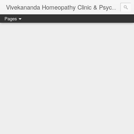
Vivekananda Homeopathy Clinic & Psychological Counseling Centre, Chennai
Pages