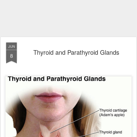
JUN
Thyroid and Parathyroid Glands
8