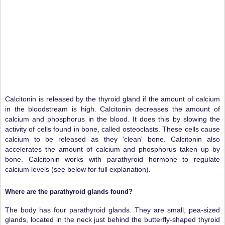
Calcitonin is released by the thyroid gland if the amount of calcium
in the bloodstream is high. Calcitonin decreases the amount of
calcium and phosphorus in the blood. It does this by slowing the
activity of cells found in bone, called osteoclasts. These cells cause
calcium to be released as they 'clean' bone. Calcitonin also
accelerates the amount of calcium and phosphorus taken up by
bone. Calcitonin works with parathyroid hormone to regulate
calcium levels (see below for full explanation).
Where are the parathyroid glands found?
The body has four parathyroid glands. They are small, pea-sized
glands, located in the neck just behind the butterfly-shaped thyroid