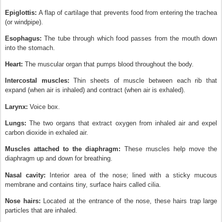
Epiglottis:
A flap of cartilage that prevents food from entering the trachea
(or windpipe).
Esophagus:
The tube through which food passes from the mouth down
into the stomach.
Heart:
The muscular organ that pumps blood throughout the body.
Intercostal muscles:
Thin sheets of muscle between each rib that
expand (when air is inhaled) and contract (when air is exhaled).
Larynx:
Voice box.
Lungs:
The two organs that extract oxygen from inhaled air and expel
carbon dioxide in exhaled air.
Muscles attached to the diaphragm:
These muscles help move the
diaphragm up and down for breathing.
Nasal cavity:
Interior area of the nose; lined with a sticky mucous
membrane and contains tiny, surface hairs called cilia.
Nose hairs:
Located at the entrance of the nose, these hairs trap large
particles that are inhaled.