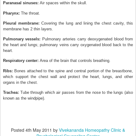
Paranasal sinuses:
Air spaces within the skull.
Pharynx:
The throat.
Pleural membrane:
Covering the lung and lining the chest cavity, this
membrane has 2 thin layers.
Pulmonary vessels:
Pulmonary arteries carry deoxygenated blood from
the heart and lungs; pulmonary veins carry oxygenated blood back to the
heart.
Respiratory center:
Area of the brain that controls breathing.
Ribs:
Bones attached to the spine and central portion of the breastbone,
which support the chest wall and protect the heart, lungs, and other
organs in the chest.
Trachea:
Tube through which air passes from the nose to the lungs (also
known as the windpipe).
Posted
4th May 2011
by
Vivekananda Homeopathy Clinic &
Psychological Counseling Center