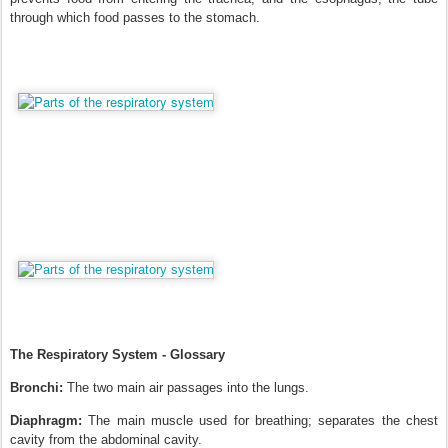
through which food passes to the stomach.
The Respiratory System - Glossary
Bronchi:
The two main air passages into the lungs.
Diaphragm:
The main muscle used for breathing; separates the chest
cavity from the abdominal cavity.