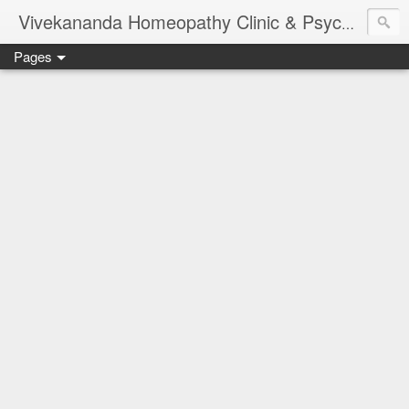
Vivekananda Homeopathy Clinic & Psychological Counseling Centre, Chennai
Pages