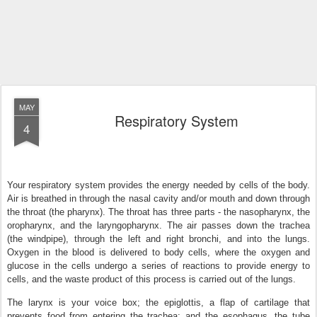
MAY
Respiratory System
4
Your respiratory system provides the energy needed by cells of the body.
Air is breathed in through the nasal cavity and/or mouth and down through
the throat (the pharynx). The throat has three parts - the nasopharynx, the
oropharynx, and the laryngopharynx. The air passes down the trachea
(the windpipe), through the left and right bronchi, and into the lungs.
Oxygen in the blood is delivered to body cells, where the oxygen and
glucose in the cells undergo a series of reactions to provide energy to
cells, and the waste product of this process is carried out of the lungs.
The larynx is your voice box; the epiglottis, a flap of cartilage that
prevents food from entering the trachea; and the esophagus, the tube