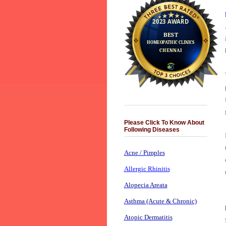
Please Click To Know About
Following Diseases
Acne / Pimples
Allergic Rhinitis
Alopecia Areata
Asthma (Acute & Chronic)
Atopic Dermatitis