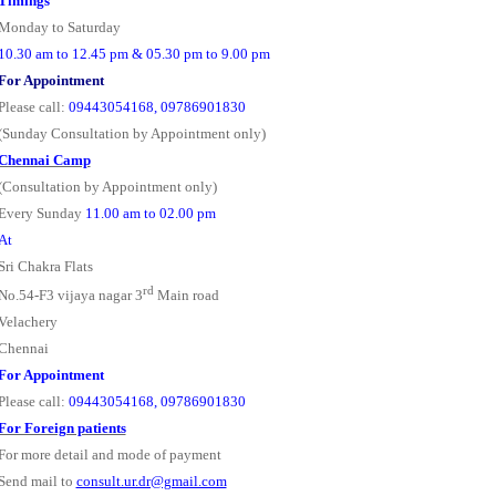
Timings
Monday to Saturday
10.30 am to 12.45 pm & 05.30 pm to 9.00 pm
For Appointment
Please call:
09443054168, 09786901830
(Sunday Consultation by Appointment only)
Chennai Camp
(Consultation by Appointment only)
Every Sunday
11.00 am to 02.00 pm
At
Sri Chakra Flats
rd
No.54-F3 vijaya nagar 3
Main road
Velachery
Chennai
For Appointment
Please call:
09443054168, 09786901830
For Foreign patients
For more detail and mode of payment
Send mail to
consult.ur.dr@gmail.com