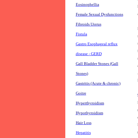
Eosinophellia
Female Sexual Dysfunctions
Fibroids Uterus
Fistula
Gastro Esophageal reflux
disease - GERD
Gall Bladder Stones (Gall
Stones)
Gastritis (Acute & chronic)
Goitre
Hyperthyroidism
Hypothyroidism
Hair Loss
Hepatitis