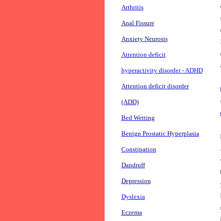
Arthritis
Anal Fissure
Anxiety Neurosis
Attention deficit
hyperactivity disorder - ADHD
Attention deficit disorder
(ADD)
Bed Wetting
Benign Prostatic Hyperplasia
Constipation
Dandruff
Depression
Dyslexia
Eczema