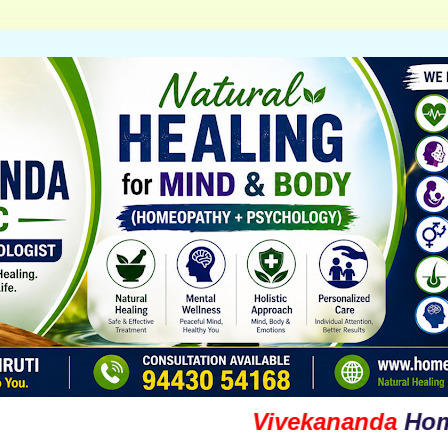
Vivekananda
Homoeopa