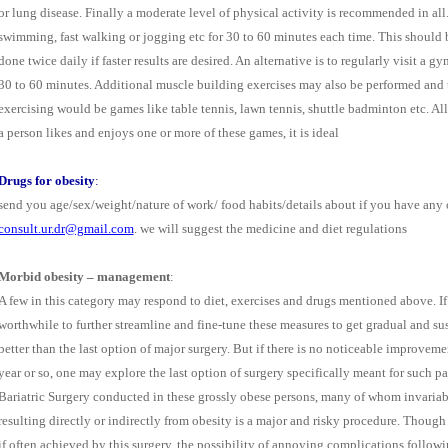
or lung disease. Finally a moderate level of physical activity is recommended in all. 
swimming, fast walking or jogging etc for 30 to 60 minutes each time. This should 
done twice daily if faster results are desired. An alternative is to regularly visit a
30 to 60 minutes. Additional muscle building exercises may also be performed and th
exercising would be games like table tennis, lawn tennis, shuttle badminton etc. All t
a person likes and enjoys one or more of these games, it is ideal
Drugs for obesity
:
send you age/sex/weight/nature of work/ food habits/details about if you have any o
consult.ur.dr@gmail.com
. we will suggest the medicine and diet regulations
Morbid obesity – management
:
A few in this category may respond to diet, exercises and drugs mentioned above. If t
worthwhile to further streamline and fine-tune these measures to get gradual and su
better than the last option of major surgery. But if there is no noticeable improveme
year or so, one may explore the last option of surgery specifically meant for such pat
Bariatric Surgery conducted in these grossly obese persons, many of whom invariab
resulting directly or indirectly from obesity is a major and risky procedure. Thoug
if often achieved by this surgery, the possibility of annoying complications followi