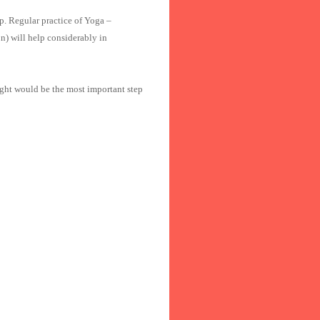
p. Regular practice of Yoga –
) will help considerably in
ht would be the most important step