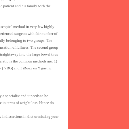
e patient and his family with the
roscopic” method in very few highly
perienced surgeon with fair number of
ically belonging to two groups. The
sensation of fullness. The second group
traightaway into the large bowel thus
perations the common methods are: 1)
ty ( VBG) and 3)Roux en Y gastric
 a specialist and it needs to be
 in terms of weight loss. Hence do
 indiscretions in diet or missing your