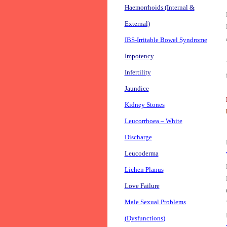
Haemorrhoids (Internal &
External)
IBS-Irritable Bowel Syndrome
Impotency
Infertility
Jaundice
Kidney Stones
Leucorrhoea – White
Discharge
Leucoderma
Lichen Planus
Love Failure
Male Sexual Problems
(Dysfunctions)