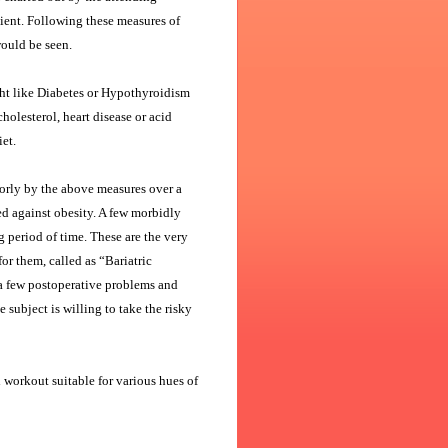
tient. Following these measures of
would be seen.
ght like Diabetes or Hypothyroidism
olesterol, heart disease or acid
et.
orly by the above measures over a
d against obesity. A few morbidly
 period of time. These are the very
or them, called as “Bariatric
 a few postoperative problems and
 subject is willing to take the risky
 workout suitable for various hues of