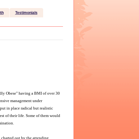
th
Testimonials
dly Obese" having a BMI of over 30
ntensive management under
ut in place radical but realistic
rest of their life. Some of them would
mination.
e charted out by the attending