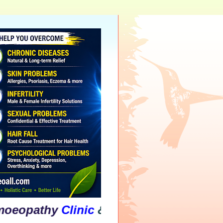
thy
Clinic
&
Psychological
Counsellin