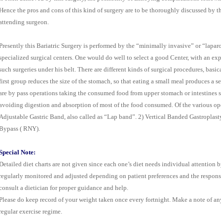
Hence the pros and cons of this kind of surgery are to be thoroughly discussed by th
attending surgeon.
Presently this Bariatric Surgery is performed by the “minimally invasive” or “lapa
specialized surgical centers. One would do well to select a good Center, with an ex
such surgeries under his belt. There are different kinds of surgical procedures, bas
first group reduces the size of the stomach, so that eating a small meal produces a 
are by pass operations taking the consumed food from upper stomach or intestines s
avoiding digestion and absorption of most of the food consumed. Of the various o
Adjustable Gastric Band, also called as “Lap band”. 2) Vertical Banded Gastroplas
Bypass ( RNY).
Special Note:
Detailed diet charts are not given since each one’s diet needs individual attention by
regularly monitored and adjusted depending on patient preferences and the response
consult a dietician for proper guidance and help.
Please do keep record of your weight taken once every fortnight. Make a note of any
regular exercise regime.