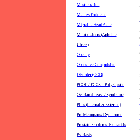
Masturbation
Menses Problems
Migraine Head Ache
Mouth Ulcers (Aphthae
Ulcers)
Obesity
Obsessive Compulsive
Disorder (OCD)
PCOD / PCOS – Poly Cystic
Ovarian disease / Syndrome
Piles (Internal & External)
Pre Menopausal Syndrome
Prostate Problems- Prostatitis
Psoriasis