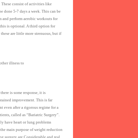
These consist of activities like
be done 5-7 days a week. This can be
 gym and perform aerobic workouts for
is is optional. A third option for
hese are little more strenuous, but if
ther illness to
here is some response, it is
stained improvement. This is far
nt even after a rigorous regime for a
ients, called as “Bariatric Surgery”.
ly have heart or lung problems
h the main purpose of weight reduction
ng surgery are Considerable and real.