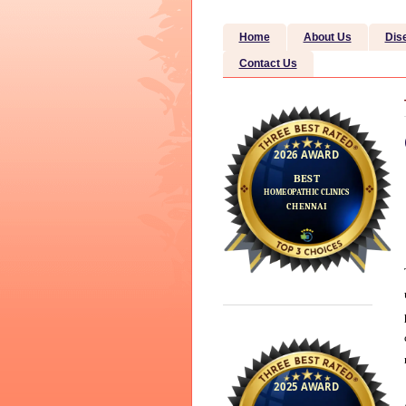
Home
About Us
Dis
Contact Us