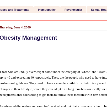
eases and Treatments
Homeopathy
Psychologist
Sexual Heal
Thursday, June 4, 2009
Obesity Management
Those who are unduly over weight come under the category of "Obese" and "Morbi
up to 40 and exceeding 40 respectively. These are the people who need to have i
professional guidance. They need to have a complete rethink on their life style and p
changes in their life style, which they can adopt on a long term basis or ideally for 
need professional counselling to get them to follow these measures with firm deter
A variegated diet regime and exercise/physical workout that suits a person has to b