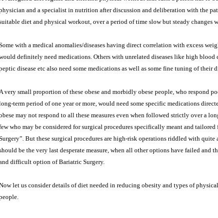
physician and a specialist in nutrition after discussion and deliberation with the pa
suitable diet and physical workout, over a period of time slow but steady changes 
Some with a medical anomalies/diseases having direct correlation with excess wei
would definitely need medications. Others with unrelated diseases like high blood ch
peptic disease etc also need some medications as well as some fine tuning of their di
A very small proportion of these obese and morbidly obese people, who respond po
long-term period of one year or more, would need some specific medications directe
obese may not respond to all these measures even when followed strictly over a long
few who may be considered for surgical procedures specifically meant and tailored f
Surgery”. But these surgical procedures are high-risk operations riddled with quite
should be the very last desperate measure, when all other options have failed and the
and difficult option of Bariatric Surgery.
Now let us consider details of diet needed in reducing obesity and types of physical
people.