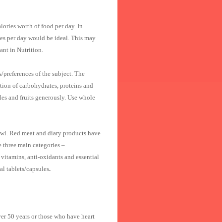
ries worth of food per day. In
ies per day would be ideal. This may
ant in Nutrition.
/preferences of the subject. The
rtion of carbohydrates, proteins and
les and fruits generously. Use whole
 fowl. Red meat and diary products have
e three main categories –
 vitamins, anti-oxidants and essential
al tablets/capsules
.
ver 50 years or those who have heart