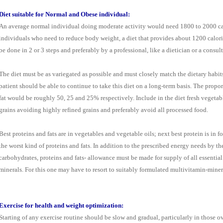
Diet suitable for Normal and Obese individual:
An average normal individual doing moderate activity would need 1800 to 2000 calo
individuals who need to reduce body weight, a diet that provides about 1200 calor
be done in 2 or 3 steps and preferably by a professional, like a dietician or a consult
The diet must be as variegated as possible and must closely match the dietary habits
patient should be able to continue to take this diet on a long-term basis. The propo
fat would be roughly 50, 25 and 25% respectively. Include in the diet fresh vegetab
grains avoiding highly refined grains and preferably avoid all processed food.
Best proteins and fats are in vegetables and vegetable oils; next best protein is in
the worst kind of proteins and fats. In addition to the prescribed energy needs by th
carbohydrates, proteins and fats- allowance must be made for supply of all essential
minerals. For this one may have to resort to suitably formulated multivitamin-miner
Exercise for health and weight optimization:
Starting of any exercise routine should be slow and gradual, particularly in those o