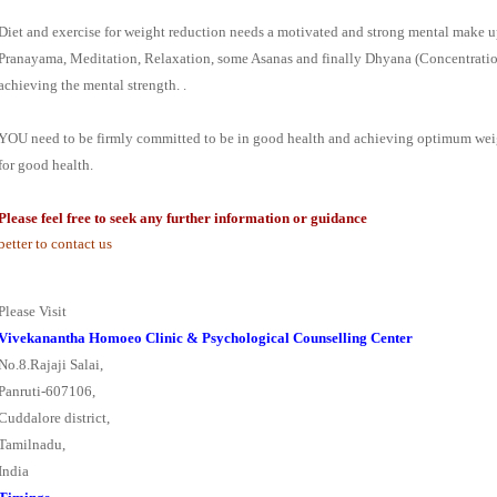
Diet and exercise for weight reduction needs a motivated and strong mental make u
Pranayama, Meditation, Relaxation, some Asanas and finally Dhyana (Concentration
achieving the mental strength. .
YOU need to be firmly committed to be in good health and achieving optimum weig
for good health.
Please
feel free to seek any further information or guidance
better to contact us
Please Visit
Vivekanantha Homoeo Clinic & Psychological Counselling Center
No.8.Rajaji Salai,
Panruti-607106,
Cuddalore district,
Tamilnadu,
India